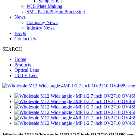
Samples Kit
PCB Plate Making
SMT Patch/Plug-in Processing
News
Company News
Industry News
FAQs
Contact Us
SEARCH
Home
Products
Optical Lens
CCTV Lens
Wholesale M12 Wide angle 4MP 1/2.7 inch OV2710 OV4689 se