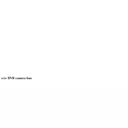
 cctv DVR camera lens