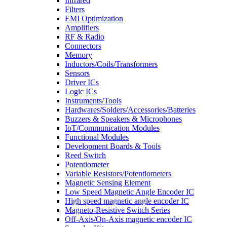
Infrared
Filters
EMI Optimization
Amplifiers
RF & Radio
Connectors
Memory
Inductors/Coils/Transformers
Sensors
Driver ICs
Logic ICs
Instruments/Tools
Hardwares/Solders/Accessories/Batteries
Buzzers & Speakers & Microphones
IoT/Communication Modules
Functional Modules
Development Boards & Tools
Reed Switch
Potentiometer
Variable Resistors/Potentiometers
Magnetic Sensing Element
Low Speed Magnetic Angle Encoder IC
High speed magnetic angle encoder IC
Magneto-Resistive Switch Series
Off-Axis/On-Axis magnetic encoder IC