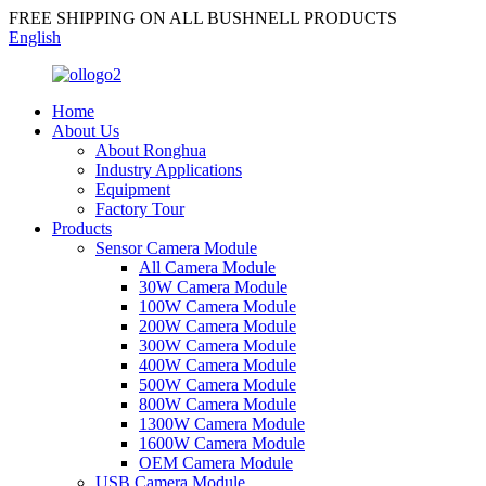
FREE SHIPPING ON ALL BUSHNELL PRODUCTS
English
Home
About Us
About Ronghua
Industry Applications
Equipment
Factory Tour
Products
Sensor Camera Module
All Camera Module
30W Camera Module
100W Camera Module
200W Camera Module
300W Camera Module
400W Camera Module
500W Camera Module
800W Camera Module
1300W Camera Module
1600W Camera Module
OEM Camera Module
USB Camera Module