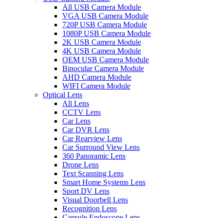
All USB Camera Module
VGA USB Camera Module
720P USB Camera Module
1080P USB Camera Module
2K USB Camera Module
4K USB Camera Module
OEM USB Camera Module
Binocular Camera Module
AHD Camera Module
WIFI Camera Module
Optical Lens
All Lens
CCTV Lens
Car Lens
Car DVR Lens
Car Rearview Lens
Car Surround View Lens
360 Panoramic Lens
Drone Lens
Text Scanning Lens
Smart Home Systems Lens
Sport DV Lens
Visual Doorbell Lens
Recognition Lens
Capsule Endoscope Lens