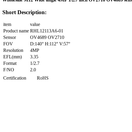
Short Description:
item
value
Product name
RHL12113A6-01
Sensor
OV4689 OV2710
FOV
D:140° H:112° V:57°
Resolution
4MP
EFL(mm)
3.35
Format
1/2.7
F/NO
2.0
Certification
RoHS