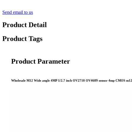
Send email to us
Product Detail
Product Tags
Product Parameter
Wholesale M12 Wide angle 4MP 1/2.7 inch OV2710 OV4689 sensor 4mp CMOS m12