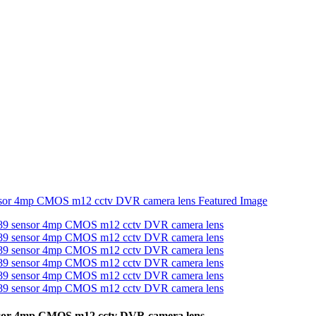
nsor 4mp CMOS m12 cctv DVR camera lens