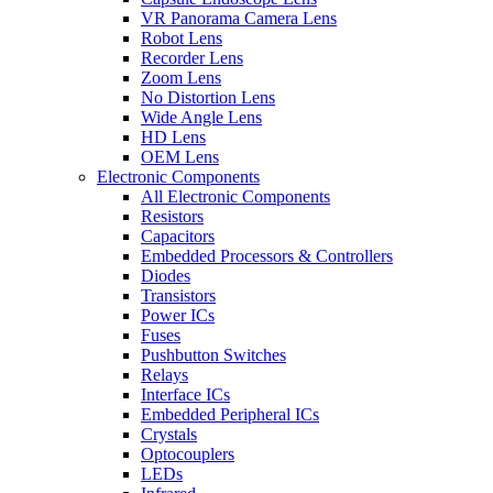
VR Panorama Camera Lens
Robot Lens
Recorder Lens
Zoom Lens
No Distortion Lens
Wide Angle Lens
HD Lens
OEM Lens
Electronic Components
All Electronic Components
Resistors
Capacitors
Embedded Processors & Controllers
Diodes
Transistors
Power ICs
Fuses
Pushbutton Switches
Relays
Interface ICs
Embedded Peripheral ICs
Crystals
Optocouplers
LEDs