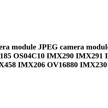
era module JPEG camera modul
X185 OS04C10 IMX290 IMX291 
X458 IMX206 OV16880 IMX23