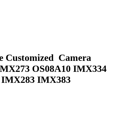
e Customized Camera
IMX273 OS08A10 IMX334
0 IMX283 IMX383