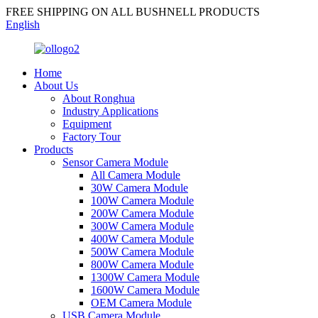
FREE SHIPPING ON ALL BUSHNELL PRODUCTS
English
Home
About Us
About Ronghua
Industry Applications
Equipment
Factory Tour
Products
Sensor Camera Module
All Camera Module
30W Camera Module
100W Camera Module
200W Camera Module
300W Camera Module
400W Camera Module
500W Camera Module
800W Camera Module
1300W Camera Module
1600W Camera Module
OEM Camera Module
USB Camera Module