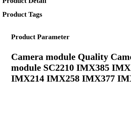
Product Detail
Product Tags
Product Parameter
Camera module Quality Cam
module SC2210 IMX385 IM
IMX214 IMX258 IMX377 IM