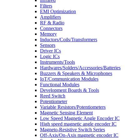
Infrared
Filters
EMI Optimization
Amplifiers
RF & Radio
Connectors
Memory
Inductors/Coils/Transformers
Sensors
Driver ICs
Logic ICs
Instruments/Tools
Hardwares/Solders/Accessories/Batteries
Buzzers & Speakers & Microphones
IoT/Communication Modules
Functional Modules
Development Boards & Tools
Reed Switch
Potentiometer
Variable Resistors/Potentiometers
Magnetic Sensing Element
Low Speed Magnetic Angle Encoder IC
High speed magnetic angle encoder IC
Magneto-Resistive Switch Series
Off-Axis/On-Axis magnetic encoder IC