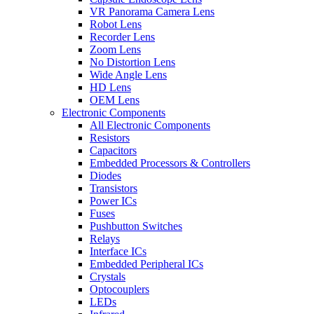
VR Panorama Camera Lens
Robot Lens
Recorder Lens
Zoom Lens
No Distortion Lens
Wide Angle Lens
HD Lens
OEM Lens
Electronic Components
All Electronic Components
Resistors
Capacitors
Embedded Processors & Controllers
Diodes
Transistors
Power ICs
Fuses
Pushbutton Switches
Relays
Interface ICs
Embedded Peripheral ICs
Crystals
Optocouplers
LEDs