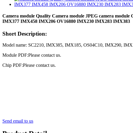
Camera module Quality Camera module JPEG camera modul
IMX377 IMX458 IMX206 OV16880 IMX230 IMX283 IMX383
Short Description:
Model name: SC2210, IMX385, IMX185, OS04C10, IMX290, IM
Module PDF:Please contact us.
Chip PDF:Please contact us.
Send email to us