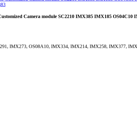
e Customized Camera module SC2210 IMX385 IMX185 OS04C1
X291, IMX273, OS08A10, IMX334, IMX214, IMX258, IMX377, IM