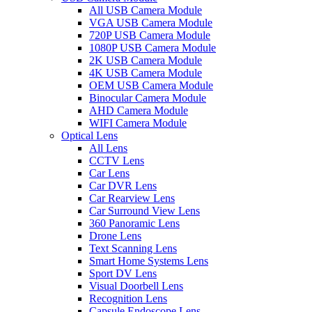
All USB Camera Module
VGA USB Camera Module
720P USB Camera Module
1080P USB Camera Module
2K USB Camera Module
4K USB Camera Module
OEM USB Camera Module
Binocular Camera Module
AHD Camera Module
WIFI Camera Module
Optical Lens
All Lens
CCTV Lens
Car Lens
Car DVR Lens
Car Rearview Lens
Car Surround View Lens
360 Panoramic Lens
Drone Lens
Text Scanning Lens
Smart Home Systems Lens
Sport DV Lens
Visual Doorbell Lens
Recognition Lens
Capsule Endoscope Lens