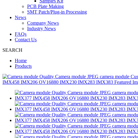
Samples Kit
PCB Plate Making
SMT Patch/Plug-in Processing
News
Company News
Industry News
FAQs
Contact Us
SEARCH
Home
Products