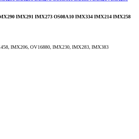
0 IMX290 IMX291 IMX273 OS08A10 IMX334 IMX214 IMX258
X458, IMX206, OV16880, IMX230, IMX283, IMX383