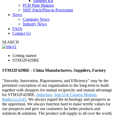
Samples Kit
PCB Plate Making
SMT Patch/Plug-in Processing
News
Company News
Industry News
FAQs
Contact Us
SEARCH
Getting started
STM32F429BE
STM32F429BE - China Manufacturers, Suppliers, Factory
"Sincerity, Innovation, Rigorousness, and Efficiency" may be the
persistent conception of our organization to the long-term to build
together with shoppers for mutual reciprocity and mutual advantage
for STM32F429BE,
Inductors
,
5mp Usb Camera Module
,
Radio
,
Gc2145
. We always regard the technology and prospects as
the uppermost. We always function hard to make terrific values for
our prospects and give our customers far better products and
solutions & solutions. The product will supply to all over the world,