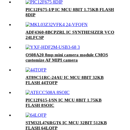
PIC12F675-I/P IC MCU 8BIT 1.75KB FLASH
8DIP
ADF4360-8BCPZRL IC SYNTHESIZER VCO
24LFCSP
OS08A20 8mp mini camera module CMOS
customize AF MIPI camera
AT89C51RC-24AU IC MCU 8BIT 32KB
FLASH 44TQFP
PIC12F615-I/SN IC MCU 8BIT 1.75KB
FLASH 8SOIC
STM32L476RGT6 IC MCU 32BIT 512KB
FLASH 64LQFP