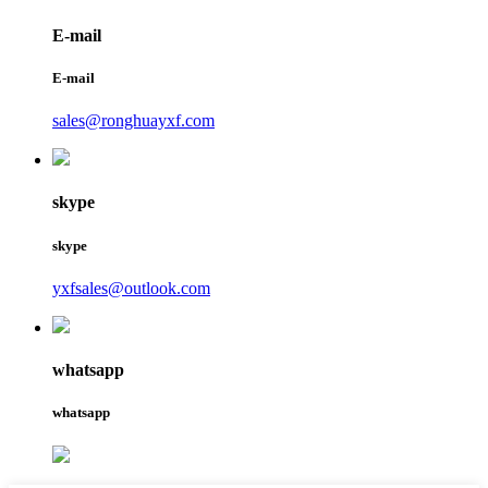
E-mail
E-mail
sales@ronghuayxf.com
skype
skype
yxfsales@outlook.com
whatsapp
whatsapp