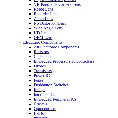
VR Panorama Camera Lens
Robot Lens
Recorder Lens
Zoom Lens
No Distortion Lens
Wide Angle Lens
HD Lens
OEM Lens
Electronic Components
All Electronic Components
Resistors
Capacitors
Embedded Processors & Controllers
Diodes
Transistors
Power ICs
Fuses
Pushbutton Switches
Relays
Interface ICs
Embedded Peripheral ICs
Crystals
Optocouplers
LEDs