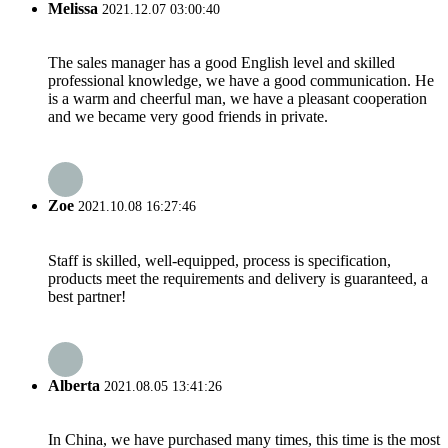
Melissa
2021.12.07 03:00:40
The sales manager has a good English level and skilled
professional knowledge, we have a good communication. He
is a warm and cheerful man, we have a pleasant cooperation
and we became very good friends in private.
Zoe
2021.10.08 16:27:46
Staff is skilled, well-equipped, process is specification,
products meet the requirements and delivery is guaranteed, a
best partner!
Alberta
2021.08.05 13:41:26
In China, we have purchased many times, this time is the most