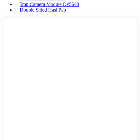
5mp Camera Module Ov5640
Double Sided Hasl Pcb