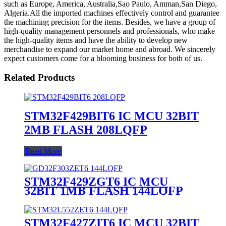
such as Europe, America, Australia,Sao Paulo, Amman,San Diego,
Algeria.All the imported machines effectively control and guarantee
the machining precision for the items. Besides, we have a group of
high-quality management personnels and professionals, who make
the high-quality items and have the ability to develop new
merchandise to expand our market home and abroad. We sincerely
expect customers come for a blooming business for both of us.
Related Products
STM32F429BIT6 IC MCU 32BIT
2MB FLASH 208LQFP
Read More
STM32F429ZGT6 IC MCU
32BIT 1MB FLASH 144LQFP
STM32F427ZIT6 IC MCU 32BIT