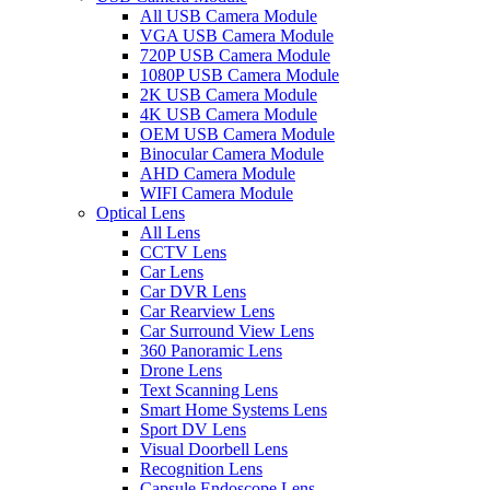
All USB Camera Module
VGA USB Camera Module
720P USB Camera Module
1080P USB Camera Module
2K USB Camera Module
4K USB Camera Module
OEM USB Camera Module
Binocular Camera Module
AHD Camera Module
WIFI Camera Module
Optical Lens
All Lens
CCTV Lens
Car Lens
Car DVR Lens
Car Rearview Lens
Car Surround View Lens
360 Panoramic Lens
Drone Lens
Text Scanning Lens
Smart Home Systems Lens
Sport DV Lens
Visual Doorbell Lens
Recognition Lens
Capsule Endoscope Lens