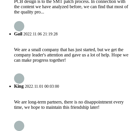
PCB design is to the SMT patch process. In connection with
the content we have analyzed before, we can find that most of
the quality pro...
Gail
2022.11.06 21:19:28
We are a small company that has just started, but we get the
company leader's attention and gave us a lot of help. Hope we
can make progress together!
King
2022.11.01 00:03:00
We are long-term partners, there is no disappointment every
time, we hope to maintain this friendship later!