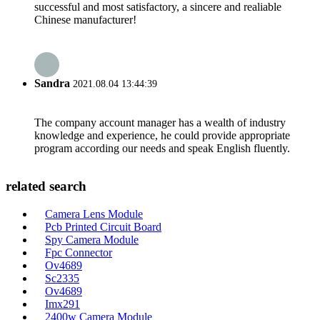
successful and most satisfactory, a sincere and realiable
Chinese manufacturer!
Sandra
2021.08.04 13:44:39
The company account manager has a wealth of industry
knowledge and experience, he could provide appropriate
program according our needs and speak English fluently.
related search
Camera Lens Module
Pcb Printed Circuit Board
Spy Camera Module
Fpc Connector
Ov4689
Sc2335
Ov4689
Imx291
2400w Camera Module