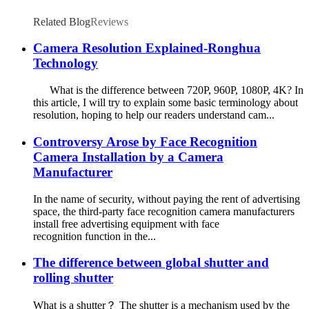
Related Blog
Reviews
Camera Resolution Explained-Ronghua
Technology
What is the difference between 720P, 960P, 1080P, 4K? In
this article, I will try to explain some basic terminology about
resolution, hoping to help our readers understand cam...
Controversy Arose by Face Recognition
Camera Installation by a Camera
Manufacturer
In the name of security, without paying the rent of advertising
space, the third-party face recognition camera manufacturers
install free advertising equipment with face
recognition function in the...
The difference between global shutter and
rolling shutter
What is a shutter？ The shutter is a mechanism used by the