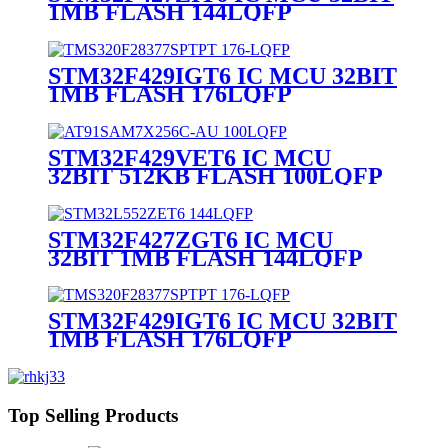
1MB FLASH 144LQFP
STM32F429IGT6 IC MCU 32BIT
1MB FLASH 176LQFP
STM32F429VET6 IC MCU
32BIT 512KB FLASH 100LQFP
STM32F427ZGT6 IC MCU
32BIT 1MB FLASH 144LQFP
STM32F429IGT6 IC MCU 32BIT
1MB FLASH 176LQFP
Top Selling Products