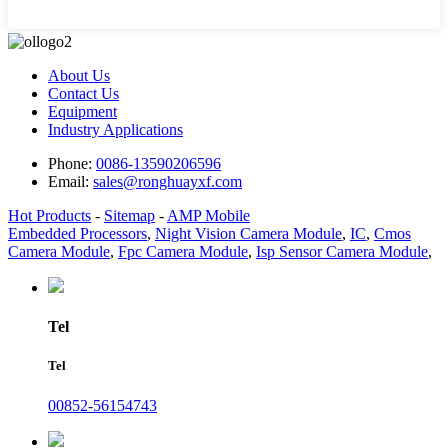
About Us
Contact Us
Equipment
Industry Applications
Phone:
0086-13590206596
Email:
sales@ronghuayxf.com
Hot Products
-
Sitemap
-
AMP Mobile
Embedded Processors
,
Night Vision Camera Module
,
IC
,
Cmos
Camera Module
,
Fpc Camera Module
,
Isp Sensor Camera Module
,
Tel
Tel
00852-56154743