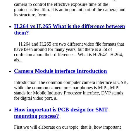
camera to control the effective exposure time of the
photosensitive film. It is an important part of the camera, and
its structure, form ...
H.264 vs H.265 What is the difference between
them?
H.264 and H.265 are two different video file formats that
have been around for many years, but there is a lot of
confusion about their differences . What is H.264? H.264,
als...
Camera Module interface Introduction
Introduction The common computer camera interface is USB,
while the common camera on smartphones is MIPI, MIPI
stands for Mobile Industry Processor Interface, DVP stands
for digital video port, a...
How important is PCB design for SMT
mounting process?
First we will elaborate on our topic, that is, how important