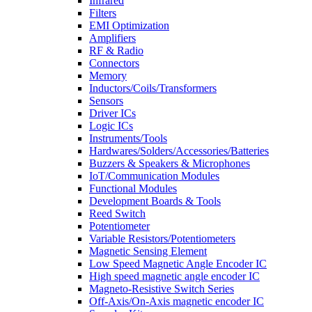
Infrared
Filters
EMI Optimization
Amplifiers
RF & Radio
Connectors
Memory
Inductors/Coils/Transformers
Sensors
Driver ICs
Logic ICs
Instruments/Tools
Hardwares/Solders/Accessories/Batteries
Buzzers & Speakers & Microphones
IoT/Communication Modules
Functional Modules
Development Boards & Tools
Reed Switch
Potentiometer
Variable Resistors/Potentiometers
Magnetic Sensing Element
Low Speed Magnetic Angle Encoder IC
High speed magnetic angle encoder IC
Magneto-Resistive Switch Series
Off-Axis/On-Axis magnetic encoder IC