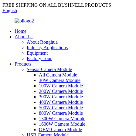
FREE SHIPPING ON ALL BUSHNELL PRODUCTS
English
Home
About Us
About Ronghua
Industry Applications
Equipment
Factory Tour
Products
Sensor Camera Module
All Camera Module
30W Camera Module
100W Camera Module
200W Camera Module
300W Camera Module
400W Camera Module
500W Camera Module
800W Camera Module
1300W Camera Module
1600W Camera Module
OEM Camera Module
USB Camera Module