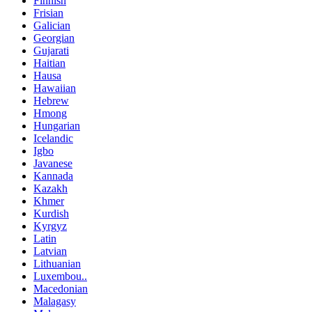
Finnish
Frisian
Galician
Georgian
Gujarati
Haitian
Hausa
Hawaiian
Hebrew
Hmong
Hungarian
Icelandic
Igbo
Javanese
Kannada
Kazakh
Khmer
Kurdish
Kyrgyz
Latin
Latvian
Lithuanian
Luxembou..
Macedonian
Malagasy