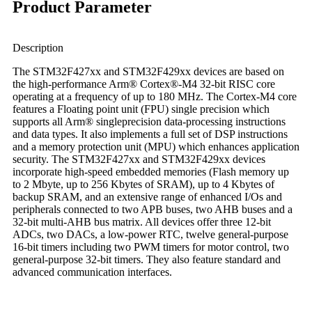
Product Parameter
Description
The STM32F427xx and STM32F429xx devices are based on
the high-performance Arm® Cortex®-M4 32-bit RISC core
operating at a frequency of up to 180 MHz. The Cortex-M4 core
features a Floating point unit (FPU) single precision which
supports all Arm® singleprecision data-processing instructions
and data types. It also implements a full set of DSP instructions
and a memory protection unit (MPU) which enhances application
security. The STM32F427xx and STM32F429xx devices
incorporate high-speed embedded memories (Flash memory up
to 2 Mbyte, up to 256 Kbytes of SRAM), up to 4 Kbytes of
backup SRAM, and an extensive range of enhanced I/Os and
peripherals connected to two APB buses, two AHB buses and a
32-bit multi-AHB bus matrix. All devices offer three 12-bit
ADCs, two DACs, a low-power RTC, twelve general-purpose
16-bit timers including two PWM timers for motor control, two
general-purpose 32-bit timers. They also feature standard and
advanced communication interfaces.