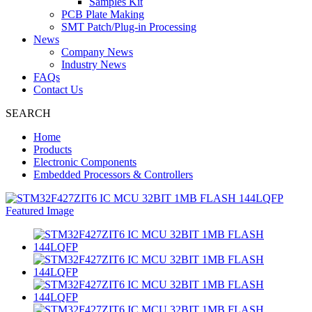
Samples Kit
PCB Plate Making
SMT Patch/Plug-in Processing
News
Company News
Industry News
FAQs
Contact Us
SEARCH
Home
Products
Electronic Components
Embedded Processors & Controllers