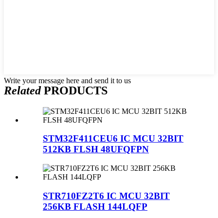
Write your message here and send it to us
Related
PRODUCTS
STM32F411CEU6 IC MCU 32BIT
512KB FLSH 48UFQFPN
STR710FZ2T6 IC MCU 32BIT
256KB FLASH 144LQFP