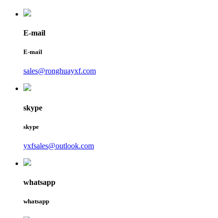
E-mail
E-mail
sales@ronghuayxf.com
skype
skype
yxfsales@outlook.com
whatsapp
whatsapp