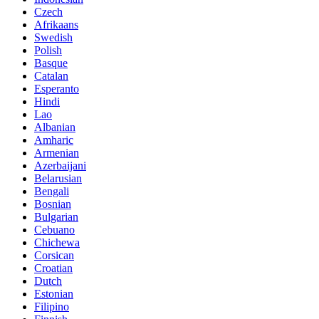
Czech
Afrikaans
Swedish
Polish
Basque
Catalan
Esperanto
Hindi
Lao
Albanian
Amharic
Armenian
Azerbaijani
Belarusian
Bengali
Bosnian
Bulgarian
Cebuano
Chichewa
Corsican
Croatian
Dutch
Estonian
Filipino