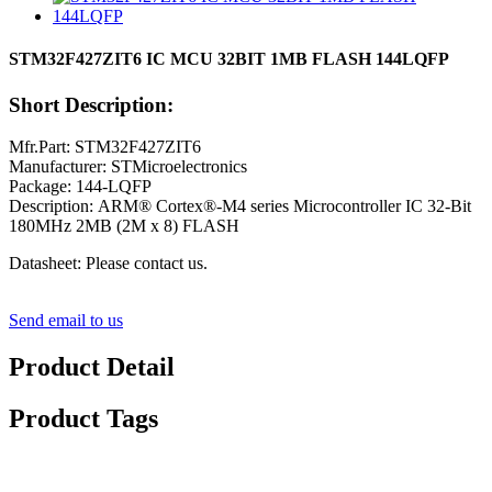
STM32F427ZIT6 IC MCU 32BIT 1MB FLASH 144LQFP
Short Description:
Mfr.Part: STM32F427ZIT6
Manufacturer: STMicroelectronics
Package: 144-LQFP
Description: ARM® Cortex®-M4 series Microcontroller IC 32-Bit
180MHz 2MB (2M x 8) FLASH
Datasheet: Please contact us.
Send email to us
Product Detail
Product Tags