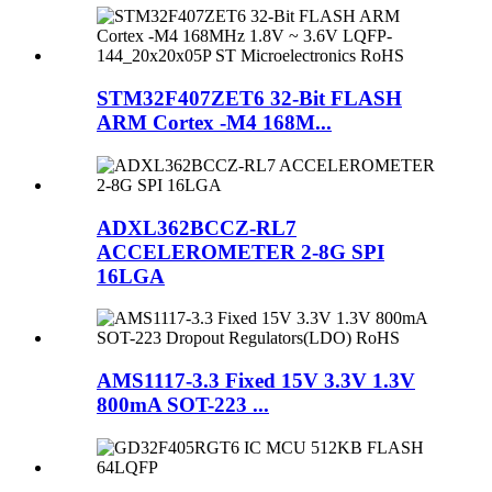
STM32F407ZET6 32-Bit FLASH
ARM Cortex -M4 168M...
ADXL362BCCZ-RL7
ACCELEROMETER 2-8G SPI
16LGA
AMS1117-3.3 Fixed 15V 3.3V 1.3V
800mA SOT-223 ...