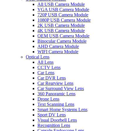
All USB Camera Module
VGA USB Camera Module
720P USB Camera Module
1080P USB Camera Module
2K USB Camera Module
4K USB Camera Module
OEM USB Camera Module
Binocular Camera Module
AHD Camera Module
WIFI Camera Module
Optical Lens
All Lens
CCTV Lens
Car Lens
Car DVR Lens
Car Rearview Lens
Car Surround View Lens
360 Panoramic Lens
Drone Lens
Text Scanning Lens
Smart Home Systems Lens
Sport DV Lens
Visual Doorbell Lens
Recognition Lens
Capsule Endoscope Lens