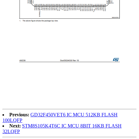
Previous:
GD32F450VET6 IC MCU 512KB FLASH
100LQFP
Next:
STM8S105K4T6C IC MCU 8BIT 16KB FLASH
32LQFP