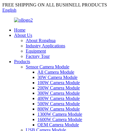
FREE SHIPPING ON ALL BUSHNELL PRODUCTS
English
Home
About Us
About Ronghua
Industry Applications
Equipment
Factory Tour
Products
Sensor Camera Module
All Camera Module
30W Camera Module
100W Camera Module
200W Camera Module
300W Camera Module
400W Camera Module
500W Camera Module
800W Camera Module
1300W Camera Module
1600W Camera Module
OEM Camera Module
USB Camera Module