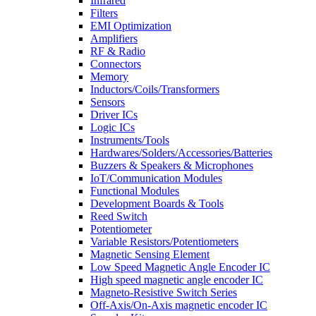
Infrared
Filters
EMI Optimization
Amplifiers
RF & Radio
Connectors
Memory
Inductors/Coils/Transformers
Sensors
Driver ICs
Logic ICs
Instruments/Tools
Hardwares/Solders/Accessories/Batteries
Buzzers & Speakers & Microphones
IoT/Communication Modules
Functional Modules
Development Boards & Tools
Reed Switch
Potentiometer
Variable Resistors/Potentiometers
Magnetic Sensing Element
Low Speed Magnetic Angle Encoder IC
High speed magnetic angle encoder IC
Magneto-Resistive Switch Series
Off-Axis/On-Axis magnetic encoder IC