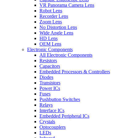
VR Panorama Camera Lens
Robot Lens
Recorder Lens
Zoom Lens
No Distortion Lens
Wide Angle Lens
HD Lens
OEM Lens
Electronic Components
All Electronic Components
Resistors
Capacitors
Embedded Processors & Controllers
Diodes
Transistors
Power ICs
Fuses
Pushbutton Switches
Relays
Interface ICs
Embedded Peripheral ICs
Crystals
Optocouplers
LEDs