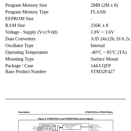
Program Memory Size
2MB (2M x 8)
Program Memory Type
FLASH
EEPROM Size
-
RAM Size
256K x 8
Voltage - Supply (Vcc/Vdd)
1.8V ~ 3.6V
Data Converters
A/D 24x12b; D/A 2x
Oscillator Type
Internal
Operating Temperature
-40°C ~ 85°C (TA)
Mounting Type
Surface Mount
Package / Case
144-LQFP
Base Product Number
STM32F427