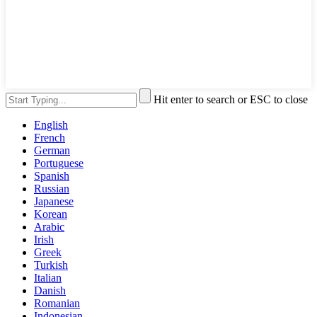
Hit enter to search or ESC to close
English
French
German
Portuguese
Spanish
Russian
Japanese
Korean
Arabic
Irish
Greek
Turkish
Italian
Danish
Romanian
Indonesian