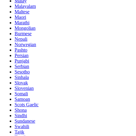
Malay
Malayalam
Maltese
Maori
Marathi
Mongolian
Burmese
Nepali
Norwegian
Pashto
Persian
Punjabi
Serbian
Sesotho
Sinhala
Slovak
Slovenian
Somali
Samoan
Scots Gaelic
Shona
Sindhi
Sundanese
Swahili
Tajik