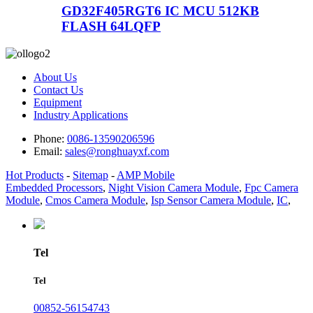
GD32F405RGT6 IC MCU 512KB
FLASH 64LQFP
About Us
Contact Us
Equipment
Industry Applications
Phone:
0086-13590206596
Email:
sales@ronghuayxf.com
Hot Products
-
Sitemap
-
AMP Mobile
Embedded Processors
,
Night Vision Camera Module
,
Fpc Camera
Module
,
Cmos Camera Module
,
Isp Sensor Camera Module
,
IC
,
Tel
Tel
00852-56154743