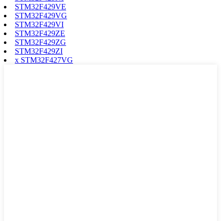
STM32F429VE
STM32F429VG
STM32F429VI
STM32F429ZE
STM32F429ZG
STM32F429ZI
x STM32F427VG