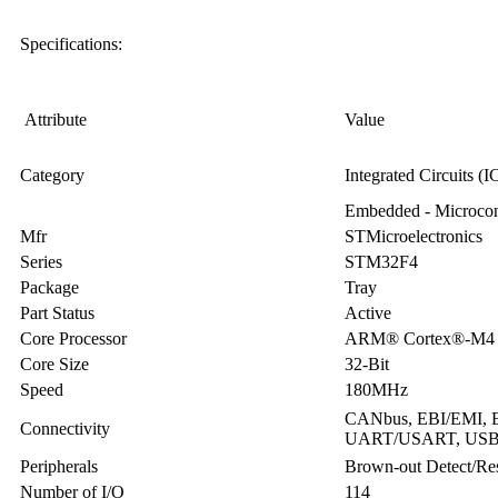
Specifications:
Attribute
Value
Category
Integrated Circuits (I
Embedded - Microcont
Mfr
STMicroelectronics
Series
STM32F4
Package
Tray
Part Status
Active
Core Processor
ARM® Cortex®-M4
Core Size
32-Bit
Speed
180MHz
CANbus, EBI/EMI, Et
Connectivity
UART/USART, US
Peripherals
Brown-out Detect/R
Number of I/O
114