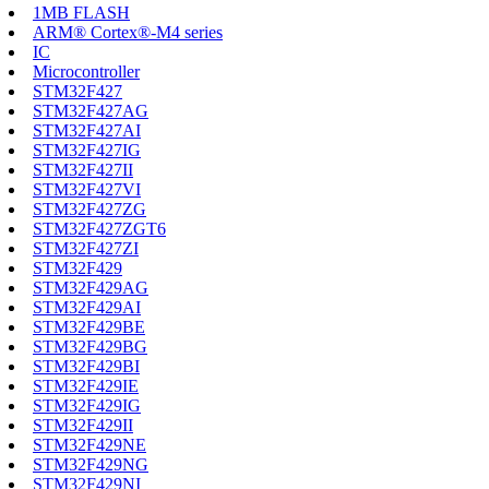
1MB FLASH
ARM® Cortex®-M4 series
IC
Microcontroller
STM32F427
STM32F427AG
STM32F427AI
STM32F427IG
STM32F427II
STM32F427VI
STM32F427ZG
STM32F427ZGT6
STM32F427ZI
STM32F429
STM32F429AG
STM32F429AI
STM32F429BE
STM32F429BG
STM32F429BI
STM32F429IE
STM32F429IG
STM32F429II
STM32F429NE
STM32F429NG
STM32F429NI