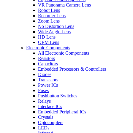
VR Panorama Camera Lens
Robot Lens
Recorder Lens
Zoom Lens
No Distortion Lens
Wide Angle Lens
HD Lens
OEM Lens
Electronic Components
All Electronic Components
Resistors
Capacitors
Embedded Processors & Controllers
Diodes
Transistors
Power ICs
Fuses
Pushbutton Switches
Relays
Interface ICs
Embedded Peripheral ICs
Crystals
Optocouplers
LEDs