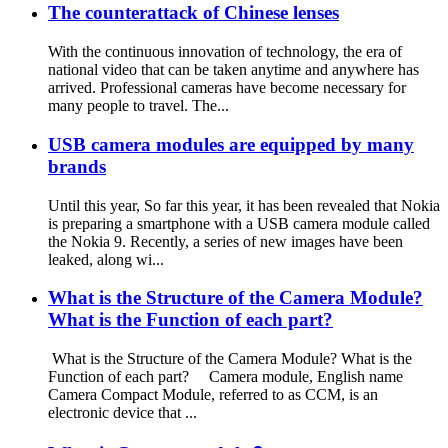
The counterattack of Chinese lenses
With the continuous innovation of technology, the era of
national video that can be taken anytime and anywhere has
arrived. Professional cameras have become necessary for
many people to travel. The...
USB camera modules are equipped by many
brands
Until this year, So far this year, it has been revealed that Nokia
is preparing a smartphone with a USB camera module called
the Nokia 9. Recently, a series of new images have been
leaked, along wi...
What is the Structure of the Camera Module?
What is the Function of each part?
What is the Structure of the Camera Module? What is the
Function of each part? Camera module, English name
Camera Compact Module, referred to as CCM, is an
electronic device that ...