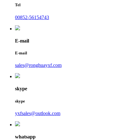
Tel
00852-56154743
E-mail
E-mail
sales@ronghuayxf.com
skype
skype
yxfsales@outlook.com
whatsapp