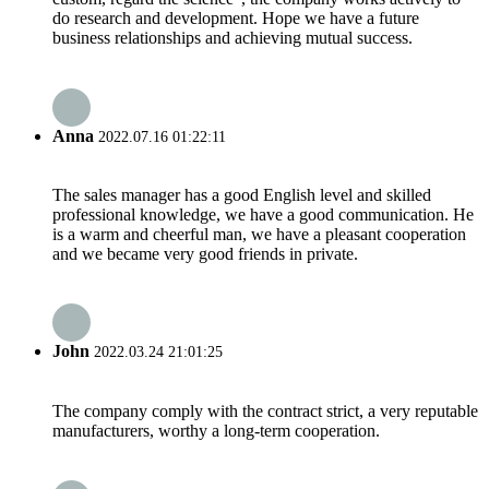
do research and development. Hope we have a future
business relationships and achieving mutual success.
Anna
2022.07.16 01:22:11
The sales manager has a good English level and skilled
professional knowledge, we have a good communication. He
is a warm and cheerful man, we have a pleasant cooperation
and we became very good friends in private.
John
2022.03.24 21:01:25
The company comply with the contract strict, a very reputable
manufacturers, worthy a long-term cooperation.