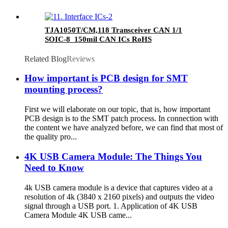
TJA1050T/CM,118 Transceiver CAN 1/1
SOIC-8_150mil CAN ICs RoHS
Related Blog
Reviews
How important is PCB design for SMT
mounting process?
First we will elaborate on our topic, that is, how important
PCB design is to the SMT patch process. In connection with
the content we have analyzed before, we can find that most of
the quality pro...
4K USB Camera Module: The Things You
Need to Know
4k USB camera module is a device that captures video at a
resolution of 4k (3840 x 2160 pixels) and outputs the video
signal through a USB port. 1. Application of 4K USB
Camera Module 4K USB came...