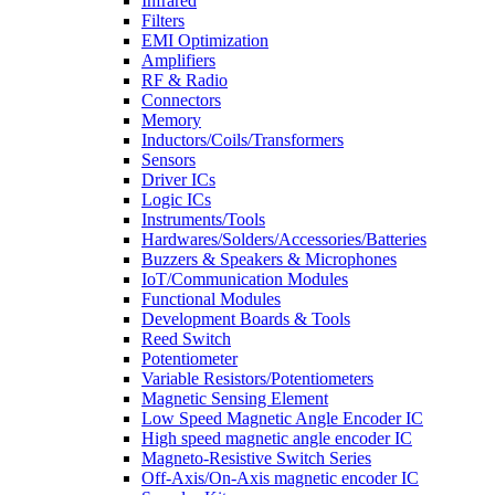
Infrared
Filters
EMI Optimization
Amplifiers
RF & Radio
Connectors
Memory
Inductors/Coils/Transformers
Sensors
Driver ICs
Logic ICs
Instruments/Tools
Hardwares/Solders/Accessories/Batteries
Buzzers & Speakers & Microphones
IoT/Communication Modules
Functional Modules
Development Boards & Tools
Reed Switch
Potentiometer
Variable Resistors/Potentiometers
Magnetic Sensing Element
Low Speed Magnetic Angle Encoder IC
High speed magnetic angle encoder IC
Magneto-Resistive Switch Series
Off-Axis/On-Axis magnetic encoder IC