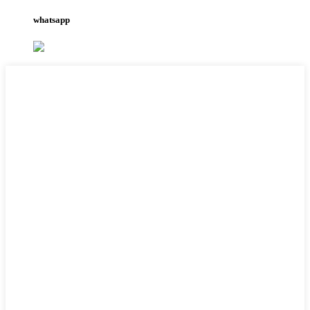
whatsapp