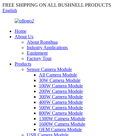
FREE SHIPPING ON ALL BUSHNELL PRODUCTS
English
Home
About Us
About Ronghua
Industry Applications
Equipment
Factory Tour
Products
Sensor Camera Module
All Camera Module
30W Camera Module
100W Camera Module
200W Camera Module
300W Camera Module
400W Camera Module
500W Camera Module
800W Camera Module
1300W Camera Module
1600W Camera Module
OEM Camera Module
USB Camera Module