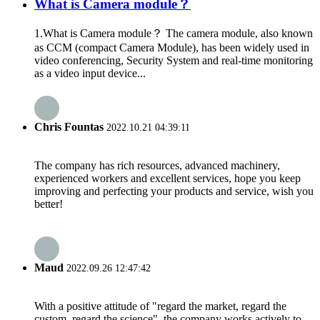
What is Camera module？
1.What is Camera module？ The camera module, also known
as CCM (compact Camera Module), has been widely used in
video conferencing, Security System and real-time monitoring
as a video input device...
Chris Fountas
2022.10.21 04:39:11
The company has rich resources, advanced machinery,
experienced workers and excellent services, hope you keep
improving and perfecting your products and service, wish you
better!
Maud
2022.09.26 12:47:42
With a positive attitude of "regard the market, regard the
custom, regard the science", the company works actively to