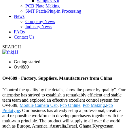
Samples Kit
PCB Plate Making
SMT Patch/Plug-in Processing
News
Company News
Industry News
FAQs
Contact Us
SEARCH
Getting started
Ov4689
Ov4689 - Factory, Suppliers, Manufacturers from China
"Control the quality by the details, show the power by quality". Our
enterprise has strived to establish a remarkably efficient and stable
team team and explored an effective excellent control system for
Ov4689,
Module Camera Usb
,
Pcb Online
,
Pcb Making
,
Pcb
Prototype
. Our business has already setup a professional, creative
and responsible workforce to develop purchasers together with the
multi-win principle. The product will supply to all over the world,
such as Europe, America, Australia,Israel, Ghana,Kyrgyzstan,