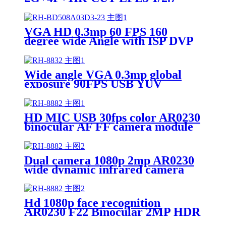
FNO1.8 TTL22.30 M12XP0.50
OV2710 OV4689 IMX291 DVR
Optical lens
VGA HD 0.3mp 60 FPS 160
degree wide Angle with ISP DVP
BF3005 camera module
Wide angle VGA 0.3mp global
exposure 90FPS USB YUV
OV7251 camera module
HD MIC USB 30fps color AR0230
binocular AF FF camera module
Dual camera 1080p 2mp AR0230
wide dynamic infrared camera
module
Hd 1080p face recognition
AR0230 F22 Binocular 2MP HDR
camera module