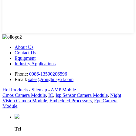
About Us
Contact Us
Equipment
Industry Applications
Phone:
0086-13590206596
Email:
sales@ronghuayxf.com
Hot Products
-
Sitemap
-
AMP Mobile
Cmos Camera Module
,
IC
,
Isp Sensor Camera Module
,
Night
Vision Camera Module
,
Embedded Processors
,
Fpc Camera
Module
,
Tel