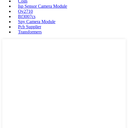
Coils
Isp Sensor Camera Module
Ov2710
Bf3007cs
Spy Camera Module
Pcb Supplier
Transformers