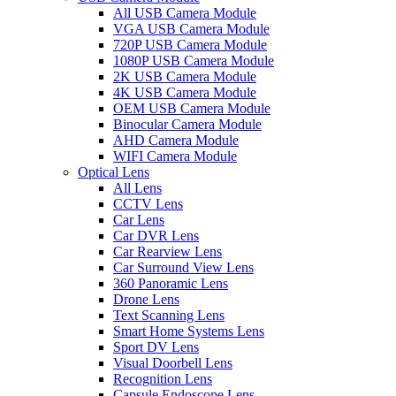
All USB Camera Module
VGA USB Camera Module
720P USB Camera Module
1080P USB Camera Module
2K USB Camera Module
4K USB Camera Module
OEM USB Camera Module
Binocular Camera Module
AHD Camera Module
WIFI Camera Module
Optical Lens
All Lens
CCTV Lens
Car Lens
Car DVR Lens
Car Rearview Lens
Car Surround View Lens
360 Panoramic Lens
Drone Lens
Text Scanning Lens
Smart Home Systems Lens
Sport DV Lens
Visual Doorbell Lens
Recognition Lens
Capsule Endoscope Lens