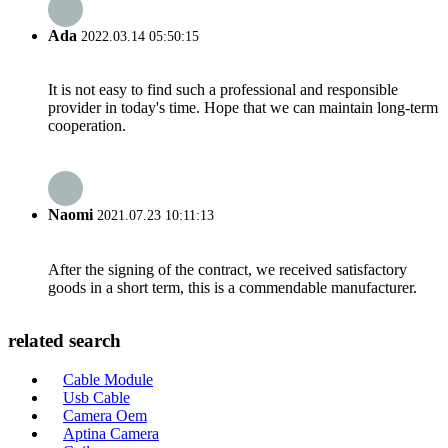
Ada
2022.03.14 05:50:15
It is not easy to find such a professional and responsible
provider in today's time. Hope that we can maintain long-term
cooperation.
Naomi
2021.07.23 10:11:13
After the signing of the contract, we received satisfactory
goods in a short term, this is a commendable manufacturer.
related search
Cable Module
Usb Cable
Camera Oem
Aptina Camera