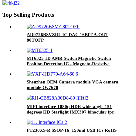
Top Selling Products
AD9726BSVZRL IC DAC 16BIT A-OUT
80TQFP
MT6325 1D AMR Switch Magnetic Switch
Position Detection IC - Magneto-Resistive
Switch Series
Shenzhen OEM Camera module VGA camera
module Ov7670
MIPI interface 1080p HDR wide-angle 151
degrees HD Starlight IMX307 binocular fpc
camera module
FT230XS-R SSOP-16_150mil USB ICs RoHS