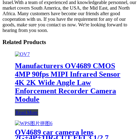
Israel.With a team of experienced and knowledgeable personnel, our
market covers South America, the USA, the Mid East, and North
Africa. Many customers have become our friends after good
cooperation with us. If you have the requirement for any of our
goods, make sure you contact us now. We're looking forward to
hearing from you soon.
Related Products
Manufacturers OV4689 CMOS
4MP 90fps MIPI Infrared Sensor
4K 2K Wide Angle Law
Enforcement Recorder Camera
Module
Read More
OV4689 car camera lens
2G+4P+1IR-CUT EFL3 1/2.7