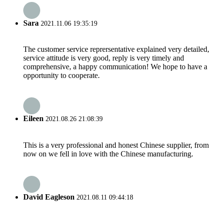
Sara
2021.11.06 19:35:19
The customer service reprersentative explained very detailed,
service attitude is very good, reply is very timely and
comprehensive, a happy communication! We hope to have a
opportunity to cooperate.
Eileen
2021.08.26 21:08:39
This is a very professional and honest Chinese supplier, from
now on we fell in love with the Chinese manufacturing.
David Eagleson
2021.08.11 09:44:18