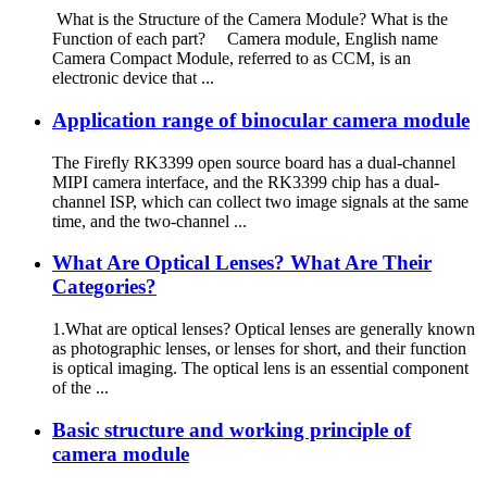
What is the Structure of the Camera Module? What is the
Function of each part? Camera module, English name
Camera Compact Module, referred to as CCM, is an
electronic device that ...
Application range of binocular camera module
The Firefly RK3399 open source board has a dual-channel
MIPI camera interface, and the RK3399 chip has a dual-
channel ISP, which can collect two image signals at the same
time, and the two-channel ...
What Are Optical Lenses? What Are Their
Categories?
1.What are optical lenses? Optical lenses are generally known
as photographic lenses, or lenses for short, and their function
is optical imaging. The optical lens is an essential component
of the ...
Basic structure and working principle of
camera module