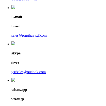
E-mail
E-mail
sales@ronghuayxf.com
skype
skype
yxfsales@outlook.com
whatsapp
whatsapp