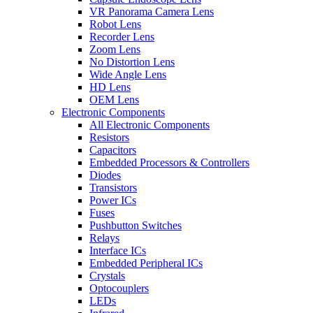
VR Panorama Camera Lens
Robot Lens
Recorder Lens
Zoom Lens
No Distortion Lens
Wide Angle Lens
HD Lens
OEM Lens
Electronic Components
All Electronic Components
Resistors
Capacitors
Embedded Processors & Controllers
Diodes
Transistors
Power ICs
Fuses
Pushbutton Switches
Relays
Interface ICs
Embedded Peripheral ICs
Crystals
Optocouplers
LEDs