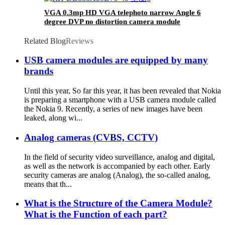
VGA 0.3mp HD VGA telephoto narrow Angle 6
degree DVP no distortion camera module
Related Blog
Reviews
USB camera modules are equipped by many
brands
Until this year, So far this year, it has been revealed that Nokia
is preparing a smartphone with a USB camera module called
the Nokia 9. Recently, a series of new images have been
leaked, along wi...
Analog cameras (CVBS, CCTV)
In the field of security video surveillance, analog and digital,
as well as the network is accompanied by each other. Early
security cameras are analog (Analog), the so-called analog,
means that th...
What is the Structure of the Camera Module?
What is the Function of each part?