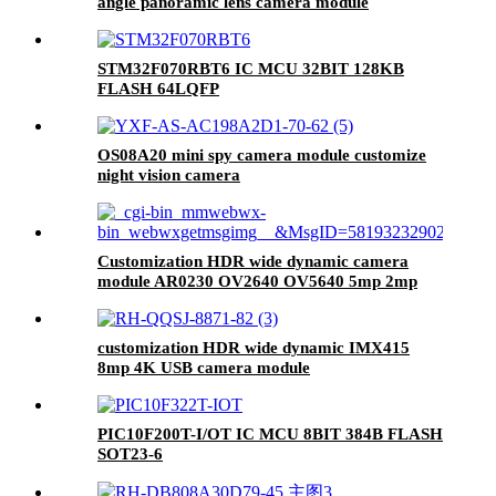
angle panoramic lens camera module
STM32F070RBT6 IC MCU 32BIT 128KB
FLASH 64LQFP
OS08A20 mini spy camera module customize
night vision camera
Customization HDR wide dynamic camera
module AR0230 OV2640 OV5640 5mp 2mp
1080p USB camera module
customization HDR wide dynamic IMX415
8mp 4K USB camera module
PIC10F200T-I/OT IC MCU 8BIT 384B FLASH
SOT23-6