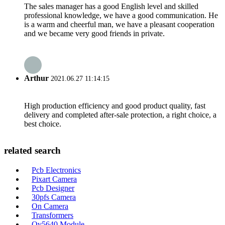
The sales manager has a good English level and skilled
professional knowledge, we have a good communication. He
is a warm and cheerful man, we have a pleasant cooperation
and we became very good friends in private.
Arthur
2021.06.27 11:14:15
High production efficiency and good product quality, fast
delivery and completed after-sale protection, a right choice, a
best choice.
related search
Pcb Electronics
Pixart Camera
Pcb Designer
30pfs Camera
On Camera
Transformers
Ov5640 Module