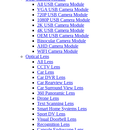
All USB Camera Module
VGA USB Camera Module
720P USB Camera Module
1080P USB Camera Module
2K USB Camera Module
4K USB Camera Module
OEM USB Camera Module
Binocular Camera Module
AHD Camera Module
WIFI Camera Module
Optical Lens
All Lens
CCTV Lens
Car Lens
Car DVR Lens
Car Rearview Lens
Car Surround View Lens
360 Panoramic Lens
Drone Lens
Text Scanning Lens
Smart Home Systems Lens
Sport DV Lens
Visual Doorbell Lens
Recognition Lens
Capsule Endoscope Lens