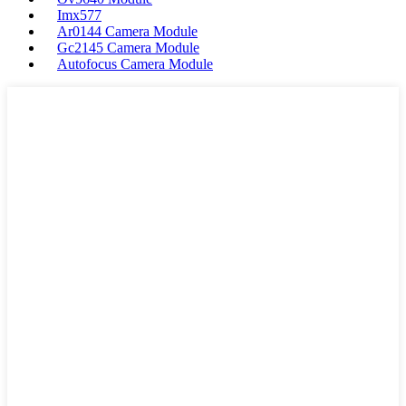
Imx577
Ar0144 Camera Module
Gc2145 Camera Module
Autofocus Camera Module