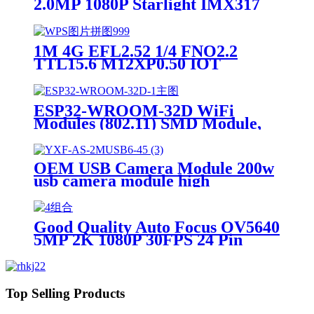
2.0MP 1080P Starlight IMX317
IMX377 IMX415 IMX258
IMX307 CCTV Global Shutter
HDR 4K Camera Module
1M 4G EFL2.52 1/4 FNO2.2
TTL15.6 M12XP0.50 IOT
PCB030K 1/3.6 Robot optical lens
ESP32-WROOM-32D WiFi
Modules (802.11) SMD Module,
ESP32-D0WD, 32Mbits SPI flash,
UART mode, PCB antenna SMD-
38 WiFi Modules RoHS
OEM USB Camera Module 200w
usb camera module high
resolution HM2057 PCB Finger-
printer/face recognition 2MP
USB camera module
Good Quality Auto Focus OV5640
5MP 2K 1080P 30FPS 24 Pin
30PIN MIPI Camera Module
Top Selling Products