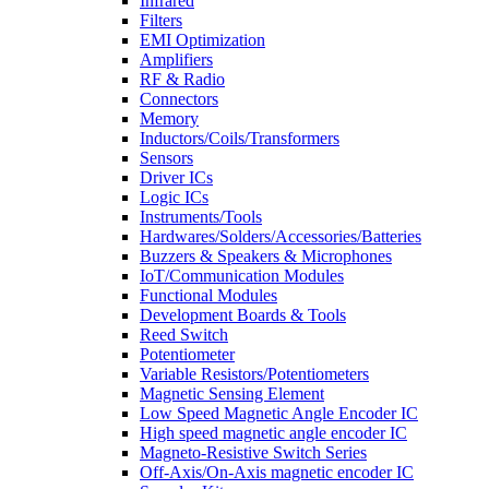
Infrared
Filters
EMI Optimization
Amplifiers
RF & Radio
Connectors
Memory
Inductors/Coils/Transformers
Sensors
Driver ICs
Logic ICs
Instruments/Tools
Hardwares/Solders/Accessories/Batteries
Buzzers & Speakers & Microphones
IoT/Communication Modules
Functional Modules
Development Boards & Tools
Reed Switch
Potentiometer
Variable Resistors/Potentiometers
Magnetic Sensing Element
Low Speed Magnetic Angle Encoder IC
High speed magnetic angle encoder IC
Magneto-Resistive Switch Series
Off-Axis/On-Axis magnetic encoder IC