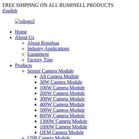
FREE SHIPPING ON ALL BUSHNELL PRODUCTS
English
Home
About Us
About Ronghua
Industry Applications
Equipment
Factory Tour
Products
Sensor Camera Module
All Camera Module
30W Camera Module
100W Camera Module
200W Camera Module
300W Camera Module
400W Camera Module
500W Camera Module
800W Camera Module
1300W Camera Module
1600W Camera Module
OEM Camera Module
USB Camera Module