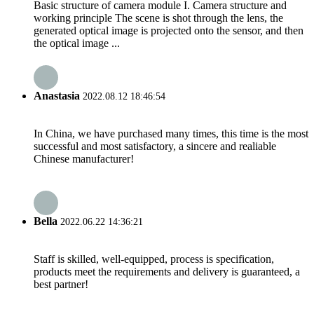
Basic structure of camera module I. Camera structure and
working principle The scene is shot through the lens, the
generated optical image is projected onto the sensor, and then
the optical image ...
Anastasia
2022.08.12 18:46:54
In China, we have purchased many times, this time is the most
successful and most satisfactory, a sincere and realiable
Chinese manufacturer!
Bella
2022.06.22 14:36:21
Staff is skilled, well-equipped, process is specification,
products meet the requirements and delivery is guaranteed, a
best partner!