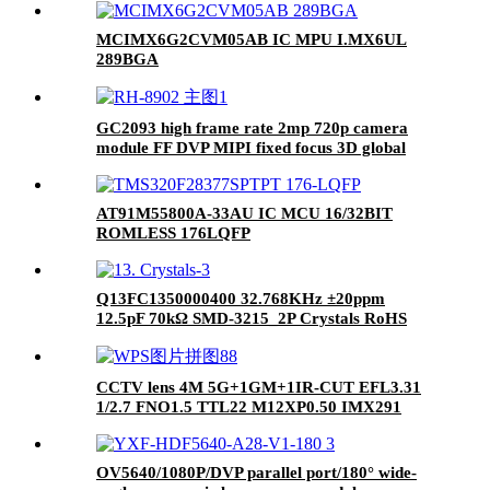
MCIMX6G2CVM05AB IC MPU I.MX6UL
289BGA
GC2093 high frame rate 2mp 720p camera
module FF DVP MIPI fixed focus 3D global
exposure 120 degrees
AT91M55800A-33AU IC MCU 16/32BIT
ROMLESS 176LQFP
Q13FC1350000400 32.768KHz ±20ppm
12.5pF 70kΩ SMD-3215_2P Crystals RoHS
CCTV lens 4M 5G+1GM+1IR-CUT EFL3.31
1/2.7 FNO1.5 TTL22 M12XP0.50 IMX291
DVR Optical lens
OV5640/1080P/DVP parallel port/180° wide-