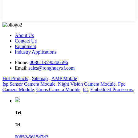
About Us
Contact Us
Equipment
Industry Applications
Phone:
0086-13590206596
Email:
sales@ronghuayxf.com
Hot Products
-
Sitemap
-
AMP Mobile
Isp Sensor Camera Module
,
Night Vision Camera Module
,
Fpc
Camera Module
,
Cmos Camera Module
,
IC
,
Embedded Processors
,
Tel
Tel
00852-56154743