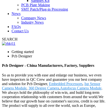
Samples Kit
PCB Plate Making
SMT Patch/Plug-in Processing
News
Company News
Industry News
FAQs
Contact Us
SEARCH
Getting started
Pcb Designer
Pcb Designer - China Manufacturers, Factory, Suppliers
So as to provide you with ease and enlarge our business, we even
have inspectors in QC Crew and guarantee you our best company
and solution for Pcb Designer,
Embedded Processors
,
Isp Sensor
Camera Module
,
360 Degree Camera
,
Autofocus Camera Module
.
We always hold the philosophy of win-win, and build long-term
cooperation relationship with customers from around the world.We
believe that our growth base on customer's success, credit is our life.
The product will supply to all over the world, such as Europe,