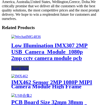
America, Australia,United States, Wellington,Greece, Doha.We
critically promise that we deliver all the customers with the best
quality solutions, the most competitive prices and the most prompt
delivery. We hope to win a resplendent future for customers and
ourselves.
Related Products
Low Illumination IMX307 2MP
USB Camera Module 1080p
2mp cctv camera module pcb
Read More
IMX462 Sensor 2MP 1080P MIPI
Camera Module High Frame
Rate 120fps Split type PCB+FPC
PCB Board Size 32mm 38mm