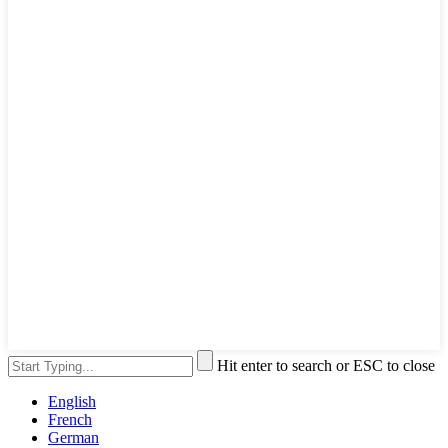
Hit enter to search or ESC to close
English
French
German