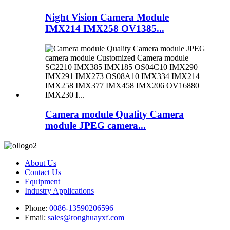
Night Vision Camera Module
IMX214 IMX258 OV1385...
Camera module Quality Camera
module JPEG camera...
About Us
Contact Us
Equipment
Industry Applications
Phone:
0086-13590206596
Email:
sales@ronghuayxf.com