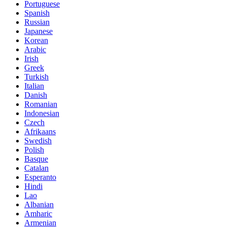
Portuguese
Spanish
Russian
Japanese
Korean
Arabic
Irish
Greek
Turkish
Italian
Danish
Romanian
Indonesian
Czech
Afrikaans
Swedish
Polish
Basque
Catalan
Esperanto
Hindi
Lao
Albanian
Amharic
Armenian