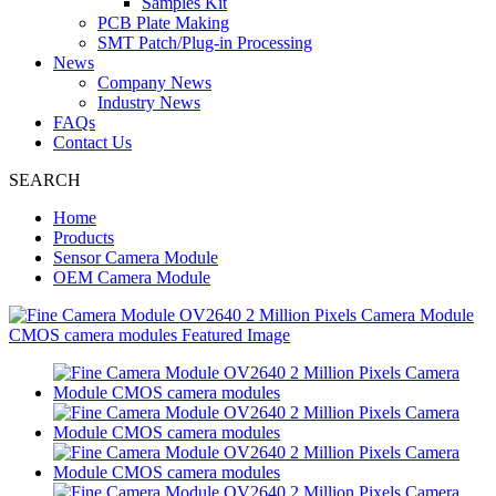
Samples Kit
PCB Plate Making
SMT Patch/Plug-in Processing
News
Company News
Industry News
FAQs
Contact Us
SEARCH
Home
Products
Sensor Camera Module
OEM Camera Module