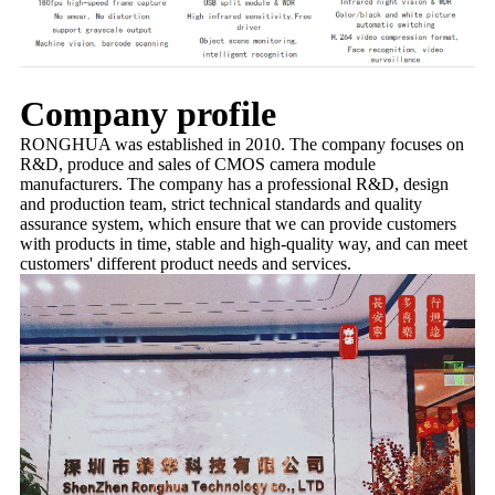
Company profile
RONGHUA was established in 2010. The company focuses on
R&D, produce and sales of CMOS camera module
manufacturers. The company has a professional R&D, design
and production team, strict technical standards and quality
assurance system, which ensure that we can provide customers
with products in time, stable and high-quality way, and can meet
customers' different product needs and services.