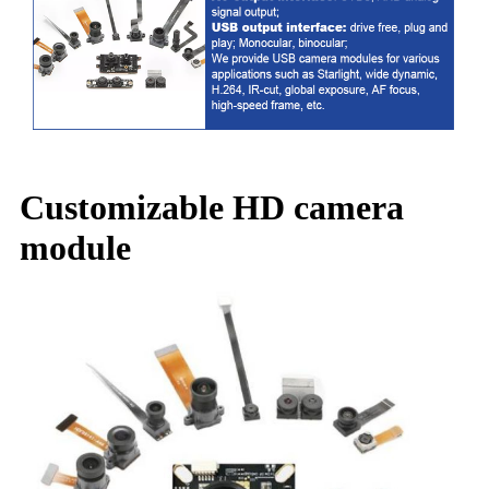
Customizable HD camera
module