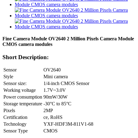
Fine Camera Module OV2640 2 Million Pixels Camera Module
CMOS camera modules
Short Description:
Sensor
OV2640
Style
Mini camera
Sensor size:
1/4-inch CMOS Sensor
Working voltage
1.7V~3.0V
Power consumption
90mW/30W
Storage temperature
-30°C to 85°C
Pixels
2MP
Certification
ce, RoHS
Technology
YXF-HDF3M-811V1-68
Sensor Type
CMOS