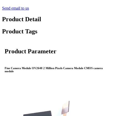
Send email to us
Product Detail
Product Tags
Product Parameter
Fine Camera Module OV2640 2 Million Pixels Camera Module CMOS camera
module