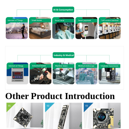
Other Product Introduction