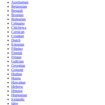
Azerbaijani
Belarusian
Bengali
Bosnian
Bulgarian
Cebuano
Chichewa
Corsican
Croatian
Dutch
Estonian
Filipino
Finnish
Frisian
Galician
Georgian
Gujarati
Haitian
Hausa
Hawaiian
Hebrew
Hmong
Hungarian
Icelandic
Igbo