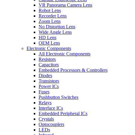
VR Panorama Camera Lens
Robot Lens
Recorder Lens
Zoom Lens
No Distortion Lens
Wide Angle Lens
HD Lens
OEM Lens
Electronic Components
All Electronic Components
Resistors
Capacitors
Embedded Processors & Controllers
Diodes
Transistors
Power ICs
Fuses
Pushbutton Switches
Relays
Interface ICs
Embedded Peripheral ICs
Crystals
Optocouplers
LEDs