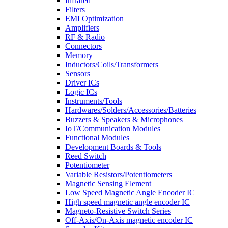
Infrared
Filters
EMI Optimization
Amplifiers
RF & Radio
Connectors
Memory
Inductors/Coils/Transformers
Sensors
Driver ICs
Logic ICs
Instruments/Tools
Hardwares/Solders/Accessories/Batteries
Buzzers & Speakers & Microphones
IoT/Communication Modules
Functional Modules
Development Boards & Tools
Reed Switch
Potentiometer
Variable Resistors/Potentiometers
Magnetic Sensing Element
Low Speed Magnetic Angle Encoder IC
High speed magnetic angle encoder IC
Magneto-Resistive Switch Series
Off-Axis/On-Axis magnetic encoder IC