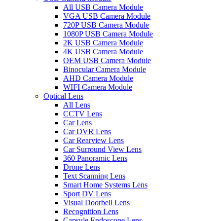
All USB Camera Module
VGA USB Camera Module
720P USB Camera Module
1080P USB Camera Module
2K USB Camera Module
4K USB Camera Module
OEM USB Camera Module
Binocular Camera Module
AHD Camera Module
WIFI Camera Module
Optical Lens
All Lens
CCTV Lens
Car Lens
Car DVR Lens
Car Rearview Lens
Car Surround View Lens
360 Panoramic Lens
Drone Lens
Text Scanning Lens
Smart Home Systems Lens
Sport DV Lens
Visual Doorbell Lens
Recognition Lens
Capsule Endoscope Lens