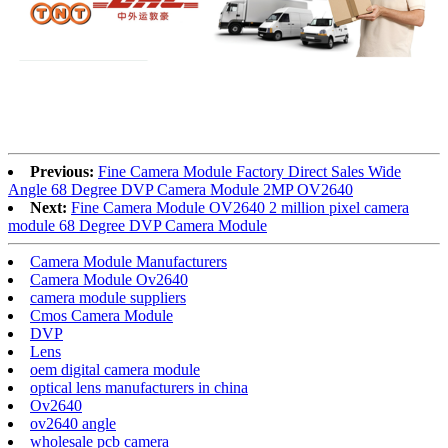
Previous:
Fine Camera Module Factory Direct Sales Wide
Angle 68 Degree DVP Camera Module 2MP OV2640
Next:
Fine Camera Module OV2640 2 million pixel camera
module 68 Degree DVP Camera Module
Camera Module Manufacturers
Camera Module Ov2640
camera module suppliers
Cmos Camera Module
DVP
Lens
oem digital camera module
optical lens manufacturers in china
Ov2640
ov2640 angle
wholesale pcb camera