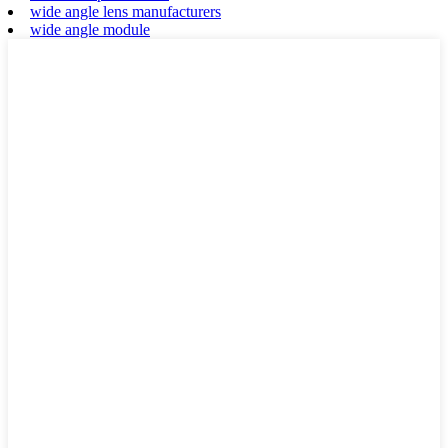
wide angle lens manufacturers
wide angle module