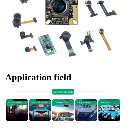
Application field