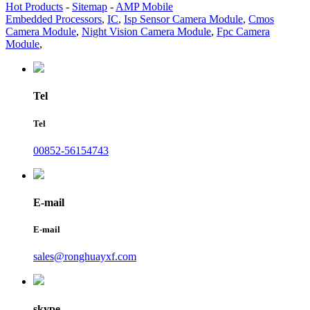
Hot Products
-
Sitemap
-
AMP Mobile
Embedded Processors
,
IC
,
Isp Sensor Camera Module
,
Cmos
Camera Module
,
Night Vision Camera Module
,
Fpc Camera
Module
,
Tel
Tel
00852-56154743
E-mail
E-mail
sales@ronghuayxf.com
skype