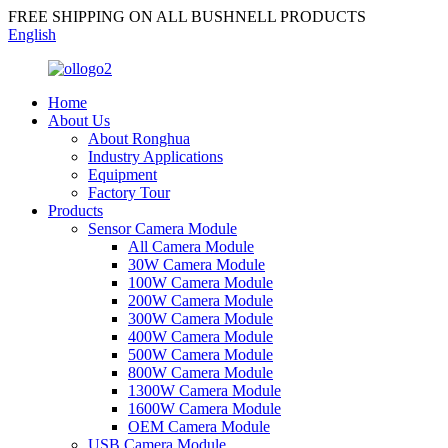
FREE SHIPPING ON ALL BUSHNELL PRODUCTS
English
Home
About Us
About Ronghua
Industry Applications
Equipment
Factory Tour
Products
Sensor Camera Module
All Camera Module
30W Camera Module
100W Camera Module
200W Camera Module
300W Camera Module
400W Camera Module
500W Camera Module
800W Camera Module
1300W Camera Module
1600W Camera Module
OEM Camera Module
USB Camera Module