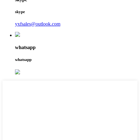
skype
yxfsales@outlook.com
whatsapp
whatsapp