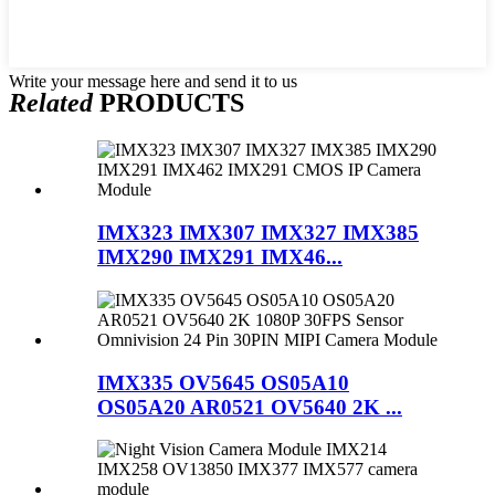
Write your message here and send it to us
Related
PRODUCTS
IMX323 IMX307 IMX327 IMX385
IMX290 IMX291 IMX46...
IMX335 OV5645 OS05A10
OS05A20 AR0521 OV5640 2K ...