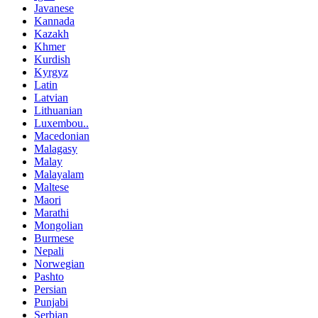
Javanese
Kannada
Kazakh
Khmer
Kurdish
Kyrgyz
Latin
Latvian
Lithuanian
Luxembou..
Macedonian
Malagasy
Malay
Malayalam
Maltese
Maori
Marathi
Mongolian
Burmese
Nepali
Norwegian
Pashto
Persian
Punjabi
Serbian