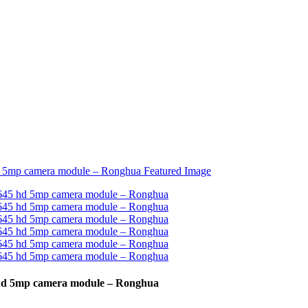
 hd 5mp camera module – Ronghua