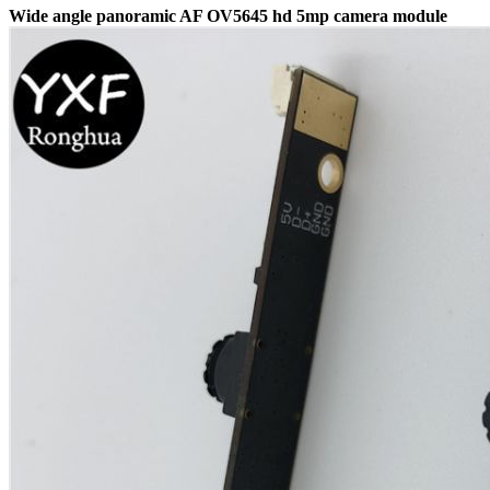
Wide angle panoramic AF OV5645 hd 5mp camera module