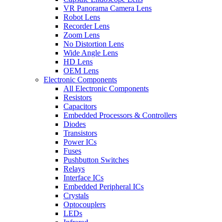
VR Panorama Camera Lens
Robot Lens
Recorder Lens
Zoom Lens
No Distortion Lens
Wide Angle Lens
HD Lens
OEM Lens
Electronic Components
All Electronic Components
Resistors
Capacitors
Embedded Processors & Controllers
Diodes
Transistors
Power ICs
Fuses
Pushbutton Switches
Relays
Interface ICs
Embedded Peripheral ICs
Crystals
Optocouplers
LEDs