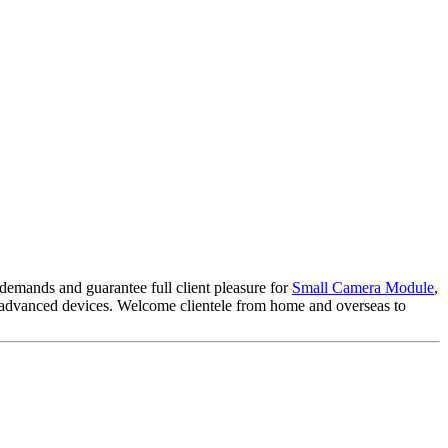
 demands and guarantee full client pleasure for
Small Camera Module
,
eas advanced devices. Welcome clientele from home and overseas to