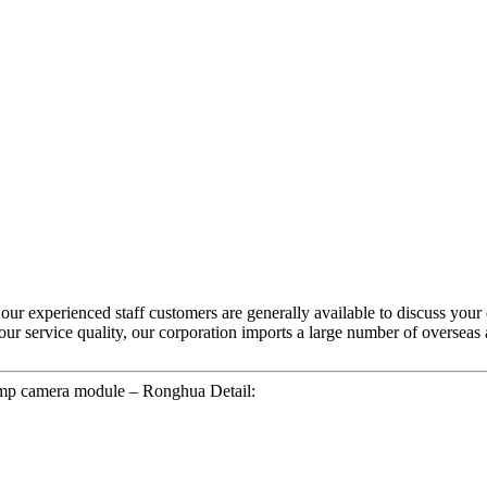
 our experienced staff customers are generally available to discuss your
e our service quality, our corporation imports a large number of overs
mp camera module – Ronghua Detail: