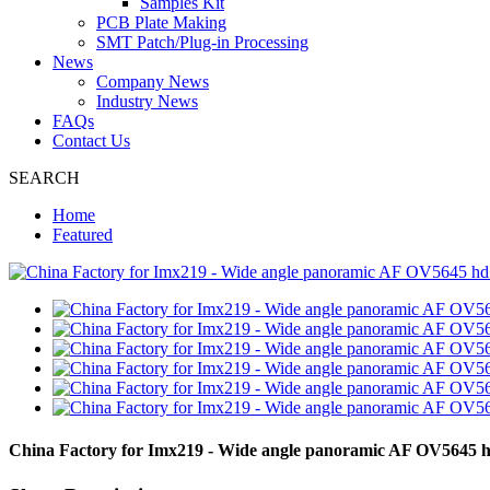
Samples Kit
PCB Plate Making
SMT Patch/Plug-in Processing
News
Company News
Industry News
FAQs
Contact Us
SEARCH
Home
Featured
China Factory for Imx219 - Wide angle panoramic AF OV5645