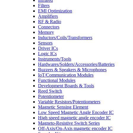
Infrared
Filters
EMI Optimization
Amplifiers
RF & Radio
Connectors
Memory
Inductors/Coils/Transformers
Sensors
Driver ICs
Logic ICs
Instruments/Tools
Hardwares/Solders/Accessories/Batteries
Buzzers & Speakers & Microphones
IoT/Communication Modules
Functional Modules
Development Boards & Tools
Reed Switch
Potentiometer
Variable Resistors/Potentiometers
Magnetic Sensing Element
Low Speed Magnetic Angle Encoder IC
High speed magnetic angle encoder IC
Magneto-Resistive Switch Series
Off-Axis/On-Axis magnetic encoder IC