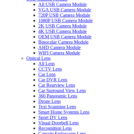
All USB Camera Module
VGA USB Camera Module
720P USB Camera Module
1080P USB Camera Module
2K USB Camera Module
4K USB Camera Module
OEM USB Camera Module
Binocular Camera Module
AHD Camera Module
WIFI Camera Module
Optical Lens
All Lens
CCTV Lens
Car Lens
Car DVR Lens
Car Rearview Lens
Car Surround View Lens
360 Panoramic Lens
Drone Lens
Text Scanning Lens
Smart Home Systems Lens
Sport DV Lens
Visual Doorbell Lens
Recognition Lens
Capsule Endoscope Lens