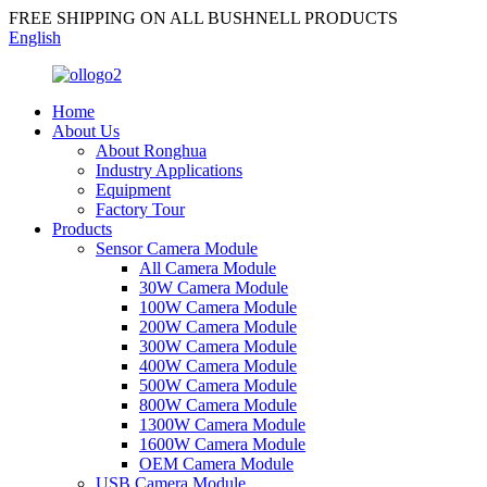
FREE SHIPPING ON ALL BUSHNELL PRODUCTS
English
Home
About Us
About Ronghua
Industry Applications
Equipment
Factory Tour
Products
Sensor Camera Module
All Camera Module
30W Camera Module
100W Camera Module
200W Camera Module
300W Camera Module
400W Camera Module
500W Camera Module
800W Camera Module
1300W Camera Module
1600W Camera Module
OEM Camera Module
USB Camera Module