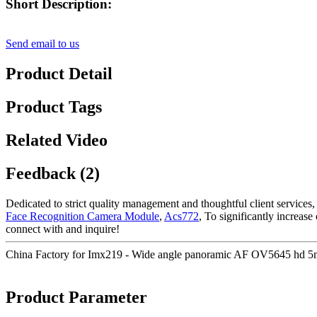
Short Description:
Send email to us
Product Detail
Product Tags
Related Video
Feedback (2)
Dedicated to strict quality management and thoughtful client services,
Face Recognition Camera Module
,
Acs772
, To significantly increas
connect with and inquire!
China Factory for Imx219 - Wide angle panoramic AF OV5645 hd 5
Product Parameter