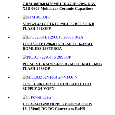
GRM188R60J476ME15D 47uF ±20% 6.3V
X5R 0603 Multilayer Ceramic Capacitors
MLCC - SMD/SMT RoHS
STM32L431CCT6 IC MCU 32BIT 256KB
FLASH 48LQFP
LPC3250FET296/01,5 IC MCU 16/32BIT
ROMLESS 296TFBGA
PIC24FV16KM202-I/SS IC MCU 16BIT 16KB
FLASH 28SSOP
TPS65150RGER IC TRIPLE-OUT LCD
SUPPLY 24-VQFN
LTC3534EGN#TRPBF 7V 500mA SSOP-
16_150mil DC-DC Converters RoHS