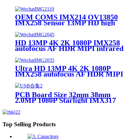
lens camera module
OEM COMS IMX214 OV13850
IMX258 Sensor 13MP HD high
definition Auto Focus 4k MIPI
Camera Module
HD 13MP 4K 2K 1080P IMX258
autofocus AF HDR MIPI infrared
thermal camera module
Ultra HD 13MP 4K 2K 1080P
IMX258 autofocus AF HDR MIPI
infrared thermal camera module
PCB Board Size 32mm 38mm
2.0MP 1080P Starlight IMX317
IMX377 IMX415 IMX258
IMX307 CCTV Global Shutter
HDR 4K Camera Module
Top Selling Products