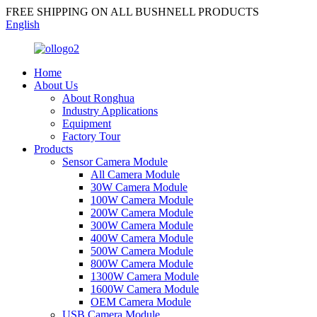
FREE SHIPPING ON ALL BUSHNELL PRODUCTS
English
Home
About Us
About Ronghua
Industry Applications
Equipment
Factory Tour
Products
Sensor Camera Module
All Camera Module
30W Camera Module
100W Camera Module
200W Camera Module
300W Camera Module
400W Camera Module
500W Camera Module
800W Camera Module
1300W Camera Module
1600W Camera Module
OEM Camera Module
USB Camera Module