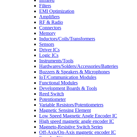
Infrared
Filters
EMI Optimization
Amplifiers
RF & Radio
Connectors
Memory
Inductors/Coils/Transformers
Sensors
Driver ICs
Logic ICs
Instruments/Tools
Hardwares/Solders/Accessories/Batteries
Buzzers & Speakers & Microphones
IoT/Communication Modules
Functional Modules
Development Boards & Tools
Reed Switch
Potentiometer
Variable Resistors/Potentiometers
Magnetic Sensing Element
Low Speed Magnetic Angle Encoder IC
High speed magnetic angle encoder IC
Magneto-Resistive Switch Series
Off-Axis/On-Axis magnetic encoder IC