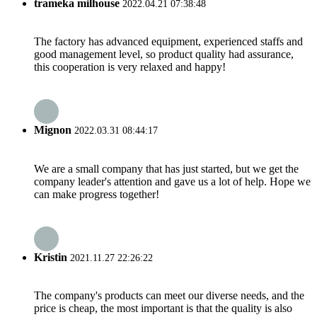
trameka milhouse
2022.04.21 07:38:48
The factory has advanced equipment, experienced staffs and
good management level, so product quality had assurance,
this cooperation is very relaxed and happy!
Mignon
2022.03.31 08:44:17
We are a small company that has just started, but we get the
company leader's attention and gave us a lot of help. Hope we
can make progress together!
Kristin
2021.11.27 22:26:22
The company's products can meet our diverse needs, and the
price is cheap, the most important is that the quality is also