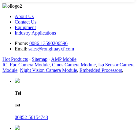
About Us
Contact Us
Equipment
Industry Applications
Phone:
0086-13590206596
Email:
sales@ronghuayxf.com
Hot Products
-
Sitemap
-
AMP Mobile
IC
,
Fpc Camera Module
,
Cmos Camera Module
,
Isp Sensor Camera
Module
,
Night Vision Camera Module
,
Embedded Processors
,
Tel
Tel
00852-56154743