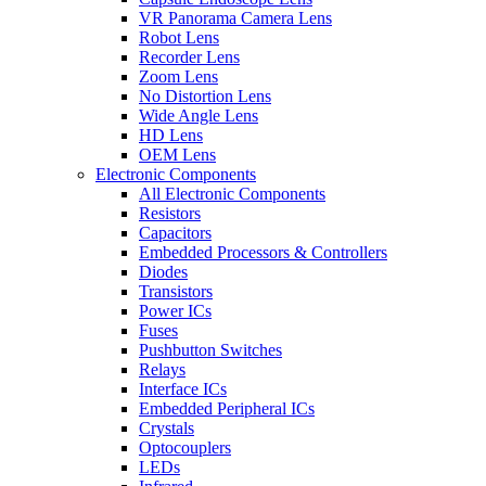
VR Panorama Camera Lens
Robot Lens
Recorder Lens
Zoom Lens
No Distortion Lens
Wide Angle Lens
HD Lens
OEM Lens
Electronic Components
All Electronic Components
Resistors
Capacitors
Embedded Processors & Controllers
Diodes
Transistors
Power ICs
Fuses
Pushbutton Switches
Relays
Interface ICs
Embedded Peripheral ICs
Crystals
Optocouplers
LEDs