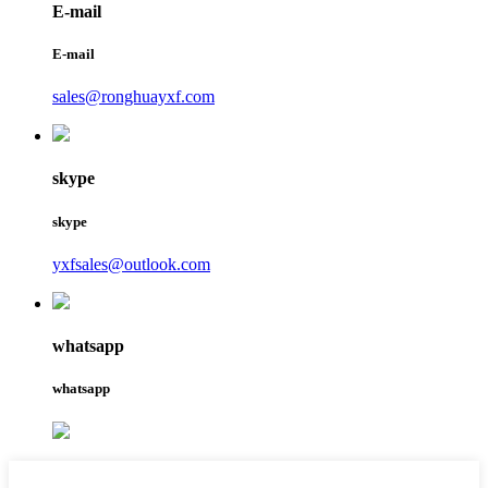
E-mail
E-mail
sales@ronghuayxf.com
skype
skype
yxfsales@outlook.com
whatsapp
whatsapp