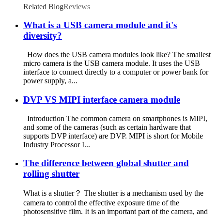
Related Blog
Reviews
What is a USB camera module and it's
diversity?
How does the USB camera modules look like? The smallest
micro camera is the USB camera module. It uses the USB
interface to connect directly to a computer or power bank for
power supply, a...
DVP VS MIPI interface camera module
Introduction The common camera on smartphones is MIPI,
and some of the cameras (such as certain hardware that
supports DVP interface) are DVP. MIPI is short for Mobile
Industry Processor I...
The difference between global shutter and
rolling shutter
What is a shutter？ The shutter is a mechanism used by the
camera to control the effective exposure time of the
photosensitive film. It is an important part of the camera, and