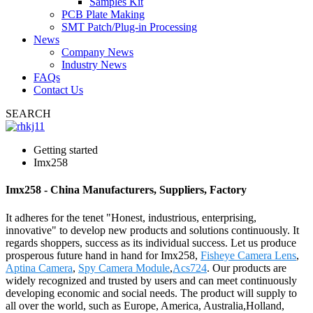
Samples Kit
PCB Plate Making
SMT Patch/Plug-in Processing
News
Company News
Industry News
FAQs
Contact Us
SEARCH
Getting started
Imx258
Imx258 - China Manufacturers, Suppliers, Factory
It adheres for the tenet "Honest, industrious, enterprising,
innovative" to develop new products and solutions continuously. It
regards shoppers, success as its individual success. Let us produce
prosperous future hand in hand for Imx258,
Fisheye Camera Lens
,
Aptina Camera
,
Spy Camera Module
,
Acs724
. Our products are
widely recognized and trusted by users and can meet continuously
developing economic and social needs. The product will supply to
all over the world, such as Europe, America, Australia,Holland,