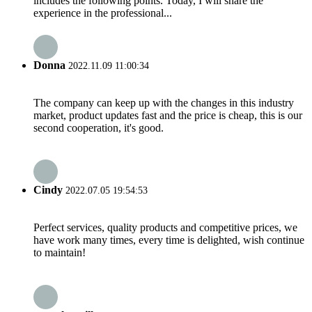
includes the following points. Today, I will share the
experience in the professional...
Donna
2022.11.09 11:00:34
The company can keep up with the changes in this industry
market, product updates fast and the price is cheap, this is our
second cooperation, it's good.
Cindy
2022.07.05 19:54:53
Perfect services, quality products and competitive prices, we
have work many times, every time is delighted, wish continue
to maintain!