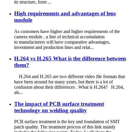
its structure, form ...
High requirements and advantages of lens
module
As customers have higher and higher requirements of the
camera module , a line of technical accumulation
to manufacturers will have comparative advantages,
investment and production lines and relat...
H.264 vs H.265 What is the difference between
them?
H.264 and H.265 are two different video file formats that
have been around for many years, but there is a lot of
confusion about their differences . What is H.264? H.264,
als...
The impact of PCB surface treatment
technology on welding quality
PCB surface treatment is the key and foundation of SMT
patch quality. The treatment process of this link mainly