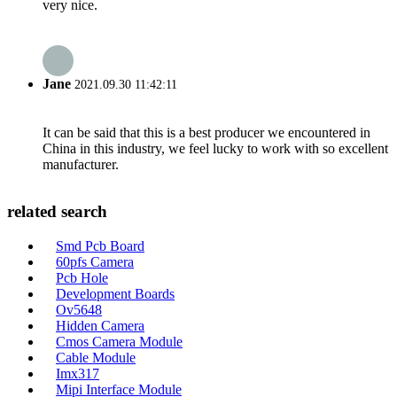
very nice.
Jane
2021.09.30 11:42:11
It can be said that this is a best producer we encountered in
China in this industry, we feel lucky to work with so excellent
manufacturer.
related search
Smd Pcb Board
60pfs Camera
Pcb Hole
Development Boards
Ov5648
Hidden Camera
Cmos Camera Module
Cable Module
Imx317
Mipi Interface Module