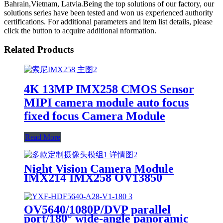
Bahrain,Vietnam, Latvia.Being the top solutions of our factory, our
solutions series have been tested and won us experienced authority
certifications. For additional parameters and item list details, please
click the button to acquire additional nformation.
Related Products
4K 13MP IMX258 CMOS Sensor
MIPI camera module auto focus
fixed focus Camera Module
Read More
Night Vision Camera Module
IMX214 IMX258 OV13850
IMX377 IMX577 camera module
OV5640/1080P/DVP parallel
port/180° wide-angle panoramic