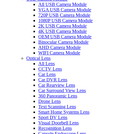
All USB Camera Module
VGA USB Camera Module
720P USB Camera Module
1080P USB Camera Module
2K USB Camera Module
4K USB Camera Module
OEM USB Camera Module
Binocular Camera Module
AHD Camera Module
WIFI Camera Module
Optical Lens
All Lens
CCTV Lens
Car Lens
Car DVR Lens
Car Rearview Lens
Car Surround View Lens
360 Panoramic Lens
Drone Lens
Text Scanning Lens
Smart Home Systems Lens
Sport DV Lens
Visual Doorbell Lens
Recognition Lens
Capsule Endoscope Lens