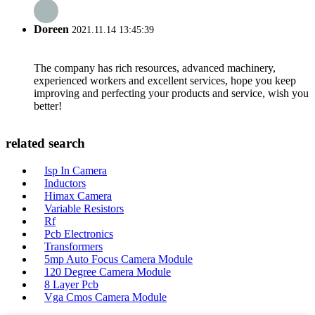
Doreen
2021.11.14 13:45:39
The company has rich resources, advanced machinery,
experienced workers and excellent services, hope you keep
improving and perfecting your products and service, wish you
better!
related search
Isp In Camera
Inductors
Himax Camera
Variable Resistors
Rf
Pcb Electronics
Transformers
5mp Auto Focus Camera Module
120 Degree Camera Module
8 Layer Pcb
Vga Cmos Camera Module