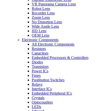
VR Panorama Camera Lens
Robot Lens
Recorder Lens
Zoom Lens
No Distortion Lens
Wide Angle Lens
HD Lens
OEM Lens
Electronic Components
All Electronic Components
Resistors
Capacitors
Embedded Processors & Controllers
Diodes
Transistors
Power ICs
Fuses
Pushbutton Switches
Relays
Interface ICs
Embedded Peripheral ICs
Crystals
Optocouplers
LEDs