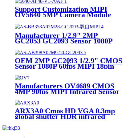
Camera Module
Support Customization MIPI
OV5640 5MP Camera Module
60fps Security Monitoring
Camera Module
Manufacturer 1/2.9" 2MP
GC2053 GC2093 Sensor 1080P
30fps HDR Night Vision MIPI
Camera Module for Mobile
Payment
OEM 2MP GC2093 1/2.9" CMOS
Sensor 1080P 60fps MIPI 18pin
Wide Angle Face Recognition
Camera Module
Manufacturers OV4689 CMOS
4MP 90fps MIPI Infrared Sensor
4K 2K Wide Angle Law
Enforcement Recorder Camera
Module
ARX3A0 Cmos HD VGA 0.3mp
global shutter HDR infrared
capture VR AR AI MIPI camera
module