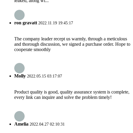
leaked, along wi...
ron gravatt
2022.11.19 19:45:17
The company leader recept us warmly, through a meticulous
and thorough discussion, we signed a purchase order. Hope to
cooperate smoothly
Molly
2022.05.15 03:17:07
Product quality is good, quality assurance system is complete,
every link can inquire and solve the problem timely!
Amelia
2022.04.27 02:10:31