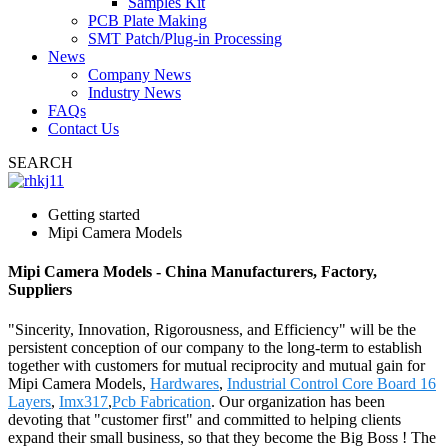
Samples Kit
PCB Plate Making
SMT Patch/Plug-in Processing
News
Company News
Industry News
FAQs
Contact Us
SEARCH
Getting started
Mipi Camera Models
Mipi Camera Models - China Manufacturers, Factory,
Suppliers
"Sincerity, Innovation, Rigorousness, and Efficiency" will be the
persistent conception of our company to the long-term to establish
together with customers for mutual reciprocity and mutual gain for
Mipi Camera Models,
Hardwares
,
Industrial Control Core Board 16
Layers
,
Imx317
,
Pcb Fabrication
. Our organization has been
devoting that "customer first" and committed to helping clients
expand their small business, so that they become the Big Boss ! The