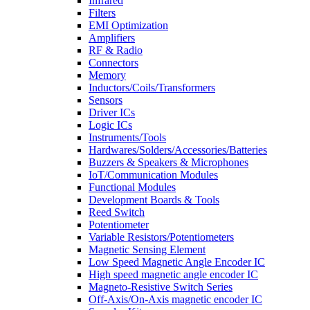
Infrared
Filters
EMI Optimization
Amplifiers
RF & Radio
Connectors
Memory
Inductors/Coils/Transformers
Sensors
Driver ICs
Logic ICs
Instruments/Tools
Hardwares/Solders/Accessories/Batteries
Buzzers & Speakers & Microphones
IoT/Communication Modules
Functional Modules
Development Boards & Tools
Reed Switch
Potentiometer
Variable Resistors/Potentiometers
Magnetic Sensing Element
Low Speed Magnetic Angle Encoder IC
High speed magnetic angle encoder IC
Magneto-Resistive Switch Series
Off-Axis/On-Axis magnetic encoder IC