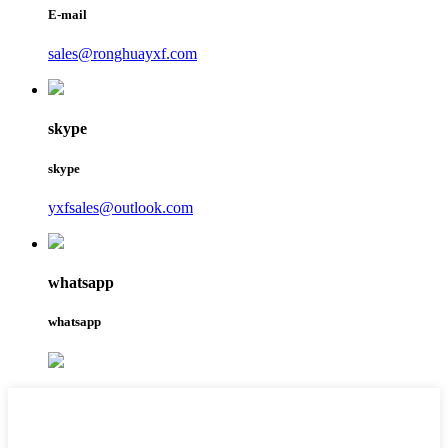
E-mail
sales@ronghuayxf.com
skype
skype
yxfsales@outlook.com
whatsapp
whatsapp