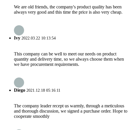
We are old friends, the company's product quality has been
always very good and this time the price is also very cheap.
Ivy
2022.03.22 10:13:54
This company can be well to meet our needs on product
quantity and delivery time, so we always choose them when
we have procurement requirements.
Diego
2021.12.18 05:16:11
The company leader recept us warmly, through a meticulous
and thorough discussion, we signed a purchase order. Hope to
cooperate smoothly