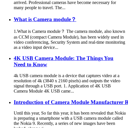
arrived. Professional cameras have become necessary for
many people to travel. The...
What is Camera module？
1.What is Camera module？ The camera module, also known
as CCM (compact Camera Module), has been widely used in
video conferencing, Security System and real-time monitoring
as a video input device...
4K USB Camera Module: The Things You
Need to Know
4k USB camera module is a device that captures video at a
resolution of 4k (3840 x 2160 pixels) and outputs the video
signal through a USB port. 1. Application of 4K USB
Camera Module 4K USB came...
Introduction of Camera Module Manufacturer
Until this year, So far this year, it has been revealed that Nokia
is preparing a smartphone with a USB camera module called
the Nokia 9. Recently, a series of new images have been