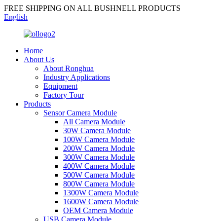
FREE SHIPPING ON ALL BUSHNELL PRODUCTS
English
Home
About Us
About Ronghua
Industry Applications
Equipment
Factory Tour
Products
Sensor Camera Module
All Camera Module
30W Camera Module
100W Camera Module
200W Camera Module
300W Camera Module
400W Camera Module
500W Camera Module
800W Camera Module
1300W Camera Module
1600W Camera Module
OEM Camera Module
USB Camera Module