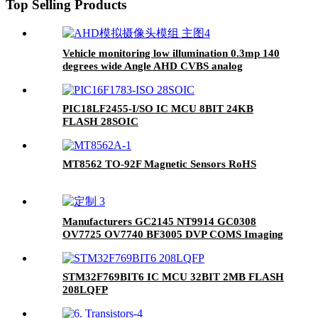
Top Selling Products
Vehicle monitoring low illumination 0.3mp 140
degrees wide Angle AHD CVBS analog
reversing camera module
PIC18LF2455-I/SO IC MCU 8BIT 24KB
FLASH 28SOIC
MT8562 TO-92F Magnetic Sensors RoHS
Manufacturers GC2145 NT9914 GC0308
OV7725 OV7740 BF3005 DVP COMS Imaging
Camera Module
STM32F769BIT6 IC MCU 32BIT 2MB FLASH
208LQFP