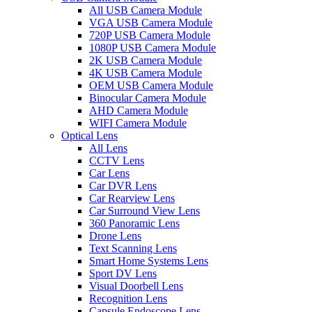
All USB Camera Module
VGA USB Camera Module
720P USB Camera Module
1080P USB Camera Module
2K USB Camera Module
4K USB Camera Module
OEM USB Camera Module
Binocular Camera Module
AHD Camera Module
WIFI Camera Module
Optical Lens
All Lens
CCTV Lens
Car Lens
Car DVR Lens
Car Rearview Lens
Car Surround View Lens
360 Panoramic Lens
Drone Lens
Text Scanning Lens
Smart Home Systems Lens
Sport DV Lens
Visual Doorbell Lens
Recognition Lens
Capsule Endoscope Lens