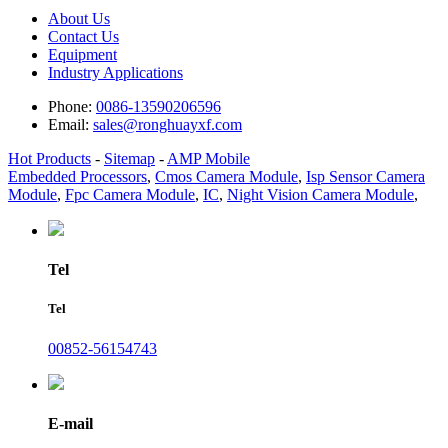
About Us
Contact Us
Equipment
Industry Applications
Phone:
0086-13590206596
Email:
sales@ronghuayxf.com
Hot Products
-
Sitemap
-
AMP Mobile
Embedded Processors
,
Cmos Camera Module
,
Isp Sensor Camera
Module
,
Fpc Camera Module
,
IC
,
Night Vision Camera Module
,
Tel
Tel
00852-56154743
E-mail