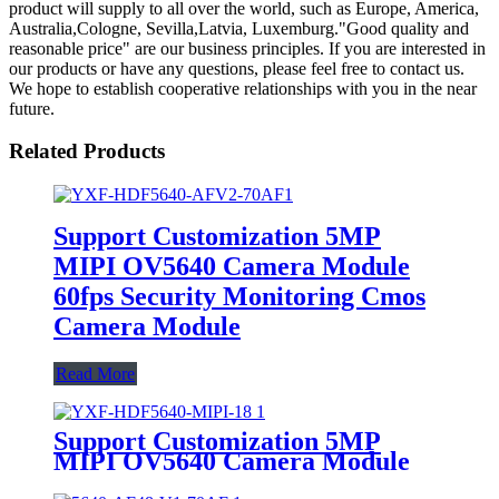
product will supply to all over the world, such as Europe, America,
Australia,Cologne, Sevilla,Latvia, Luxemburg."Good quality and
reasonable price" are our business principles. If you are interested in
our products or have any questions, please feel free to contact us.
We hope to establish cooperative relationships with you in the near
future.
Related Products
Support Customization 5MP
MIPI OV5640 Camera Module
60fps Security Monitoring Cmos
Camera Module
Read More
Support Customization 5MP
MIPI OV5640 Camera Module
60fps Security Monitoring