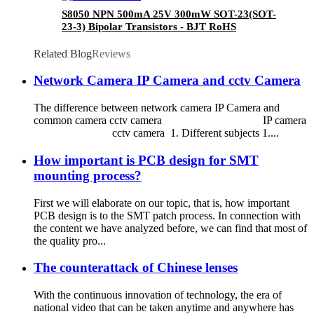
S8050 NPN 500mA 25V 300mW SOT-23(SOT-
23-3) Bipolar Transistors - BJT RoHS
Related Blog
Reviews
Network Camera IP Camera and cctv Camera
The difference between network camera IP Camera and
common camera cctv camera IP camera
cctv camera 1. Different subjects 1....
How important is PCB design for SMT
mounting process?
First we will elaborate on our topic, that is, how important
PCB design is to the SMT patch process. In connection with
the content we have analyzed before, we can find that most of
the quality pro...
The counterattack of Chinese lenses
With the continuous innovation of technology, the era of
national video that can be taken anytime and anywhere has