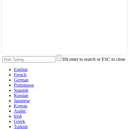
Hit enter to search or ESC to close
English
French
German
Portuguese
Spanish
Russian
Japanese
Korean
Arabic
Irish
Greek
Turkish