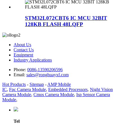
STM32L072CBT6 IC MCU 32BIT
128KB FLASH 48LQFP
About Us
Contact Us
Equipment
Industry Applications
Phone:
0086-13590206596
Email:
sales@ronghuayxf.com
Hot Products
-
Sitemap
-
AMP Mobile
IC
,
Fpc Camera Module
,
Embedded Processors
,
Night Vision
Camera Module
,
Cmos Camera Module
,
Isp Sensor Camera
Module
,
Tel