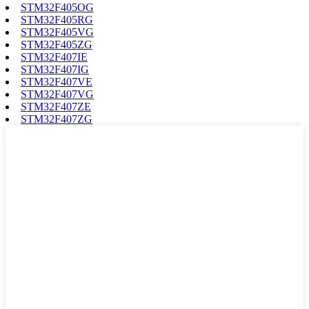
STM32F405OG
STM32F405RG
STM32F405VG
STM32F405ZG
STM32F407IE
STM32F407IG
STM32F407VE
STM32F407VG
STM32F407ZE
STM32F407ZG