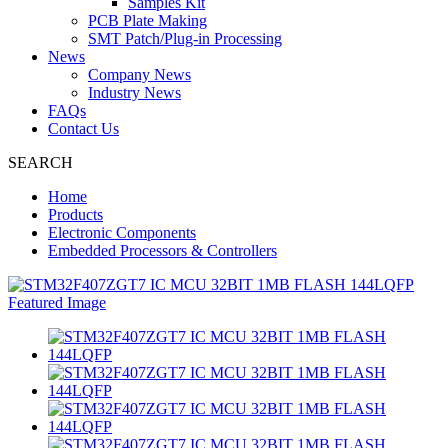
Samples Kit
PCB Plate Making
SMT Patch/Plug-in Processing
News
Company News
Industry News
FAQs
Contact Us
SEARCH
Home
Products
Electronic Components
Embedded Processors & Controllers