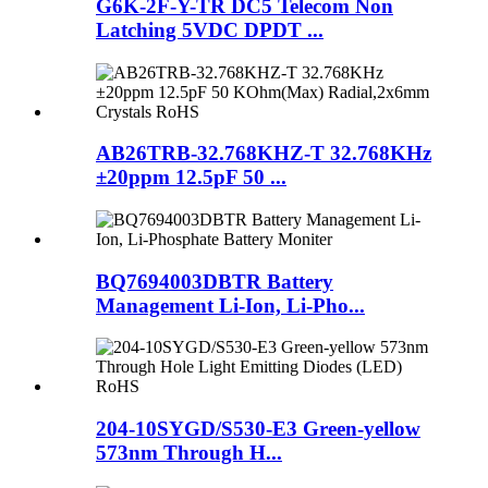
G6K-2F-Y-TR DC5 Telecom Non
Latching 5VDC DPDT ...
AB26TRB-32.768KHZ-T 32.768KHz
±20ppm 12.5pF 50 ...
BQ7694003DBTR Battery
Management Li-Ion, Li-Pho...
204-10SYGD/S530-E3 Green-yellow
573nm Through H...