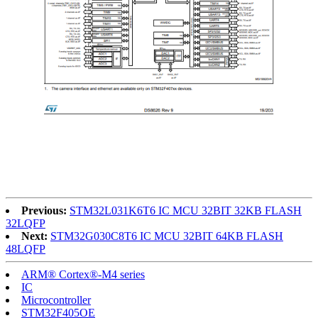
Previous:
STM32L031K6T6 IC MCU 32BIT 32KB FLASH
32LQFP
Next:
STM32G030C8T6 IC MCU 32BIT 64KB FLASH
48LQFP
ARM® Cortex®-M4 series
IC
Microcontroller
STM32F405OE