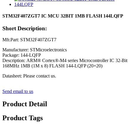
STM32F407ZGT7 IC MCU 32BIT 1MB FLASH 144LQFP
Short Description:
Mfr.Part: STM32F407ZGT7
Manufacturer: STMicroelectronics
Package: 144-LQFP
Description: ARM® Cortex®-M4 series Microcontroller IC 32-Bit
168MHz 1MB (1M x 8) FLASH 144-LQFP (20×20)
Datasheet: Please contact us.
Send email to us
Product Detail
Product Tags