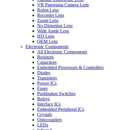
VR Panorama Camera Lens
Robot Lens
Recorder Lens
Zoom Lens
No Distortion Lens
Wide Angle Lens
HD Lens
OEM Lens
Electronic Components
All Electronic Components
Resistors
Capacitors
Embedded Processors & Controllers
Diodes
Transistors
Power ICs
Fuses
Pushbutton Switches
Relays
Interface ICs
Embedded Peripheral ICs
Crystals
Optocouplers
LEDs