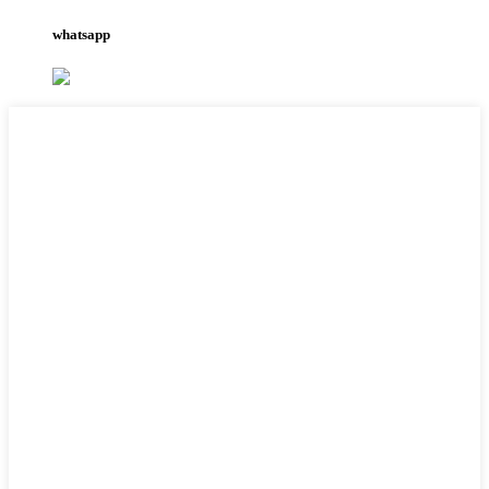
whatsapp