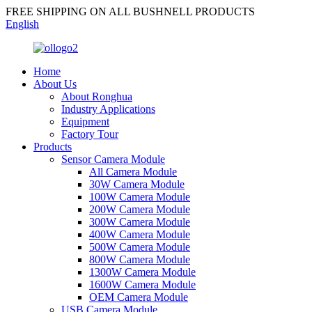
FREE SHIPPING ON ALL BUSHNELL PRODUCTS
English
Home
About Us
About Ronghua
Industry Applications
Equipment
Factory Tour
Products
Sensor Camera Module
All Camera Module
30W Camera Module
100W Camera Module
200W Camera Module
300W Camera Module
400W Camera Module
500W Camera Module
800W Camera Module
1300W Camera Module
1600W Camera Module
OEM Camera Module
USB Camera Module