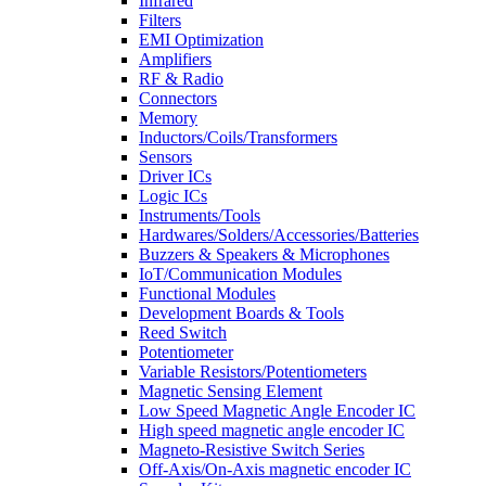
Infrared
Filters
EMI Optimization
Amplifiers
RF & Radio
Connectors
Memory
Inductors/Coils/Transformers
Sensors
Driver ICs
Logic ICs
Instruments/Tools
Hardwares/Solders/Accessories/Batteries
Buzzers & Speakers & Microphones
IoT/Communication Modules
Functional Modules
Development Boards & Tools
Reed Switch
Potentiometer
Variable Resistors/Potentiometers
Magnetic Sensing Element
Low Speed Magnetic Angle Encoder IC
High speed magnetic angle encoder IC
Magneto-Resistive Switch Series
Off-Axis/On-Axis magnetic encoder IC