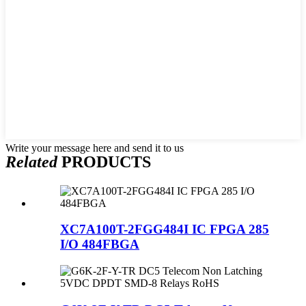
Write your message here and send it to us
Related
PRODUCTS
XC7A100T-2FGG484I IC FPGA 285
I/O 484FBGA