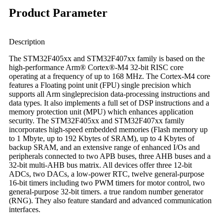
Product Parameter
Description
The STM32F405xx and STM32F407xx family is based on the
high-performance Arm® Cortex®-M4 32-bit RISC core
operating at a frequency of up to 168 MHz. The Cortex-M4 core
features a Floating point unit (FPU) single precision which
supports all Arm singleprecision data-processing instructions and
data types. It also implements a full set of DSP instructions and a
memory protection unit (MPU) which enhances application
security. The STM32F405xx and STM32F407xx family
incorporates high-speed embedded memories (Flash memory up
to 1 Mbyte, up to 192 Kbytes of SRAM), up to 4 Kbytes of
backup SRAM, and an extensive range of enhanced I/Os and
peripherals connected to two APB buses, three AHB buses and a
32-bit multi-AHB bus matrix. All devices offer three 12-bit
ADCs, two DACs, a low-power RTC, twelve general-purpose
16-bit timers including two PWM timers for motor control, two
general-purpose 32-bit timers. a true random number generator
(RNG). They also feature standard and advanced communication
interfaces.