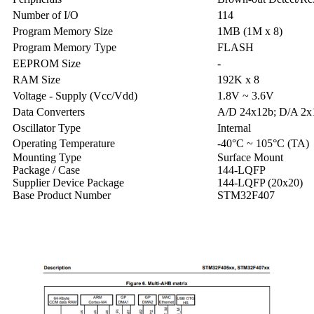
Number of I/O
114
Program Memory Size
1MB (1M x 8)
Program Memory Type
FLASH
EEPROM Size
-
RAM Size
192K x 8
Voltage - Supply (Vcc/Vdd)
1.8V ~ 3.6V
Data Converters
A/D 24x12b; D/A 2x
Oscillator Type
Internal
Operating Temperature
-40°C ~ 105°C (TA)
Mounting Type
Surface Mount
Package / Case
144-LQFP
Supplier Device Package
144-LQFP (20x20)
Base Product Number
STM32F407