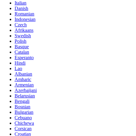
Italian
Danish
Romanian
Indonesian
Czech
Afrikaans
Swedish
Polish
Basque
Catalan
Esperanto
Hindi
Lao
Albanian
Amharic
Armenian
Azerbaijani
Belarusian
Bengali
Bosnian
Bulgarian
Cebuano
Chichewa
Corsican
Croatian