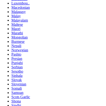
Luxembou..
Macedonian
Malagasy
Malay
Malayalam
Maltese
Maori
Marathi
Mongolian
Burmese
Nepali
Norwegian
Pashto
Persian
Punjabi
Serbian
Sesotho
Sinhala
Slovak
Slovenian
Somali
Samoan
Scots Gaelic
Shona
Sindhi