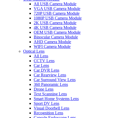
All USB Camera Module
VGA USB Camera Module
720P USB Camera Module
1080P USB Camera Module
2K USB Camera Module
4K USB Camera Module
OEM USB Camera Module
Binocular Camera Module
AHD Camera Module
WIFI Camera Module
Optical Lens
All Lens
CCTV Lens
Car Lens
Car DVR Lens
Car Rearview Lens
Car Surround View Lens
360 Panoramic Lens
Drone Lens
Text Scanning Lens
Smart Home Systems Lens
Sport DV Lens
Visual Doorbell Lens
Recognition Lens
Capsule Endoscope Lens