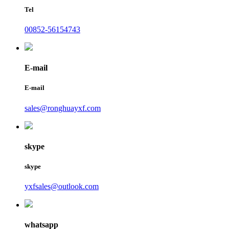
Tel
00852-56154743
E-mail
E-mail
sales@ronghuayxf.com
skype
skype
yxfsales@outlook.com
whatsapp