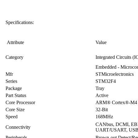
Specifications:
Attribute
Value
Category
Integrated Circuits (I
Embedded - Microcont
Mfr
STMicroelectronics
Series
STM32F4
Package
Tray
Part Status
Active
Core Processor
ARM® Cortex®-M4
Core Size
32-Bit
Speed
168MHz
CANbus, DCMI, EBI/E
Connectivity
UART/USART, US
Peripherals
Brown-out Detect/R