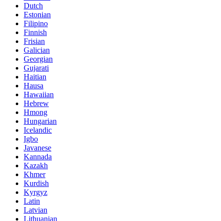
Dutch
Estonian
Filipino
Finnish
Frisian
Galician
Georgian
Gujarati
Haitian
Hausa
Hawaiian
Hebrew
Hmong
Hungarian
Icelandic
Igbo
Javanese
Kannada
Kazakh
Khmer
Kurdish
Kyrgyz
Latin
Latvian
Lithuanian