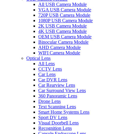
All USB Camera Module
VGA USB Camera Module
720P USB Camera Module
1080P USB Camera Module
2K USB Camera Module
4K USB Camera Module
OEM USB Camera Module
Binocular Camera Module
AHD Camera Module
WIFI Camera Module
Optical Lens
All Lens
CCTV Lens
Car Lens
Car DVR Lens
Car Rearview Lens
Car Surround View Lens
360 Panoramic Lens
Drone Lens
Text Scanning Lens
Smart Home Systems Lens
Sport DV Lens
Visual Doorbell Lens
Recognition Lens
Capsule Endoscope Lens