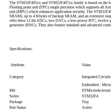
The STM32F405xx and STM32F407xx family is based on the hig
Floating point unit (FPU) single precision which supports all Arm
unit (MPU) which enhances application security. The STM32F4
SRAM), up to 4 Kbytes of backup SRAM, and an extensive range
offer three 12-bit ADCs, two DACs, a low-power RTC, twelve gen
generator (RNG). They also feature standard and advanced commu
Specifications:
Attribute
Value
Category
Integrated Circuits
Embedded - Microc
Mfr
STMicroelectronic
Series
STM32F4
Package
Tray
Part Status
Active