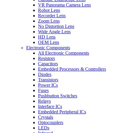
VR Panorama Camera Lens
Robot Lens
Recorder Lens
Zoom Lens
No Distortion Lens
Wide Angle Lens
HD Lens
OEM Lens
Electronic Components
All Electronic Components
Resistors
Capacitors
Embedded Processors & Controllers
Diodes
Transistors
Power ICs
Fuses
Pushbutton Switches
Relays
Interface ICs
Embedded Peripheral ICs
Crystals
Optocouplers
LEDs