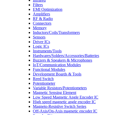
Infrared
Filters
EMI Optimization
Amplifiers
RF & Radio
Connectors
Memory
Inductors/Coils/Transformers
Sensors
Driver ICs
Logic ICs
Instruments/Tools
Hardwares/Solders/Accessories/Batteries
Buzzers & Speakers & Microphones
IoT/Communication Modules
Functional Modules
Development Boards & Tools
Reed Switch
Potentiometer
Variable Resistors/Potentiometers
Magnetic Sensing Element
Low Speed Magnetic Angle Encoder IC
High speed magnetic angle encoder IC
Magneto-Resistive Switch Series
Off-Axis/On-Axis magnetic encoder IC