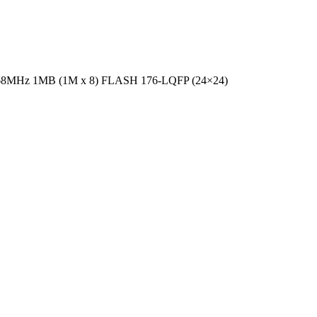
t 168MHz 1MB (1M x 8) FLASH 176-LQFP (24×24)