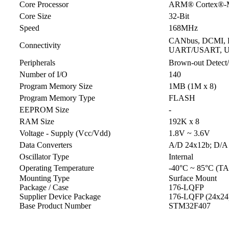
Core Processor
ARM® Cortex®-
Core Size
32-Bit
Speed
168MHz
CANbus, DCMI, EB
Connectivity
UART/USART, 
Peripherals
Brown-out Detec
Number of I/O
140
Program Memory Size
1MB (1M x 8)
Program Memory Type
FLASH
EEPROM Size
-
RAM Size
192K x 8
Voltage - Supply (Vcc/Vdd)
1.8V ~ 3.6V
Data Converters
A/D 24x12b; D/A
Oscillator Type
Internal
Operating Temperature
-40°C ~ 85°C (TA
Mounting Type
Surface Mount
Package / Case
176-LQFP
Supplier Device Package
176-LQFP (24x24
Base Product Number
STM32F407