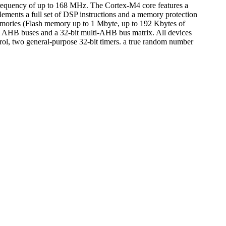
quency of up to 168 MHz. The Cortex-M4 core features a
plements a full set of DSP instructions and a memory protection
ories (Flash memory up to 1 Mbyte, up to 192 Kbytes of
 AHB buses and a 32-bit multi-AHB bus matrix. All devices
ol, two general-purpose 32-bit timers. a true random number