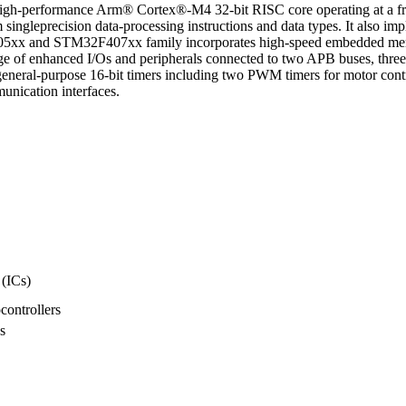
h-performance Arm® Cortex®-M4 32-bit RISC core operating at a fre
 singleprecision data-processing instructions and data types. It also im
05xx and STM32F407xx family incorporates high-speed embedded mem
 of enhanced I/Os and peripherals connected to two APB buses, three
eral-purpose 16-bit timers including two PWM timers for motor contr
nication interfaces.
 (ICs)
ontrollers
s