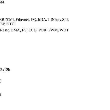
M4
I/EMI, Ethernet, I²C, IrDA, LINbus, SPI,
USB OTG
t/Reset, DMA, I²S, LCD, POR, PWM, WDT
 2x12b
)
)