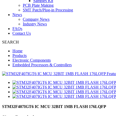
Samples Kit
PCB Plate Making
SMT Patch/Plug-in Processing
News
Company News
Industry News
FAQs
Contact Us
SEARCH
Home
Products
Electronic Components
Embedded Processors & Controllers
STM32F407IGT6 IC MCU 32BIT 1MB FLASH 176LQFP