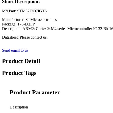
Short Description:
Mfr.Part: STM32F407IGT6
Manufacturer: STMicroelectronics
Package: 176-LQFP
Description: ARM® Cortex®-M4 series Microcontroller IC 32-Bi
Datasheet: Please contact us.
Send email to us
Product Detail
Product Tags
Product Parameter
Description