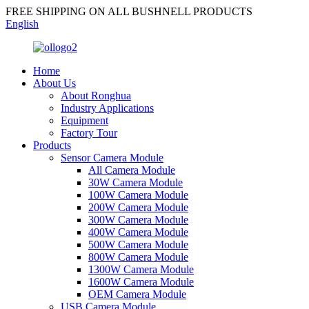
FREE SHIPPING ON ALL BUSHNELL PRODUCTS
English
Home
About Us
About Ronghua
Industry Applications
Equipment
Factory Tour
Products
Sensor Camera Module
All Camera Module
30W Camera Module
100W Camera Module
200W Camera Module
300W Camera Module
400W Camera Module
500W Camera Module
800W Camera Module
1300W Camera Module
1600W Camera Module
OEM Camera Module
USB Camera Module