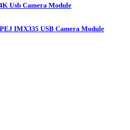
 4K Usb Camera Module
 MJPEJ IMX335 USB Camera Module