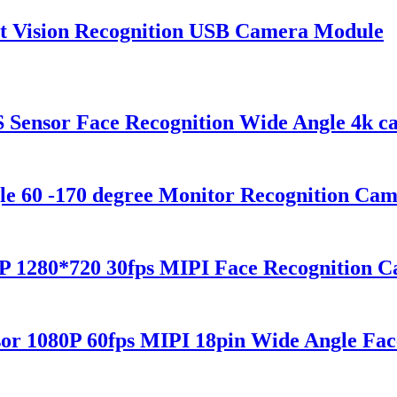
t Vision Recognition USB Camera Module
nsor Face Recognition Wide Angle 4k c
e 60 -170 degree Monitor Recognition Ca
P 1280*720 30fps MIPI Face Recognition 
 1080P 60fps MIPI 18pin Wide Angle Fac