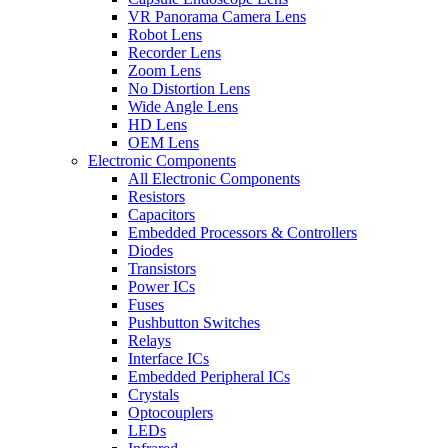
VR Panorama Camera Lens
Robot Lens
Recorder Lens
Zoom Lens
No Distortion Lens
Wide Angle Lens
HD Lens
OEM Lens
Electronic Components
All Electronic Components
Resistors
Capacitors
Embedded Processors & Controllers
Diodes
Transistors
Power ICs
Fuses
Pushbutton Switches
Relays
Interface ICs
Embedded Peripheral ICs
Crystals
Optocouplers
LEDs