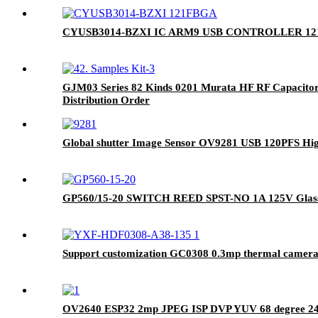
CYUSB3014-BZXI IC ARM9 USB CONTROLLER 1
GJM03 Series 82 Kinds 0201 Murata HF RF Capacitor
Distribution Order
Global shutter Image Sensor OV9281 USB 120PFS Hi
GP560/15-20 SWITCH REED SPST-NO 1A 125V Glass 
Support customization GC0308 0.3mp thermal camer
OV2640 ESP32 2mp JPEG ISP DVP YUV 68 degree 24