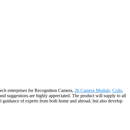
h-tech enterprises for Recognition Camera,
2k Camera Module
,
Coils
,
nd suggestions are highly appreciated. The product will supply to all
al guidance of experts from both home and abroad, but also develop