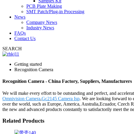
Samples Kit
PCB Plate Making
SMT Patch/Plug-in Processing
News
Company News
Industry News
FAQs
Contact Us
SEARCH
Getting started
Recognition Camera
Recognition Camera - China Factory, Suppliers, Manufacturers
We will make every effort to be outstanding and perfect, and accelerat
Omnivision Camera
,
Gc2145 Camera Isp
. We are looking forward to 
over the world, such as Europe, America, Australia,Ecuador, Czech Re
the new and advanced products constantly to satisfactorily meet the nee
Related Products