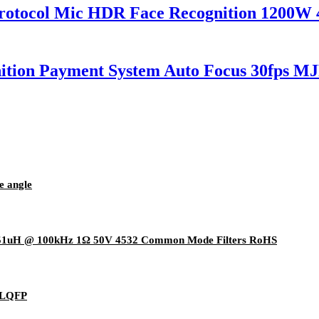
tocol Mic HDR Face Recognition 1200W
ition Payment System Auto Focus 30fps
e angle
51uH @ 100kHz 1Ω 50V 4532 Common Mode Filters RoHS
8LQFP