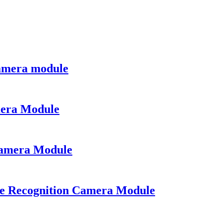
amera module
mera Module
Camera Module
e Recognition Camera Module