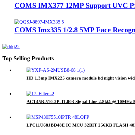
COMS IMX377 12MP Support UVC Pro
COMS Imx335 1/2.8 5MP Face Recogn
Top Selling Products
HD 1.3mp IMX225 camera module hd night vision wid
ACT45B-510-2P-TL003 Signal Line 2.8kΩ @ 10MHz 
LPC11U68JBD48E IC MCU 32BIT 256KB FLASH 4