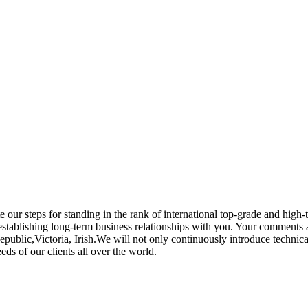
e our steps for standing in the rank of international top-grade and hig
establishing long-term business relationships with you. Your comments a
public,Victoria, Irish.We will not only continuously introduce technic
ds of our clients all over the world.