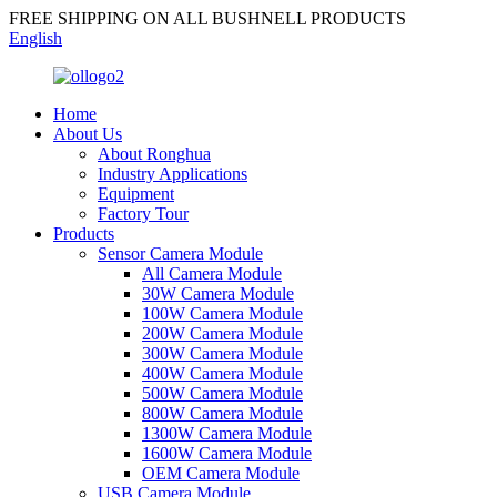
FREE SHIPPING ON ALL BUSHNELL PRODUCTS
English
Home
About Us
About Ronghua
Industry Applications
Equipment
Factory Tour
Products
Sensor Camera Module
All Camera Module
30W Camera Module
100W Camera Module
200W Camera Module
300W Camera Module
400W Camera Module
500W Camera Module
800W Camera Module
1300W Camera Module
1600W Camera Module
OEM Camera Module
USB Camera Module