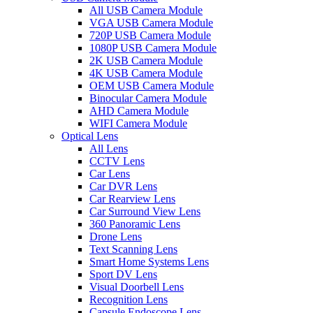
All USB Camera Module
VGA USB Camera Module
720P USB Camera Module
1080P USB Camera Module
2K USB Camera Module
4K USB Camera Module
OEM USB Camera Module
Binocular Camera Module
AHD Camera Module
WIFI Camera Module
Optical Lens
All Lens
CCTV Lens
Car Lens
Car DVR Lens
Car Rearview Lens
Car Surround View Lens
360 Panoramic Lens
Drone Lens
Text Scanning Lens
Smart Home Systems Lens
Sport DV Lens
Visual Doorbell Lens
Recognition Lens
Capsule Endoscope Lens