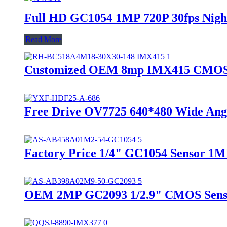
Full HD GC1054 1MP 720P 30fps Nigh
Read More
Customized OEM 8mp IMX415 CMOS Se
Free Drive OV7725 640*480 Wide Angl
Factory Price 1/4" GC1054 Sensor 1M
OEM 2MP GC2093 1/2.9" CMOS Sensor