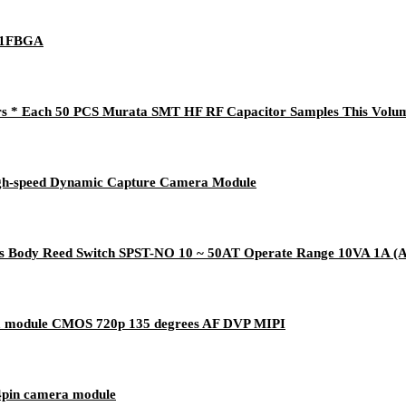
21FBGA
s * Each 50 PCS Murata SMT HF RF Capacitor Samples This Volum
gh-speed Dynamic Capture Camera Module
Body Reed Switch SPST-NO 10 ~ 50AT Operate Range 10VA 1A (A
a module CMOS 720p 135 degrees AF DVP MIPI
pin camera module