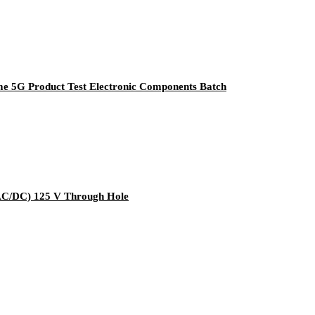
e 5G Product Test Electronic Components Batch
C/DC) 125 V Through Hole