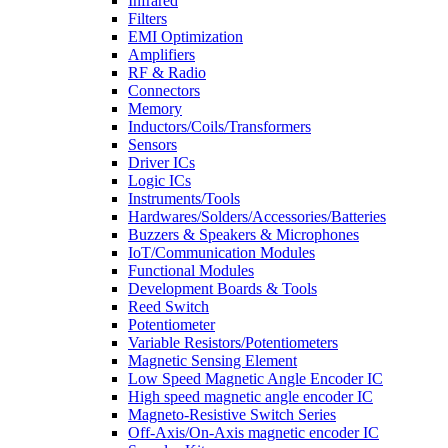
Infrared
Filters
EMI Optimization
Amplifiers
RF & Radio
Connectors
Memory
Inductors/Coils/Transformers
Sensors
Driver ICs
Logic ICs
Instruments/Tools
Hardwares/Solders/Accessories/Batteries
Buzzers & Speakers & Microphones
IoT/Communication Modules
Functional Modules
Development Boards & Tools
Reed Switch
Potentiometer
Variable Resistors/Potentiometers
Magnetic Sensing Element
Low Speed Magnetic Angle Encoder IC
High speed magnetic angle encoder IC
Magneto-Resistive Switch Series
Off-Axis/On-Axis magnetic encoder IC