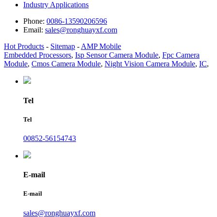
Industry Applications
Phone:
0086-13590206596
Email:
sales@ronghuayxf.com
Hot Products
-
Sitemap
-
AMP Mobile
Embedded Processors
,
Isp Sensor Camera Module
,
Fpc Camera
Module
,
Cmos Camera Module
,
Night Vision Camera Module
,
IC
,
Tel
Tel
00852-56154743
E-mail
E-mail
sales@ronghuayxf.com