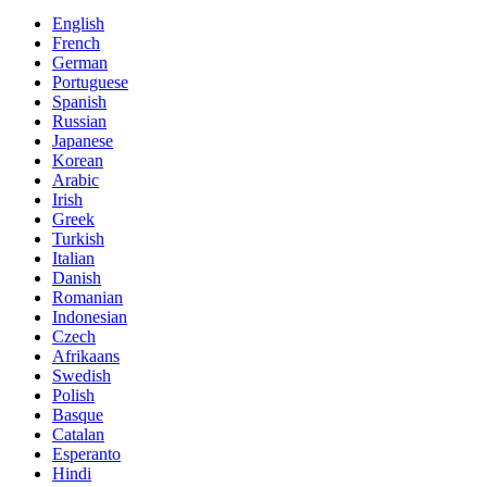
English
French
German
Portuguese
Spanish
Russian
Japanese
Korean
Arabic
Irish
Greek
Turkish
Italian
Danish
Romanian
Indonesian
Czech
Afrikaans
Swedish
Polish
Basque
Catalan
Esperanto
Hindi