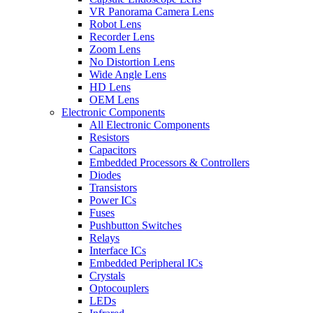
VR Panorama Camera Lens
Robot Lens
Recorder Lens
Zoom Lens
No Distortion Lens
Wide Angle Lens
HD Lens
OEM Lens
Electronic Components
All Electronic Components
Resistors
Capacitors
Embedded Processors & Controllers
Diodes
Transistors
Power ICs
Fuses
Pushbutton Switches
Relays
Interface ICs
Embedded Peripheral ICs
Crystals
Optocouplers
LEDs