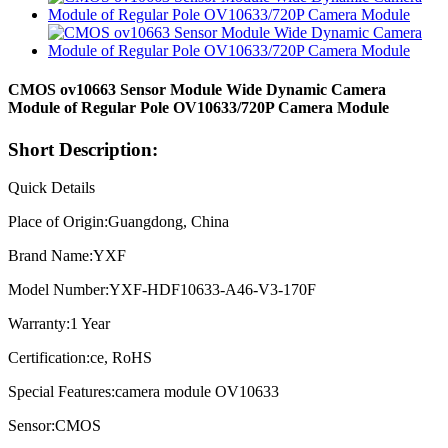
CMOS ov10663 Sensor Module Wide Dynamic Camera
Module of Regular Pole OV10633/720P Camera Module
Short Description:
Quick Details
Place of Origin:Guangdong, China
Brand Name:YXF
Model Number:YXF-HDF10633-A46-V3-170F
Warranty:1 Year
Certification:ce, RoHS
Special Features:camera module OV10633
Sensor:CMOS