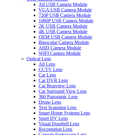
All USB Camera Module
VGA USB Camera Module
720P USB Camera Module
1080P USB Camera Module
2K USB Camera Module
4K USB Camera Module
OEM USB Camera Module
Binocular Camera Module
AHD Camera Module
WIFI Camera Module
Optical Lens
All Lens
CCTV Lens
Car Lens
Car DVR Lens
Car Rearview Lens
Car Surround View Lens
360 Panoramic Lens
Drone Lens
Text Scanning Lens
Smart Home Systems Lens
Sport DV Lens
Visual Doorbell Lens
Recognition Lens
Capsule Endoscope Lens