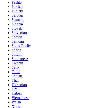
Pashto
Persian
Punjabi
Serbian
Sesotho
Sinhala
Slovak
Slovenian
Somali
Samoan
Scots Gaelic
Shona
Sindhi
Sundanese
Swahili
Tajik
Tamil
Telugu
Thai
Ukrainian
Urdu
Uzbek
Vietnamese
Welsh
Xhosa