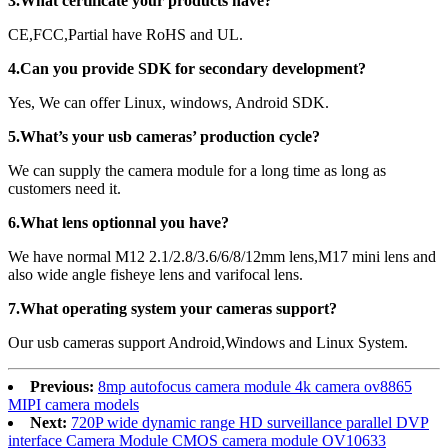
3.What certificate your products have?
CE,FCC,Partial have RoHS and UL.
4.Can you provide SDK for secondary development?
Yes, We can offer Linux, windows, Android SDK.
5.What’s your usb cameras’ production cycle?
We can supply the camera module for a long time as long as
customers need it.
6.What lens optionnal you have?
We have normal M12 2.1/2.8/3.6/6/8/12mm lens,M17 mini lens and
also wide angle fisheye lens and varifocal lens.
7.What operating system your cameras support?
Our usb cameras support Android,Windows and Linux System.
Previous:
8mp autofocus camera module 4k camera ov8865
MIPI camera models
Next:
720P wide dynamic range HD surveillance parallel DVP
interface Camera Module CMOS camera module OV10633