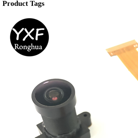
Product Tags