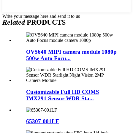
Write your message here and send it to us
Related
PRODUCTS
OV5640 MIPI camera module 1080p
500w Auto Focu...
Customizable Full HD COMS
IMX291 Sensor WDR Sta...
65307-001LF