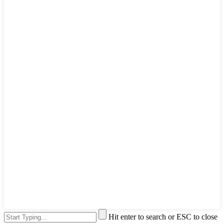
Hit enter to search or ESC to close