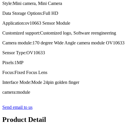
Style:Mini camera, Mini Camera
Data Storage Options:Full HD
Application:ov10663 Sensor Module
Customized support:Customized logo, Software reengineering
Camera module:170 degree Wide Angle camera module OV10633
Sensor Type:OV10633
Pixels:1MP
Focus:Fixed Focus Lens
Interface Mode:Mode 24pin golden finger
camera:module
Send email to us
Product Detail