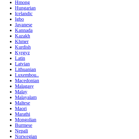
Hmong
Hungarian
Icelandic
Igbo
Javanese
Kannada
Kazakh
Khmer
Kurdish
Kyrgyz
Latin
Latvian
Lithuanian
Luxembou..
Macedonian
Malagasy
Malay
Malayalam
Maltese
Maori
Marathi
Mongolian
Burmese
Nepali
Norwegian