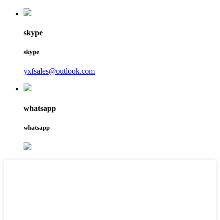
skype
skype
yxfsales@outlook.com
whatsapp
whatsapp