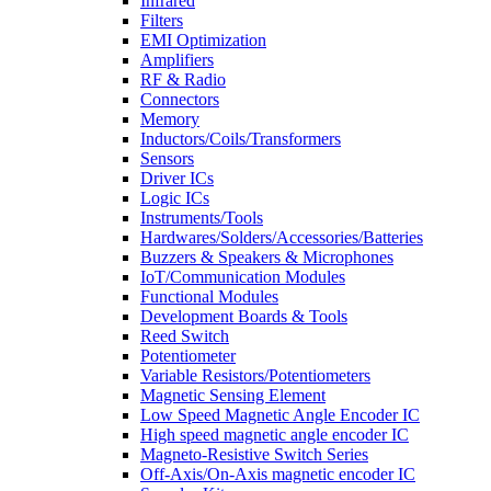
Infrared
Filters
EMI Optimization
Amplifiers
RF & Radio
Connectors
Memory
Inductors/Coils/Transformers
Sensors
Driver ICs
Logic ICs
Instruments/Tools
Hardwares/Solders/Accessories/Batteries
Buzzers & Speakers & Microphones
IoT/Communication Modules
Functional Modules
Development Boards & Tools
Reed Switch
Potentiometer
Variable Resistors/Potentiometers
Magnetic Sensing Element
Low Speed Magnetic Angle Encoder IC
High speed magnetic angle encoder IC
Magneto-Resistive Switch Series
Off-Axis/On-Axis magnetic encoder IC