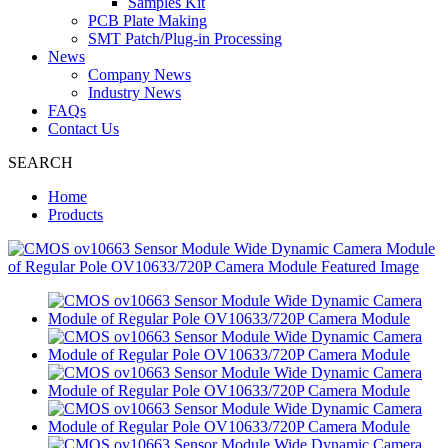
Samples Kit
PCB Plate Making
SMT Patch/Plug-in Processing
News
Company News
Industry News
FAQs
Contact Us
SEARCH
Home
Products