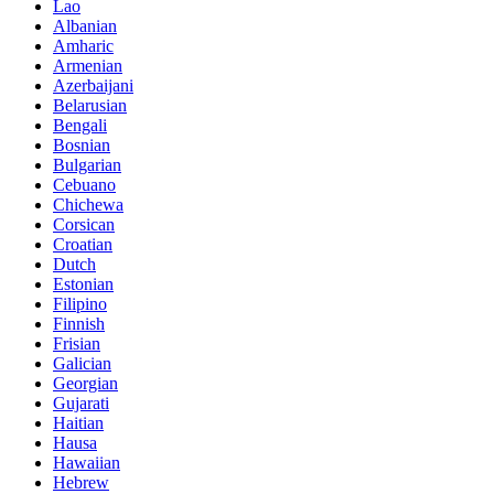
Lao
Albanian
Amharic
Armenian
Azerbaijani
Belarusian
Bengali
Bosnian
Bulgarian
Cebuano
Chichewa
Corsican
Croatian
Dutch
Estonian
Filipino
Finnish
Frisian
Galician
Georgian
Gujarati
Haitian
Hausa
Hawaiian
Hebrew