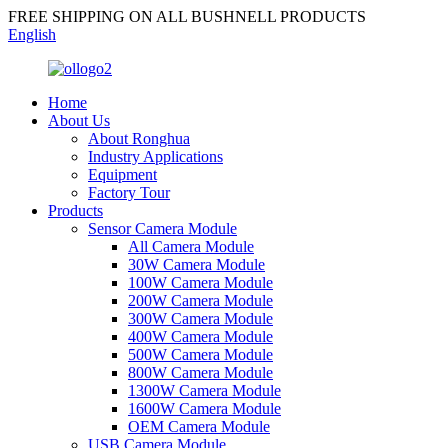
FREE SHIPPING ON ALL BUSHNELL PRODUCTS
English
Home
About Us
About Ronghua
Industry Applications
Equipment
Factory Tour
Products
Sensor Camera Module
All Camera Module
30W Camera Module
100W Camera Module
200W Camera Module
300W Camera Module
400W Camera Module
500W Camera Module
800W Camera Module
1300W Camera Module
1600W Camera Module
OEM Camera Module
USB Camera Module