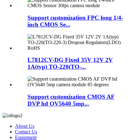
Support customization FPC long 1/4-
inch CMOS Se...
L7812CV-DG Fixed 35V 12V 2V
1A(typ) TO-220(TO-...
Support customization CMOS AF
DVP hd OV5640 5mp...
About Us
Contact Us
Equipment