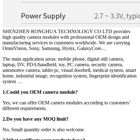
SHENZHEN RONGHUA TECHNOLOGY CO LTD provides
high quality camera modules with professional OEM design and
manufacturing services to customers worldwide. We are carrying
OmniVision, Sony, Samsung, Hynix, GalaxyCore…
The main application areas: mobile phone, digital still camera,
laptop, DV, PDA/handheld, toy, PC camera, security camera,
automotive camera, tablet pc, visual doorbell, medical system, smart
home, industrial image, recognition system, fingerprint identification
system …
1.Could you OEM camera module?
Yes, we can offer OEM camera modules according to customers’
different requirements.
2.Do you have any MOQ limit?
No, Small quantity order is also welcome.