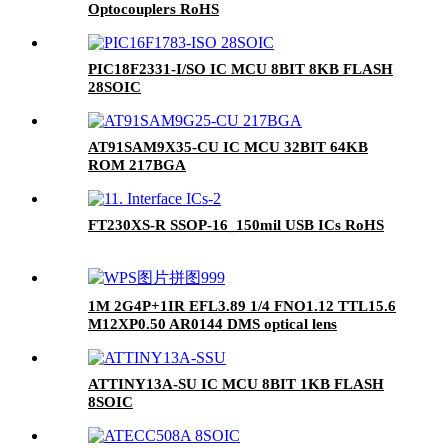
Optocouplers RoHS
PIC18F2331-I/SO IC MCU 8BIT 8KB FLASH
28SOIC
AT91SAM9X35-CU IC MCU 32BIT 64KB
ROM 217BGA
FT230XS-R SSOP-16_150mil USB ICs RoHS
1M 2G4P+1IR EFL3.89 1/4 FNO1.12 TTL15.6
M12XP0.50 AR0144 DMS optical lens
ATTINY13A-SU IC MCU 8BIT 1KB FLASH
8SOIC