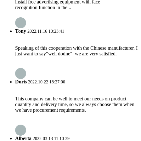
install free advertising equipment with face
recognition function in the...
Tony
2022.11.16 10:23:41
Speaking of this cooperation with the Chinese manufacturer, I
just want to say"well dodne", we are very satisfied.
Doris
2022.10.22 18:27:00
This company can be well to meet our needs on product
quantity and delivery time, so we always choose them when
we have procurement requirements.
Alberta
2022.03.13 11:10:39