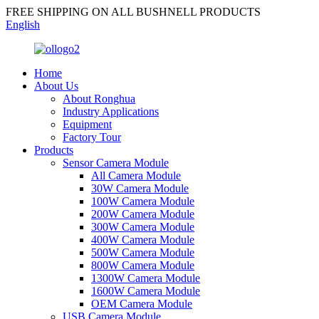
FREE SHIPPING ON ALL BUSHNELL PRODUCTS
English
Home
About Us
About Ronghua
Industry Applications
Equipment
Factory Tour
Products
Sensor Camera Module
All Camera Module
30W Camera Module
100W Camera Module
200W Camera Module
300W Camera Module
400W Camera Module
500W Camera Module
800W Camera Module
1300W Camera Module
1600W Camera Module
OEM Camera Module
USB Camera Module