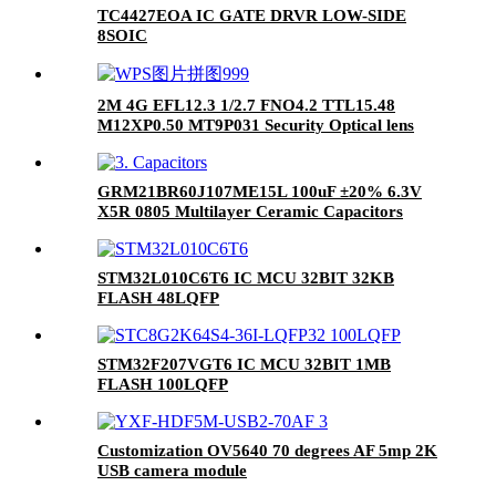
TC4427EOA IC GATE DRVR LOW-SIDE
8SOIC
2M 4G EFL12.3 1/2.7 FNO4.2 TTL15.48
M12XP0.50 MT9P031 Security Optical lens
GRM21BR60J107ME15L 100uF ±20% 6.3V
X5R 0805 Multilayer Ceramic Capacitors
MLCC - SMD/SMT RoHS
STM32L010C6T6 IC MCU 32BIT 32KB
FLASH 48LQFP
STM32F207VGT6 IC MCU 32BIT 1MB
FLASH 100LQFP
Customization OV5640 70 degrees AF 5mp 2K
USB camera module