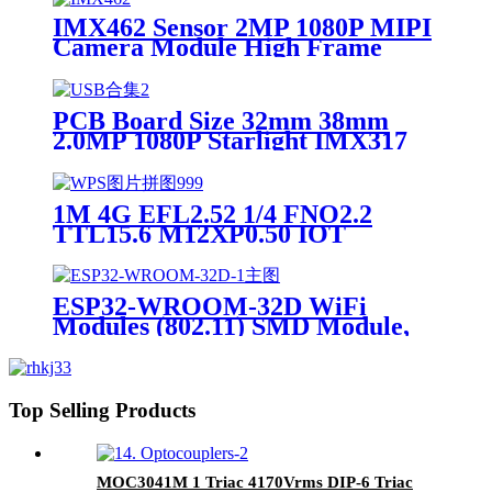
IMX462 Sensor 2MP 1080P MIPI
Camera Module High Frame
Rate 120fps Split type PCB+FPC
PCB Board Size 32mm 38mm
2.0MP 1080P Starlight IMX317
IMX377 IMX415 IMX258
IMX307 CCTV Global Shutter
HDR 4K Camera Module
1M 4G EFL2.52 1/4 FNO2.2
TTL15.6 M12XP0.50 IOT
PCB030K 1/3.6 Robot optical lens
ESP32-WROOM-32D WiFi
Modules (802.11) SMD Module,
ESP32-D0WD, 32Mbits SPI flash,
UART mode, PCB antenna SMD-
38 WiFi Modules RoHS
Top Selling Products
MOC3041M 1 Triac 4170Vrms DIP-6 Triac