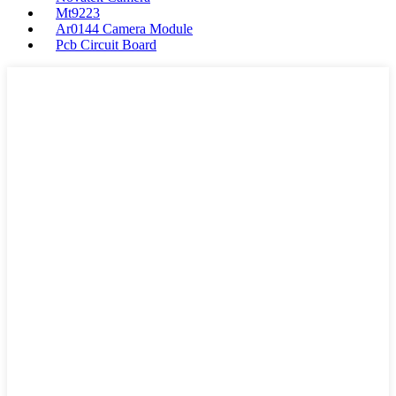
Mt9223
Ar0144 Camera Module
Pcb Circuit Board