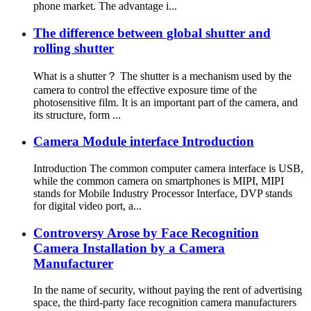
phone market. The advantage i...
The difference between global shutter and
rolling shutter
What is a shutter？ The shutter is a mechanism used by the
camera to control the effective exposure time of the
photosensitive film. It is an important part of the camera, and
its structure, form ...
Camera Module interface Introduction
Introduction The common computer camera interface is USB,
while the common camera on smartphones is MIPI, MIPI
stands for Mobile Industry Processor Interface, DVP stands
for digital video port, a...
Controversy Arose by Face Recognition
Camera Installation by a Camera
Manufacturer
In the name of security, without paying the rent of advertising
space, the third-party face recognition camera manufacturers