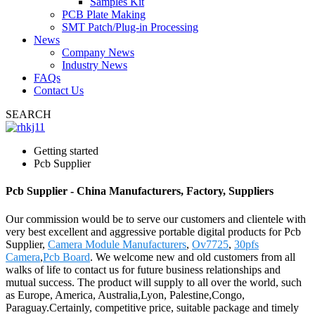
Samples Kit
PCB Plate Making
SMT Patch/Plug-in Processing
News
Company News
Industry News
FAQs
Contact Us
SEARCH
Getting started
Pcb Supplier
Pcb Supplier - China Manufacturers, Factory, Suppliers
Our commission would be to serve our customers and clientele with
very best excellent and aggressive portable digital products for Pcb
Supplier,
Camera Module Manufacturers
,
Ov7725
,
30pfs
Camera
,
Pcb Board
. We welcome new and old customers from all
walks of life to contact us for future business relationships and
mutual success. The product will supply to all over the world, such
as Europe, America, Australia,Lyon, Palestine,Congo,
Paraguay.Certainly, competitive price, suitable package and timely