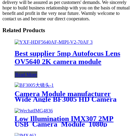
delivery will be assured as per customers' demands. We sincerely
hope to build business relationship with you on the basis of mutual
benefit and profit in the very near future. Warmly welcome to
contact us and become our direct cooperators.
Related Products
Best supplier 5mp Autofocus Lens
OV5640 2K camera module
Read More
Camera Module manufacturer
Wide Angle BF3005 HD Camera
Module Fpc Camera Module
Supplier
Low Illumination IMX307 2MP
USB Camera Module 1080p
2mp cctv camera module pcb