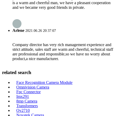
is a warm and cheerful man, we have a pleasant cooperation
and we became very good friends in private.
Arlene
2021.06.26 20:37:07
Company director has very rich management experience and
strict attitude, sales staff are warm and cheerful, technical staff
are professional and responsible,so we have no worry about
product,a nice manufacturer.
related search
Face Recognition Camera Module
Omnivision Camera
Fpc Connector
Imx291
8mp Camera
Transformers
Ov2710
Novatek Camera