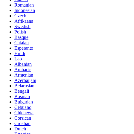
Romanian
Indonesian
Czech
Afrikaans
Swedish
Polish
Basque
Catalan
Esperanto
Hindi
Lao
Albanian
Amharic
Armenian
Azerbaijani
Belarusian
Bengali
Bosnian
Bulgarian
Cebuano
Chichewa
Corsican
Croatian
Dutch