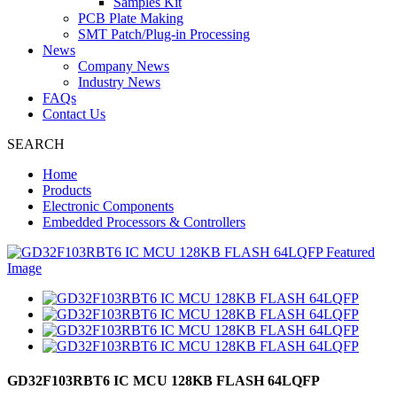
Samples Kit
PCB Plate Making
SMT Patch/Plug-in Processing
News
Company News
Industry News
FAQs
Contact Us
SEARCH
Home
Products
Electronic Components
Embedded Processors & Controllers
GD32F103RBT6 IC MCU 128KB FLASH 64LQFP