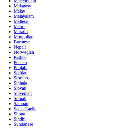
Macedonian
Malagasy
Malay
Malayalam
Maltese
Maori
Marathi
Mongolian
Burmese
Nepali
Norwegian
Pashto
Persian
Punjabi
Serbian
Sesotho
Sinhala
Slovak
Slovenian
Somali
Samoan
Scots Gaelic
Shona
Sindhi
Sundanese