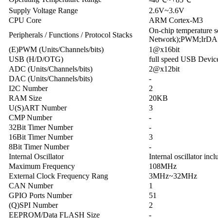
Supply Voltage Range
2.6V~3.6V
CPU Core
ARM Cortex-M3
On-chip temperature
Peripherals / Functions / Protocol Stacks
Network);PWM;IrDA;
(E)PWM (Units/Channels/bits)
1@x16bit
USB (H/D/OTG)
full speed
USB Devic
ADC (Units/Channels/bits)
2@x12bit
DAC (Units/Channels/bits)
-
I2C Number
2
RAM Size
20KB
U(S)ART Number
3
CMP Number
-
32Bit Timer Number
-
16Bit Timer Number
3
8Bit Timer Number
-
Internal Oscillator
Internal oscillator inc
Maximum Frequency
108MHz
External Clock Frequency Rang
3MHz~32MHz
CAN Number
1
GPIO Ports Number
51
(Q)SPI Number
2
EEPROM/Data FLASH Size
-