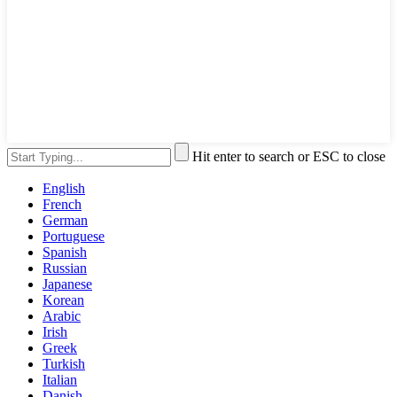
Hit enter to search or ESC to close
English
French
German
Portuguese
Spanish
Russian
Japanese
Korean
Arabic
Irish
Greek
Turkish
Italian
Danish