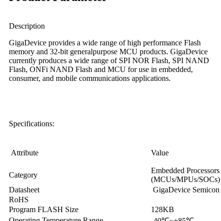
Description
GigaDevice provides a wide range of high performance Flash
memory and 32-bit generalpurpose MCU products. GigaDevice
currently produces a wide range of SPI NOR Flash, SPI NAND
Flash, ONFi NAND Flash and MCU for use in embedded,
consumer, and mobile communications applications.
Specifications:
Attribute
Value
Embedded Processors &
Category
(MCUs/MPUs/SOCs)
Datasheet
GigaDevice Semicon
RoHS
Program FLASH Size
128KB
Operating Temperature Range
-40
℃
~+85
℃