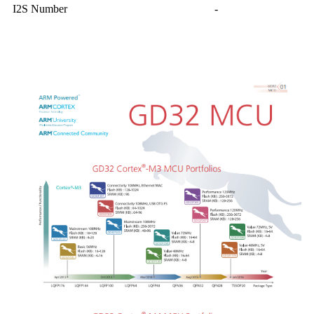
I2S Number
-