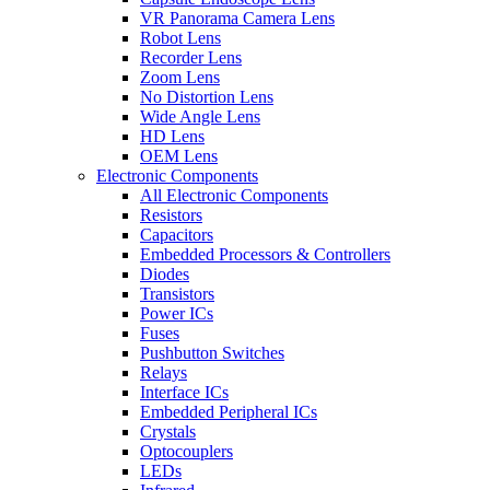
VR Panorama Camera Lens
Robot Lens
Recorder Lens
Zoom Lens
No Distortion Lens
Wide Angle Lens
HD Lens
OEM Lens
Electronic Components
All Electronic Components
Resistors
Capacitors
Embedded Processors & Controllers
Diodes
Transistors
Power ICs
Fuses
Pushbutton Switches
Relays
Interface ICs
Embedded Peripheral ICs
Crystals
Optocouplers
LEDs