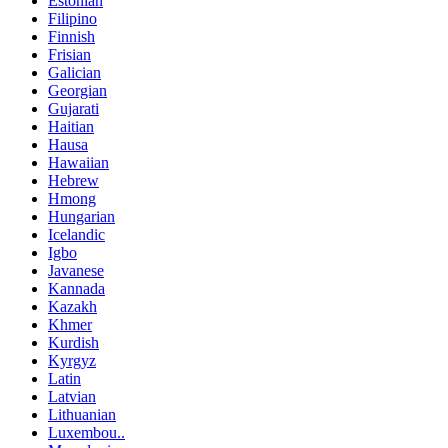
Estonian
Filipino
Finnish
Frisian
Galician
Georgian
Gujarati
Haitian
Hausa
Hawaiian
Hebrew
Hmong
Hungarian
Icelandic
Igbo
Javanese
Kannada
Kazakh
Khmer
Kurdish
Kyrgyz
Latin
Latvian
Lithuanian
Luxembou..