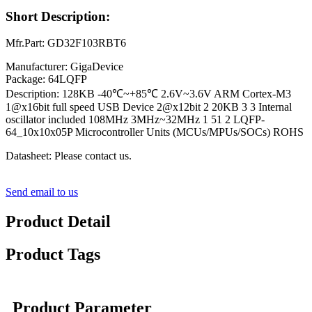
Short Description:
Mfr.Part: GD32F103RBT6
Manufacturer: GigaDevice
Package: 64LQFP
Description: 128KB -40℃~+85℃ 2.6V~3.6V ARM Cortex-M3
1@x16bit full speed USB Device 2@x12bit 2 20KB 3 3 Internal
oscillator included 108MHz 3MHz~32MHz 1 51 2 LQFP-
64_10x10x05P Microcontroller Units (MCUs/MPUs/SOCs) ROHS
Datasheet: Please contact us.
Send email to us
Product Detail
Product Tags
Product Parameter