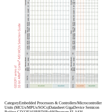
CategoryEmbedded Processors & Controllers/Microcontroller
Units (MCUs/MPUs/SOCs)Datasheet GigaDevice Semicon
Beijing GD32F103RBT6RoHSProgram FLASH