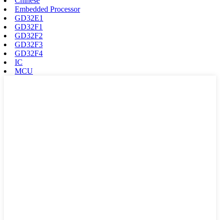
Chinese
Embedded Processor
GD32E1
GD32F1
GD32F2
GD32F3
GD32F4
IC
MCU