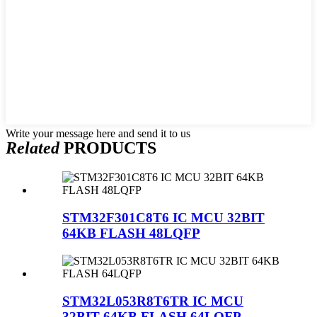
Write your message here and send it to us
Related
PRODUCTS
STM32F301C8T6 IC MCU 32BIT
64KB FLASH 48LQFP
STM32L053R8T6TR IC MCU
32BIT 64KB FLASH 64LQFP