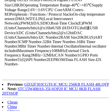
Size128KBOperating Temperature Range-40℃~+85℃Supply
Voltage Range2.6V~3.6VCPU CoreARM Cortex-
M3Peripherals / Functions / Protocol StacksOn-chip temperature
sensor;DMA;WDT;LIN(Local Interconnect
Network);PWM;IrDA;SDIO;Real-Time Clock(E)PWM
(Units/Channels/bits)1@x16bitUSB (H/D/OTG)full速USB
DeviceADC (Units/Channels/bits)2@x12bitDAC
(Units/Channels/bits)-I2C Number2RAM Size20KBU(S)ART
Number3CMP Number-32Bit Timer Number-16Bit Timer
Number38Bit Timer Number-Internal OscillatorInternal oscillator
includedMaximum Frequency108MHzExternal Clock
Frequency Rang3MHz~32MHzCAN Number1GPIO Ports
Number51(Q)SPI Number2EEPROM/Data FLASH Size-I2S
Number-
Previous:
GD32F303CGT6 IC MCU 256KB FLASH 48LQFP
Next:
STC15W408AS-35I-SOP20 IC MCU 8KB FLASH
20TSSOP
Cheap
China