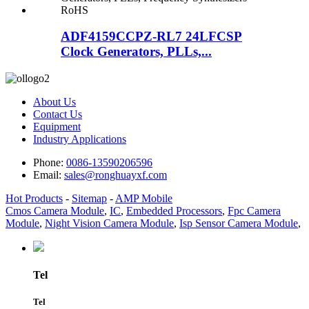
ADF4159CCPZ-RL7 24LFCSP
Clock Generators, PLLs,...
About Us
Contact Us
Equipment
Industry Applications
Phone:
0086-13590206596
Email:
sales@ronghuayxf.com
Hot Products
-
Sitemap
-
AMP Mobile
Cmos Camera Module
,
IC
,
Embedded Processors
,
Fpc Camera
Module
,
Night Vision Camera Module
,
Isp Sensor Camera Module
,
Tel
Tel