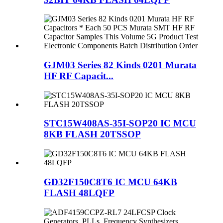
GJM03 Series 82 Kinds 0201 Murata
HF RF Capacit...
STC15W408AS-35I-SOP20 IC MCU
8KB FLASH 20TSSOP
GD32F150C8T6 IC MCU 64KB
FLASH 48LQFP