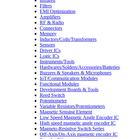
Infrared
Filters
EMI Optimization
Amplifiers
RF & Radio
Connectors
Memory
Inductors/Coils/Transformers
Sensors
Driver ICs
Logic ICs
Instruments/Tools
Hardwares/Solders/Accessories/Batteries
Buzzers & Speakers & Microphones
IoT/Communication Modules
Functional Modules
Development Boards & Tools
Reed Switch
Potentiometer
Variable Resistors/Potentiometers
Magnetic Sensing Element
Low Speed Magnetic Angle Encoder IC
High speed magnetic angle encoder IC
Magneto-Resistive Switch Series
Off-Axis/On-Axis magnetic encoder IC