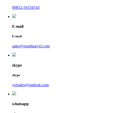
00852-56154743
E-mail
E-mail
sales@ronghuayxf.com
skype
skype
yxfsales@outlook.com
whatsapp