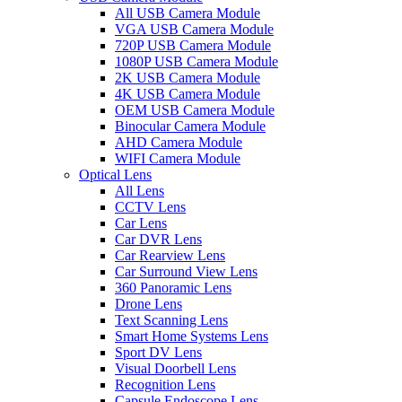
All USB Camera Module
VGA USB Camera Module
720P USB Camera Module
1080P USB Camera Module
2K USB Camera Module
4K USB Camera Module
OEM USB Camera Module
Binocular Camera Module
AHD Camera Module
WIFI Camera Module
Optical Lens
All Lens
CCTV Lens
Car Lens
Car DVR Lens
Car Rearview Lens
Car Surround View Lens
360 Panoramic Lens
Drone Lens
Text Scanning Lens
Smart Home Systems Lens
Sport DV Lens
Visual Doorbell Lens
Recognition Lens
Capsule Endoscope Lens