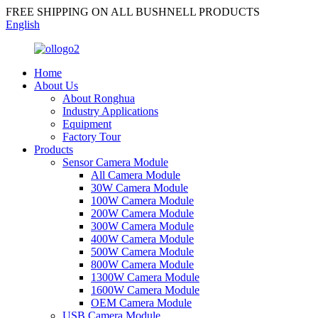
FREE SHIPPING ON ALL BUSHNELL PRODUCTS
English
Home
About Us
About Ronghua
Industry Applications
Equipment
Factory Tour
Products
Sensor Camera Module
All Camera Module
30W Camera Module
100W Camera Module
200W Camera Module
300W Camera Module
400W Camera Module
500W Camera Module
800W Camera Module
1300W Camera Module
1600W Camera Module
OEM Camera Module
USB Camera Module