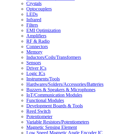
Crystals
Optocouplers
LEDs
Infrared
Filters
EMI Optimization
Amplifiers
RF & Radio
Connectors
Memory
Inductors/Coils/Transformers
Sensors
Driver ICs
Logic ICs
Instruments/Tools
Hardwares/Solders/Accessories/Batteries
Buzzers & Speakers & Microphones
IoT/Communication Modules
Functional Modules
Development Boards & Tools
Reed Switch
Potentiometer
Variable Resistors/Potentiometers
Magnetic Sensing Element
Low Speed Magnetic Angle Encoder IC