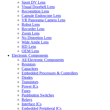
Sport DV Lens
Visual Doorbell Lens
Recognition Lens
Capsule Endoscope Lens
VR Panorama Camera Lens
Robot Lens
Recorder Lens
Zoom Lens
No Distortion Lens
Wide Angle Lens
HD Lens
OEM Lens
Electronic Components
All Electronic Components
Resistors
Capacitors
Embedded Processors & Controllers
Diodes
Transistors
Power ICs
Fuses
Pushbutton Switches
Relays
Interface ICs
Embedded Peripheral ICs