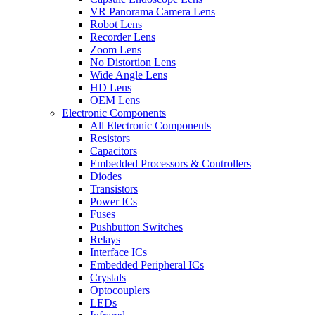
VR Panorama Camera Lens
Robot Lens
Recorder Lens
Zoom Lens
No Distortion Lens
Wide Angle Lens
HD Lens
OEM Lens
Electronic Components
All Electronic Components
Resistors
Capacitors
Embedded Processors & Controllers
Diodes
Transistors
Power ICs
Fuses
Pushbutton Switches
Relays
Interface ICs
Embedded Peripheral ICs
Crystals
Optocouplers
LEDs