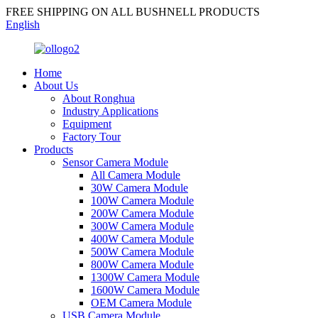
FREE SHIPPING ON ALL BUSHNELL PRODUCTS
English
Home
About Us
About Ronghua
Industry Applications
Equipment
Factory Tour
Products
Sensor Camera Module
All Camera Module
30W Camera Module
100W Camera Module
200W Camera Module
300W Camera Module
400W Camera Module
500W Camera Module
800W Camera Module
1300W Camera Module
1600W Camera Module
OEM Camera Module
USB Camera Module