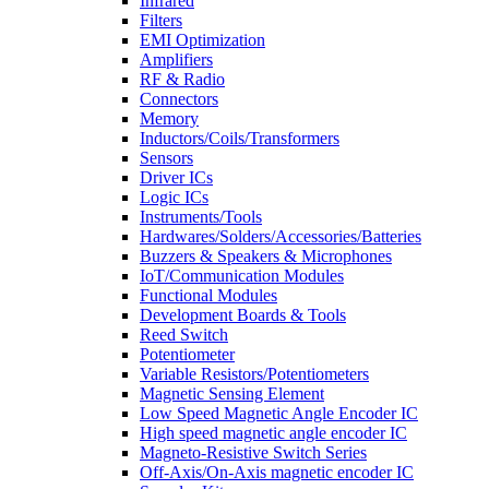
Infrared
Filters
EMI Optimization
Amplifiers
RF & Radio
Connectors
Memory
Inductors/Coils/Transformers
Sensors
Driver ICs
Logic ICs
Instruments/Tools
Hardwares/Solders/Accessories/Batteries
Buzzers & Speakers & Microphones
IoT/Communication Modules
Functional Modules
Development Boards & Tools
Reed Switch
Potentiometer
Variable Resistors/Potentiometers
Magnetic Sensing Element
Low Speed Magnetic Angle Encoder IC
High speed magnetic angle encoder IC
Magneto-Resistive Switch Series
Off-Axis/On-Axis magnetic encoder IC