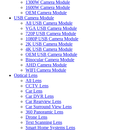
1300W Camera Module
1600W Camera Module
OEM Camera Module
USB Camera Module
All USB Camera Module
VGA USB Camera Module
720P USB Camera Module
1080P USB Camera Module
2K USB Camera Module
4K USB Camera Module
OEM USB Camera Module
Binocular Camera Module
AHD Camera Module
WIFI Camera Module
Optical Lens
All Lens
CCTV Lens
Car Lens
Car DVR Lens
Car Rearview Lens
Car Surround View Lens
360 Panoramic Lens
Drone Lens
Text Scanning Lens
Smart Home Systems Lens