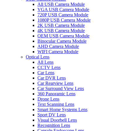
All USB Camera Module
VGA USB Camera Module
720P USB Camera Module
1080P USB Camera Module
2K USB Camera Module
4K USB Camera Module
OEM USB Camera Module
Binocular Camera Module
AHD Camera Module
WIFI Camera Module
Optical Lens
All Lens
CCTV Lens
Car Lens
Car DVR Lens
Car Rearview Lens
Car Surround View Lens
360 Panoramic Lens
Drone Lens
Text Scanning Lens
Smart Home Systems Lens
Sport DV Lens
Visual Doorbell Lens
Recognition Lens
Capsule Endoscope Lens