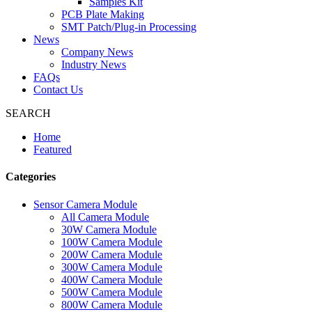
Samples Kit
PCB Plate Making
SMT Patch/Plug-in Processing
News
Company News
Industry News
FAQs
Contact Us
SEARCH
Home
Featured
Categories
Sensor Camera Module
All Camera Module
30W Camera Module
100W Camera Module
200W Camera Module
300W Camera Module
400W Camera Module
500W Camera Module
800W Camera Module