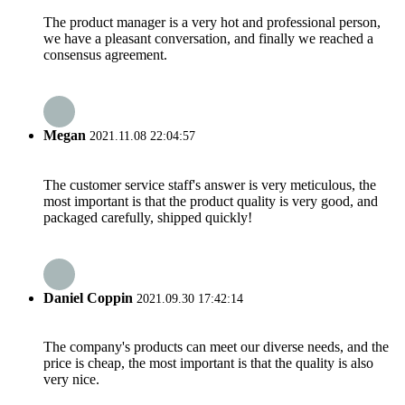
The product manager is a very hot and professional person,
we have a pleasant conversation, and finally we reached a
consensus agreement.
Megan
2021.11.08 22:04:57
The customer service staff's answer is very meticulous, the
most important is that the product quality is very good, and
packaged carefully, shipped quickly!
Daniel Coppin
2021.09.30 17:42:14
The company's products can meet our diverse needs, and the
price is cheap, the most important is that the quality is also
very nice.