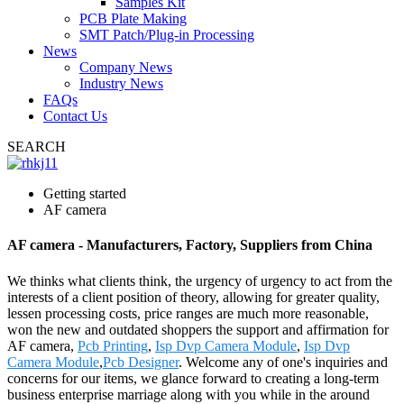
Samples Kit
PCB Plate Making
SMT Patch/Plug-in Processing
News
Company News
Industry News
FAQs
Contact Us
SEARCH
Getting started
AF camera
AF camera - Manufacturers, Factory, Suppliers from China
We thinks what clients think, the urgency of urgency to act from the
interests of a client position of theory, allowing for greater quality,
lessen processing costs, price ranges are much more reasonable,
won the new and outdated shoppers the support and affirmation for
AF camera,
Pcb Printing
,
Isp Dvp Camera Module
,
Isp Dvp
Camera Module
,
Pcb Designer
. Welcome any of one's inquiries and
concerns for our items, we glance forward to creating a long-term
business enterprise marriage along with you while in the around