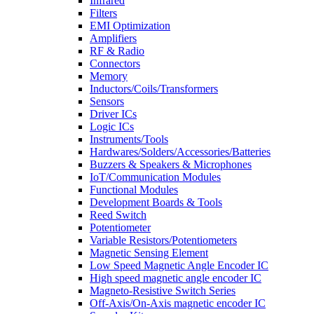
Infrared
Filters
EMI Optimization
Amplifiers
RF & Radio
Connectors
Memory
Inductors/Coils/Transformers
Sensors
Driver ICs
Logic ICs
Instruments/Tools
Hardwares/Solders/Accessories/Batteries
Buzzers & Speakers & Microphones
IoT/Communication Modules
Functional Modules
Development Boards & Tools
Reed Switch
Potentiometer
Variable Resistors/Potentiometers
Magnetic Sensing Element
Low Speed Magnetic Angle Encoder IC
High speed magnetic angle encoder IC
Magneto-Resistive Switch Series
Off-Axis/On-Axis magnetic encoder IC