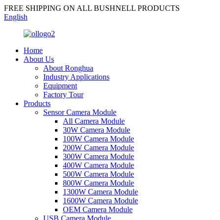
FREE SHIPPING ON ALL BUSHNELL PRODUCTS
English
Home
About Us
About Ronghua
Industry Applications
Equipment
Factory Tour
Products
Sensor Camera Module
All Camera Module
30W Camera Module
100W Camera Module
200W Camera Module
300W Camera Module
400W Camera Module
500W Camera Module
800W Camera Module
1300W Camera Module
1600W Camera Module
OEM Camera Module
USB Camera Module