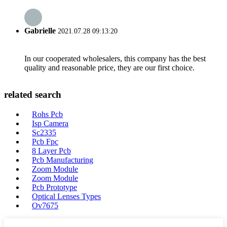
Gabrielle
2021.07.28 09:13:20
In our cooperated wholesalers, this company has the best
quality and reasonable price, they are our first choice.
related search
Rohs Pcb
Isp Camera
Sc2335
Pcb Fpc
8 Layer Pcb
Pcb Manufacturing
Zoom Module
Zoom Module
Pcb Prototype
Optical Lenses Types
Ov7675