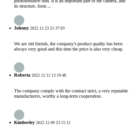
photosensitive film. It is an important part of the camera, and
its structure, form ...
Johnny
2022.12.23 21:37:03
We are old friends, the company's product quality has been
always very good and this time the price is also very cheap.
Roberta
2022.12.12 13:19:48
The company comply with the contract strict, a very reputable
manufacturers, worthy a long-term cooperation.
Kimberley
2022.12.09 23:15:12