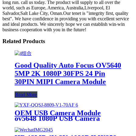
long run. call us today. The product will supply to all over the
world, such as Europe, America, Australia,Liverpool, El
Salvador,Salt Lake City, Oman.Our tenet is "integrity first, quality
best". We have confidence in providing you with excellent service
and ideal products. We sincerely hope we can establish win-win
business cooperation with you in the future!
Related Products
Good Quality Auto Focus OV5640
5MP 2K 1080P 30FPS 24 Pin
30PIN MIPI Camera Module
Read More
OEM USB Camera Module
ov5648 1080P USB Camera
Module 500W Camera Module
wide angle USB camera