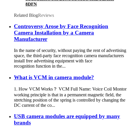
8DFN
Related Blog
Reviews
Controversy Arose by Face Recognition
Camera Installation by a Camera
Manufacturer
In the name of security, without paying the rent of advertising
space, the third-party face recognition camera manufacturers
install free advertising equipment with face
recognition function in the...
What is VCM in camera module?
1. How VCM Works？ VCM Full Name: Voice Coil Montor
working principle is that in a permanent magnetic field, the
stretching position of the spring is controlled by changing the
DC current of the co...
USB camera modules are equipped by many
brands