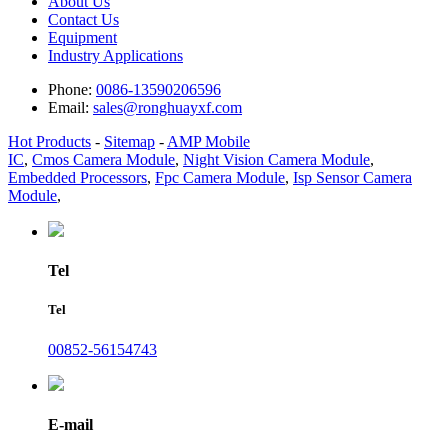
About Us
Contact Us
Equipment
Industry Applications
Phone:
0086-13590206596
Email:
sales@ronghuayxf.com
Hot Products
-
Sitemap
-
AMP Mobile
IC
,
Cmos Camera Module
,
Night Vision Camera Module
,
Embedded Processors
,
Fpc Camera Module
,
Isp Sensor Camera
Module
,
Tel
Tel
00852-56154743
E-mail