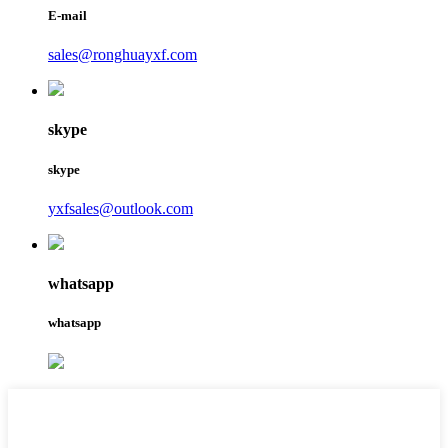
E-mail
sales@ronghuayxf.com
skype
skype
yxfsales@outlook.com
whatsapp
whatsapp