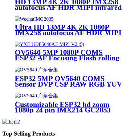
HD 13MP 4K 2K 1080P IMX258
autofocus AF HDR MIPI infrared
thermal camera module
Ultra HD 13MP 4K 2K 1080P
IMX258 autofocus AF HDR MIPI
infrared thermal camera module
OV5640 5MP 1080P COMS
ESP32 AF Focusing Flash rolling
shutter for Smart Home ISP CSP
MIPI Camera Module
ESP32 5MP OV5640 COMS
Sensor DVP CSP RAW RGB YUV
1/4 Support AF FF ISP 1080P
500W Camera Module
Customizable ESP32 hd zoom
1080p 24 pin IMX214 GC2053
OV5640 IMX415 HDR Auto
Focus AF 13mp 4k 2k 30fps MIPI
CSI camera module
Top Selling Products