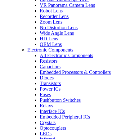
VR Panorama Camera Lens
Robot Lens
Recorder Lens
Zoom Lens
No Distortion Lens
Wide Angle Lens
HD Lens
OEM Lens
Electronic Components
All Electronic Components
Resistors
Capacitors
Embedded Processors & Controllers
Diodes
Transistors
Power ICs
Fuses
Pushbutton Switches
Relays
Interface ICs
Embedded Peripheral ICs
Crystals
Optocouplers
LEDs