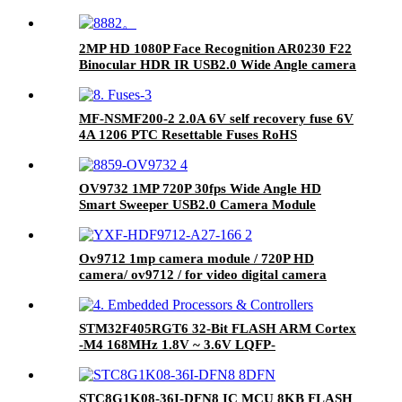
2MP HD 1080P Face Recognition AR0230 F22
Binocular HDR IR USB2.0 Wide Angle camera
module
MF-NSMF200-2 2.0A 6V self recovery fuse 6V
4A 1206 PTC Resettable Fuses RoHS
OV9732 1MP 720P 30fps Wide Angle HD
Smart Sweeper USB2.0 Camera Module
Ov9712 1mp camera module / 720P HD
camera/ ov9712 / for video digital camera
STM32F405RGT6 32-Bit FLASH ARM Cortex
-M4 168MHz 1.8V ~ 3.6V LQFP-
64_10x10x05P ST Microelectronics RoHS
STC8G1K08-36I-DFN8 IC MCU 8KB FLASH