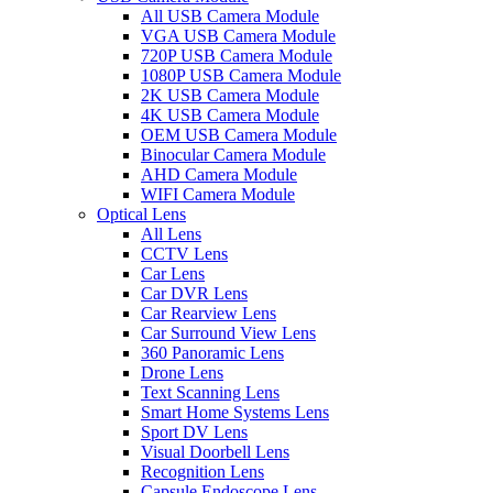
All USB Camera Module
VGA USB Camera Module
720P USB Camera Module
1080P USB Camera Module
2K USB Camera Module
4K USB Camera Module
OEM USB Camera Module
Binocular Camera Module
AHD Camera Module
WIFI Camera Module
Optical Lens
All Lens
CCTV Lens
Car Lens
Car DVR Lens
Car Rearview Lens
Car Surround View Lens
360 Panoramic Lens
Drone Lens
Text Scanning Lens
Smart Home Systems Lens
Sport DV Lens
Visual Doorbell Lens
Recognition Lens
Capsule Endoscope Lens