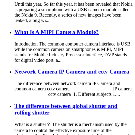
Until this year, So far this year, it has been revealed that Nokia
is preparing a smartphone with a USB camera module called
the Nokia 9. Recently, a series of new images have been
leaked, along wi...
What Is A MIPI Camera Module?
Introduction The common computer camera interface is USB,
while the common camera on smartphones is MIPI, MIPI
stands for Mobile Industry Processor Interface, DVP stands
for digital video port, a...
Network Camera IP Camera and cctv Camera
The difference between network camera IP Camera and
common camera cctv camera IP camera
cctv camera 1. Different subjects 1....
The difference between global shutter and
rolling shutter
What is a shutter？ The shutter is a mechanism used by the
camera to control the effective exposure time of the