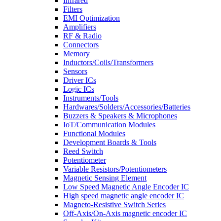
Infrared
Filters
EMI Optimization
Amplifiers
RF & Radio
Connectors
Memory
Inductors/Coils/Transformers
Sensors
Driver ICs
Logic ICs
Instruments/Tools
Hardwares/Solders/Accessories/Batteries
Buzzers & Speakers & Microphones
IoT/Communication Modules
Functional Modules
Development Boards & Tools
Reed Switch
Potentiometer
Variable Resistors/Potentiometers
Magnetic Sensing Element
Low Speed Magnetic Angle Encoder IC
High speed magnetic angle encoder IC
Magneto-Resistive Switch Series
Off-Axis/On-Axis magnetic encoder IC