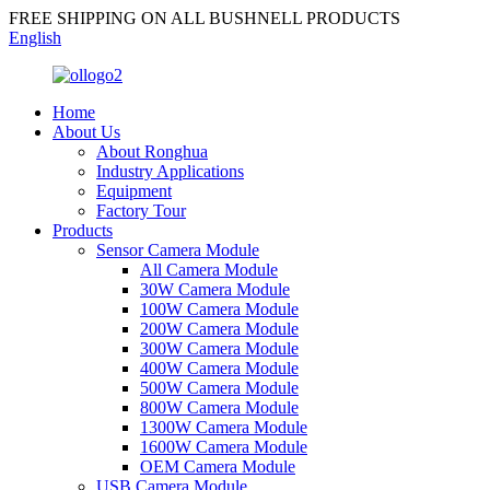
FREE SHIPPING ON ALL BUSHNELL PRODUCTS
English
Home
About Us
About Ronghua
Industry Applications
Equipment
Factory Tour
Products
Sensor Camera Module
All Camera Module
30W Camera Module
100W Camera Module
200W Camera Module
300W Camera Module
400W Camera Module
500W Camera Module
800W Camera Module
1300W Camera Module
1600W Camera Module
OEM Camera Module
USB Camera Module