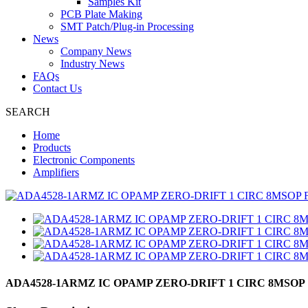
Samples Kit
PCB Plate Making
SMT Patch/Plug-in Processing
News
Company News
Industry News
FAQs
Contact Us
SEARCH
Home
Products
Electronic Components
Amplifiers
ADA4528-1ARMZ IC OPAMP ZERO-DRIFT 1 CIRC 8MSOP