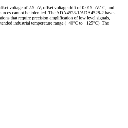
fset voltage of 2.5 μV, offset voltage drift of 0.015 μV/°C, and
r sources cannot be tolerated. The ADA4528-1/ADA4528-2 have a
ons that require precision amplification of low level signals,
xtended industrial temperature range (−40°C to +125°C). The