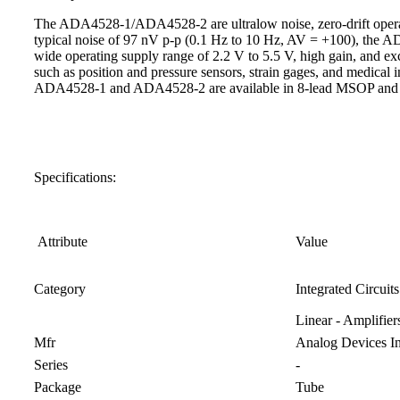
The ADA4528-1/ADA4528-2 are ultralow noise, zero-drift operation
typical noise of 97 nV p-p (0.1 Hz to 10 Hz, AV = +100), the
wide operating supply range of 2.2 V to 5.5 V, high gain, and ex
such as position and pressure sensors, strain gages, and medic
ADA4528-1 and ADA4528-2 are available in 8-lead MSOP and 
Specifications:
Attribute
Value
Category
Integrated Circuits
Linear - Amplifie
Mfr
Analog Devices In
Series
-
Package
Tube