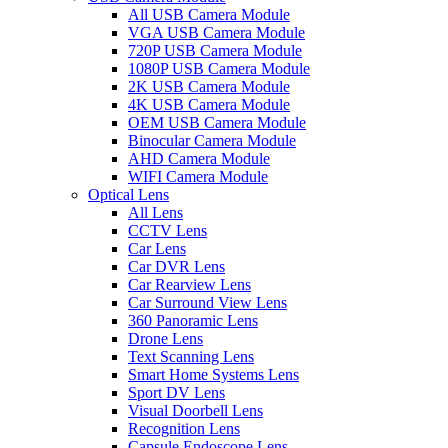
All USB Camera Module
VGA USB Camera Module
720P USB Camera Module
1080P USB Camera Module
2K USB Camera Module
4K USB Camera Module
OEM USB Camera Module
Binocular Camera Module
AHD Camera Module
WIFI Camera Module
Optical Lens
All Lens
CCTV Lens
Car Lens
Car DVR Lens
Car Rearview Lens
Car Surround View Lens
360 Panoramic Lens
Drone Lens
Text Scanning Lens
Smart Home Systems Lens
Sport DV Lens
Visual Doorbell Lens
Recognition Lens
Capsule Endoscope Lens