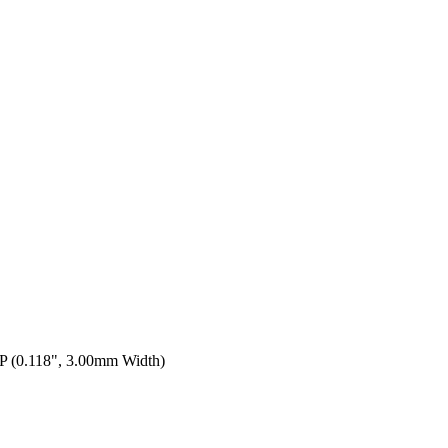
 (0.118", 3.00mm Width)