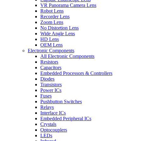
VR Panorama Camera Lens
Robot Lens
Recorder Lens
Zoom Lens
No Distortion Lens
Wide Angle Lens
HD Lens
OEM Lens
Electronic Components
All Electronic Components
Resistors
Capacitors
Embedded Processors & Controllers
Diodes
Transistors
Power ICs
Fuses
Pushbutton Switches
Relays
Interface ICs
Embedded Peripheral ICs
Crystals
Optocouplers
LEDs