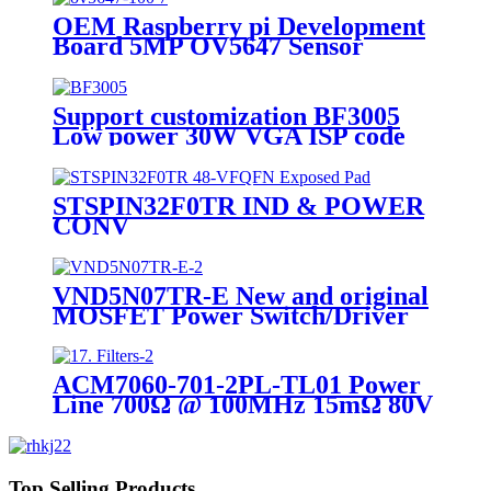
OEM Raspberry pi Development
Board 5MP OV5647 Sensor
Optical Lens DIY Camera
Module
Support customization BF3005
Low power 30W VGA ISP code
scanning Camera Module
STSPIN32F0TR IND & POWER
CONV
VND5N07TR-E New and original
MOSFET Power Switch/Driver
1:1 N-Channel 3.5A DPAK
ACM7060-701-2PL-TL01 Power
Line 700Ω @ 100MHz 15mΩ 80V
SMD,7x6mm Common Mode
Filters RoHS
Top Selling Products