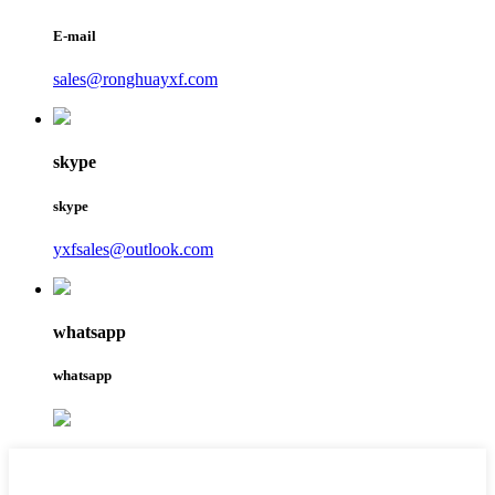
E-mail
sales@ronghuayxf.com
skype
skype
yxfsales@outlook.com
whatsapp
whatsapp