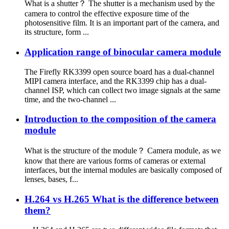
What is a shutter？ The shutter is a mechanism used by the
camera to control the effective exposure time of the
photosensitive film. It is an important part of the camera, and
its structure, form ...
Application range of binocular camera module
The Firefly RK3399 open source board has a dual-channel
MIPI camera interface, and the RK3399 chip has a dual-
channel ISP, which can collect two image signals at the same
time, and the two-channel ...
Introduction to the composition of the camera
module
What is the structure of the module？ Camera module, as we
know that there are various forms of cameras or external
interfaces, but the internal modules are basically composed of
lenses, bases, f...
H.264 vs H.265 What is the difference between
them?