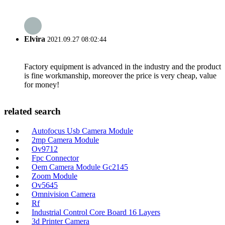
Elvira
2021.09.27 08:02:44
Factory equipment is advanced in the industry and the product
is fine workmanship, moreover the price is very cheap, value
for money!
related search
Autofocus Usb Camera Module
2mp Camera Module
Ov9712
Fpc Connector
Oem Camera Module Gc2145
Zoom Module
Ov5645
Omnivision Camera
Rf
Industrial Control Core Board 16 Layers
3d Printer Camera