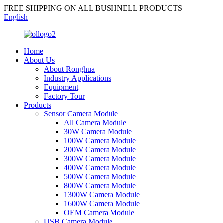
FREE SHIPPING ON ALL BUSHNELL PRODUCTS
English
Home
About Us
About Ronghua
Industry Applications
Equipment
Factory Tour
Products
Sensor Camera Module
All Camera Module
30W Camera Module
100W Camera Module
200W Camera Module
300W Camera Module
400W Camera Module
500W Camera Module
800W Camera Module
1300W Camera Module
1600W Camera Module
OEM Camera Module
USB Camera Module