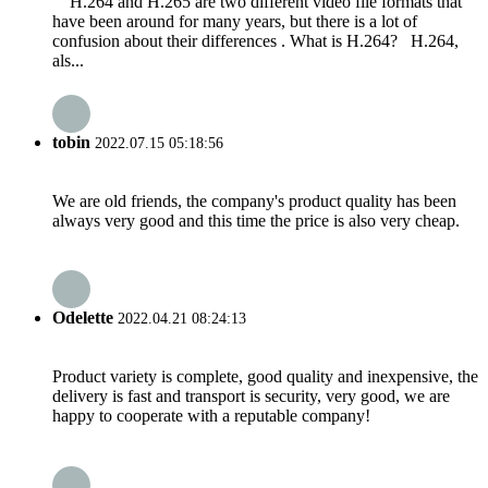
H.264 and H.265 are two different video file formats that
have been around for many years, but there is a lot of
confusion about their differences . What is H.264? H.264,
als...
tobin
2022.07.15 05:18:56
We are old friends, the company's product quality has been
always very good and this time the price is also very cheap.
Odelette
2022.04.21 08:24:13
Product variety is complete, good quality and inexpensive, the
delivery is fast and transport is security, very good, we are
happy to cooperate with a reputable company!