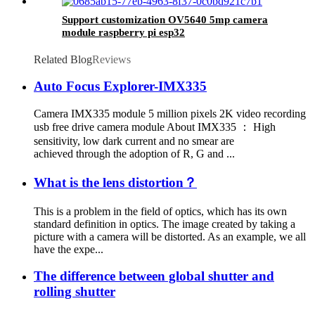
Support customization OV5640 5mp camera
module raspberry pi esp32
Related Blog
Reviews
Auto Focus Explorer-IMX335
Camera IMX335 module 5 million pixels 2K video recording
usb free drive camera module About IMX335 ： High
sensitivity, low dark current and no smear are
achieved through the adoption of R, G and ...
What is the lens distortion？
This is a problem in the field of optics, which has its own
standard definition in optics. The image created by taking a
picture with a camera will be distorted. As an example, we all
have the expe...
The difference between global shutter and
rolling shutter