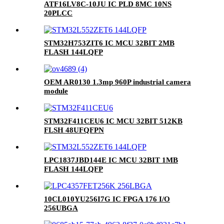
ATF16LV8C-10JU IC PLD 8MC 10NS
20PLCC
STM32H753ZIT6 IC MCU 32BIT 2MB
FLASH 144LQFP
OEM AR0130 1.3mp 960P industrial camera
module
STM32F411CEU6 IC MCU 32BIT 512KB
FLSH 48UFQFPN
LPC1837JBD144E IC MCU 32BIT 1MB
FLASH 144LQFP
10CL010YU256I7G IC FPGA 176 I/O
256UBGA