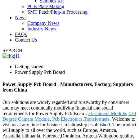
Samples Kit
PCB Plate Making
SMT Patch/Plug-in Processing
News
Company News
Industry News
FAQs
Contact Us
SEARCH
Getting started
Power Supply Pcb Board
Power Supply Pcb Board - Manufacturers, Factory, Suppliers
from China
Our solutions are widely regarded and trustworthy by consumers
and may meet continually modifying financial and social
requirements for Power Supply Pcb Board,
2k Camera Module
,
120
Degree Camera Module
,
Pcb Electronics
,
Transformers
. Welcome to
visit us at any time for business relationship established. The product
will supply to all over the world, such as Europe, America,
Australia,Lithuania, Florence,Dominica, Angola.With good quality,