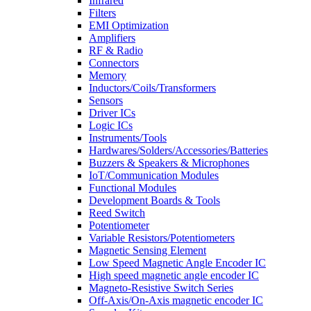
Infrared
Filters
EMI Optimization
Amplifiers
RF & Radio
Connectors
Memory
Inductors/Coils/Transformers
Sensors
Driver ICs
Logic ICs
Instruments/Tools
Hardwares/Solders/Accessories/Batteries
Buzzers & Speakers & Microphones
IoT/Communication Modules
Functional Modules
Development Boards & Tools
Reed Switch
Potentiometer
Variable Resistors/Potentiometers
Magnetic Sensing Element
Low Speed Magnetic Angle Encoder IC
High speed magnetic angle encoder IC
Magneto-Resistive Switch Series
Off-Axis/On-Axis magnetic encoder IC