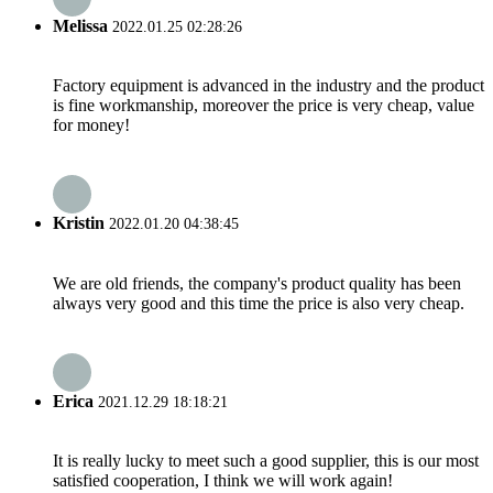
Melissa
2022.01.25 02:28:26
Factory equipment is advanced in the industry and the product
is fine workmanship, moreover the price is very cheap, value
for money!
Kristin
2022.01.20 04:38:45
We are old friends, the company's product quality has been
always very good and this time the price is also very cheap.
Erica
2021.12.29 18:18:21
It is really lucky to meet such a good supplier, this is our most
satisfied cooperation, I think we will work again!