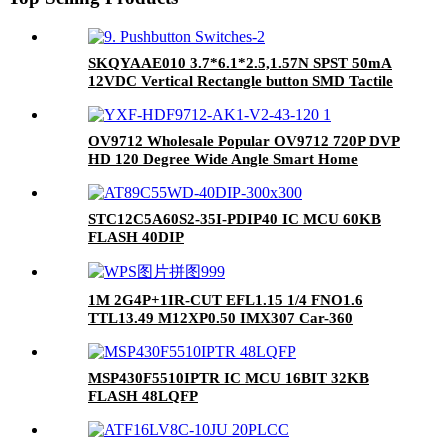
SKQYAAE010 3.7*6.1*2.5,1.57N SPST 50mA
12VDC Vertical Rectangle button SMD Tactile
Switches RoHS
OV9712 Wholesale Popular OV9712 720P DVP
HD 120 Degree Wide Angle Smart Home
Monitors Small Motion DV Camera Module
STC12C5A60S2-35I-PDIP40 IC MCU 60KB
FLASH 40DIP
1M 2G4P+1IR-CUT EFL1.15 1/4 FNO1.6
TTL13.49 M12XP0.50 IMX307 Car-360
optical lens
MSP430F5510IPTR IC MCU 16BIT 32KB
FLASH 48LQFP