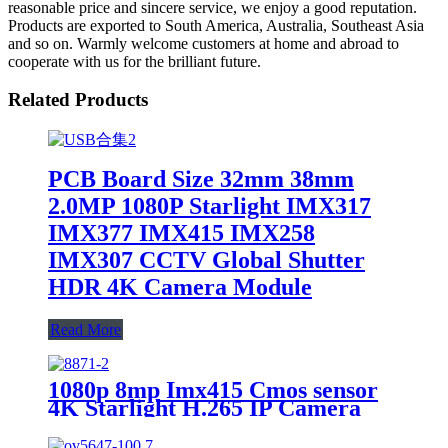
reasonable price and sincere service, we enjoy a good reputation.
Products are exported to South America, Australia, Southeast Asia
and so on. Warmly welcome customers at home and abroad to
cooperate with us for the brilliant future.
Related Products
PCB Board Size 32mm 38mm
2.0MP 1080P Starlight IMX317
IMX377 IMX415 IMX258
IMX307 CCTV Global Shutter
HDR 4K Camera Module
Read More
1080p 8mp Imx415 Cmos sensor
4K Starlight H.265 IP Camera
Board Full Color Image