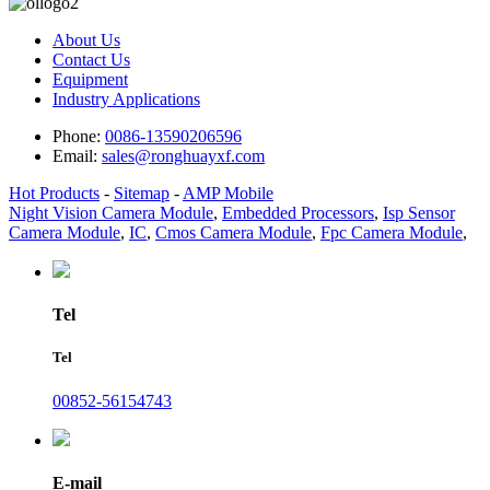
About Us
Contact Us
Equipment
Industry Applications
Phone:
0086-13590206596
Email:
sales@ronghuayxf.com
Hot Products
-
Sitemap
-
AMP Mobile
Night Vision Camera Module
,
Embedded Processors
,
Isp Sensor
Camera Module
,
IC
,
Cmos Camera Module
,
Fpc Camera Module
,
Tel
Tel
00852-56154743
E-mail