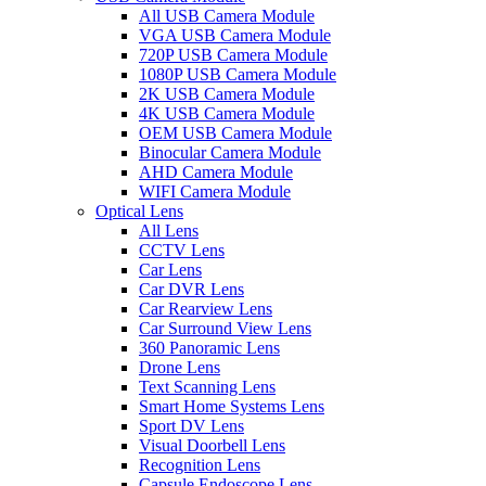
All USB Camera Module
VGA USB Camera Module
720P USB Camera Module
1080P USB Camera Module
2K USB Camera Module
4K USB Camera Module
OEM USB Camera Module
Binocular Camera Module
AHD Camera Module
WIFI Camera Module
Optical Lens
All Lens
CCTV Lens
Car Lens
Car DVR Lens
Car Rearview Lens
Car Surround View Lens
360 Panoramic Lens
Drone Lens
Text Scanning Lens
Smart Home Systems Lens
Sport DV Lens
Visual Doorbell Lens
Recognition Lens
Capsule Endoscope Lens