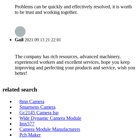
Problems can be quickly and effectively resolved, it is worth
to be trust and working together.
Gail
2021.09.13 21:22:01
The company has rich resources, advanced machinery,
experienced workers and excellent services, hope you keep
improving and perfecting your products and service, wish you
better!
related search
8mp Camera
Smartsens Camera
Gc2145 Camera Isp
Wide Dynamic Camera Module
Imx577
Camera Module Manufacturers
Pcb Maker