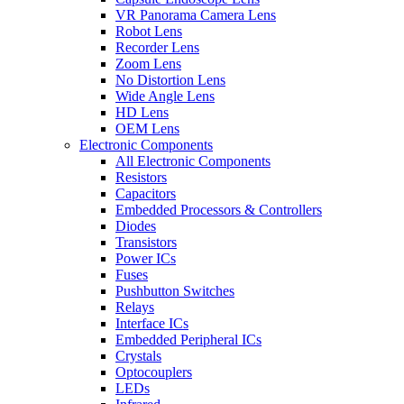
VR Panorama Camera Lens
Robot Lens
Recorder Lens
Zoom Lens
No Distortion Lens
Wide Angle Lens
HD Lens
OEM Lens
Electronic Components
All Electronic Components
Resistors
Capacitors
Embedded Processors & Controllers
Diodes
Transistors
Power ICs
Fuses
Pushbutton Switches
Relays
Interface ICs
Embedded Peripheral ICs
Crystals
Optocouplers
LEDs