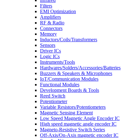
Infrared
Filters
EMI Optimization
Amplifiers
RF & Radio
Connectors
Memory
Inductors/Coils/Transformers
Sensors
Driver ICs
Logic ICs
Instruments/Tools
Hardwares/Solders/Accessories/Batteries
Buzzers & Speakers & Microphones
IoT/Communication Modules
Functional Modules
Development Boards & Tools
Reed Switch
Potentiometer
Variable Resistors/Potentiometers
Magnetic Sensing Element
Low Speed Magnetic Angle Encoder IC
High speed magnetic angle encoder IC
Magneto-Resistive Switch Series
Off-Axis/On-Axis magnetic encoder IC