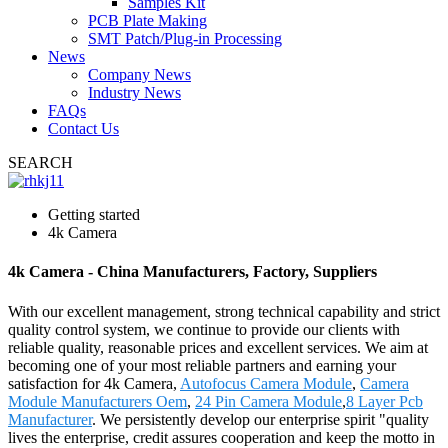
Samples Kit
PCB Plate Making
SMT Patch/Plug-in Processing
News
Company News
Industry News
FAQs
Contact Us
SEARCH
Getting started
4k Camera
4k Camera - China Manufacturers, Factory, Suppliers
With our excellent management, strong technical capability and strict
quality control system, we continue to provide our clients with
reliable quality, reasonable prices and excellent services. We aim at
becoming one of your most reliable partners and earning your
satisfaction for 4k Camera,
Autofocus Camera Module
,
Camera
Module Manufacturers Oem
,
24 Pin Camera Module
,
8 Layer Pcb
Manufacturer
. We persistently develop our enterprise spirit "quality
lives the enterprise, credit assures cooperation and keep the motto in