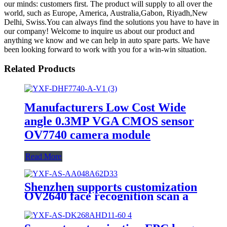
our minds: customers first. The product will supply to all over the
world, such as Europe, America, Australia,Gabon, Riyadh,New
Delhi, Swiss.You can always find the solutions you have to have in
our company! Welcome to inquire us about our product and
anything we know and we can help in auto spare parts. We have
been looking forward to work with you for a win-win situation.
Related Products
Manufacturers Low Cost Wide
angle 0.3MP VGA CMOS sensor
OV7740 camera module
Read More
Shenzhen supports customization
OV2640 face recognition scan a
qr code 2mp camera module