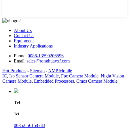
About Us
Contact Us
Equipment
Industry Applications
Phone:
0086-13590206596
Email:
sales@ronghuayxf.com
Hot Products
-
Sitemap
-
AMP Mobile
IC
,
Isp Sensor Camera Module
,
Fpc Camera Module
,
Night Vision
Camera Module
,
Embedded Processors
,
Cmos Camera Module
,
Tel
Tel
00852-56154743