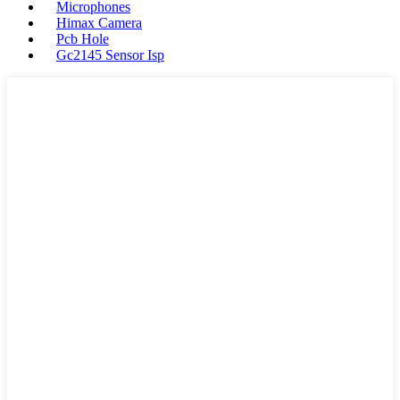
Microphones
Himax Camera
Pcb Hole
Gc2145 Sensor Isp