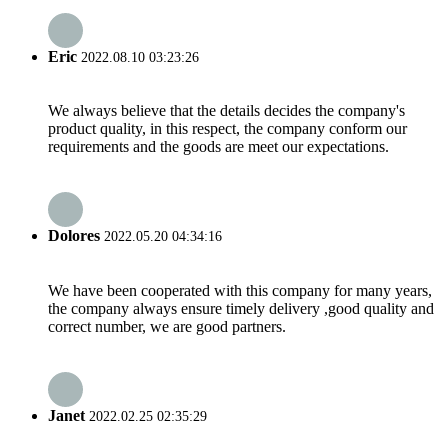
Eric
2022.08.10 03:23:26
We always believe that the details decides the company's
product quality, in this respect, the company conform our
requirements and the goods are meet our expectations.
Dolores
2022.05.20 04:34:16
We have been cooperated with this company for many years,
the company always ensure timely delivery ,good quality and
correct number, we are good partners.
Janet
2022.02.25 02:35:29