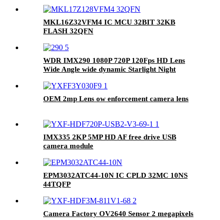
MKL16Z32VFM4 IC MCU 32BIT 32KB
FLASH 32QFN
WDR IMX290 1080P 720P 120Fps HD Lens
Wide Angle wide dynamic Starlight Night
Vision MIPI Camera Module
OEM 2mp Lens ow enforcement camera lens
IMX335 2KP 5MP HD AF free drive USB
camera module
EPM3032ATC44-10N IC CPLD 32MC 10NS
44TQFP
Camera Factory OV2640 Sensor 2 megapixels