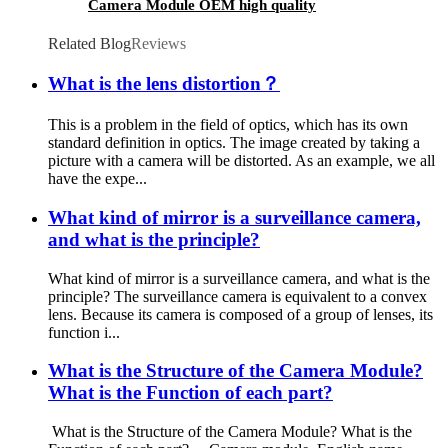
Camera Module OEM high quality
Related Blog
Reviews
What is the lens distortion？
This is a problem in the field of optics, which has its own
standard definition in optics. The image created by taking a
picture with a camera will be distorted. As an example, we all
have the expe...
What kind of mirror is a surveillance camera,
and what is the principle?
What kind of mirror is a surveillance camera, and what is the
principle? The surveillance camera is equivalent to a convex
lens. Because its camera is composed of a group of lenses, its
function i...
What is the Structure of the Camera Module?
What is the Function of each part?
What is the Structure of the Camera Module? What is the