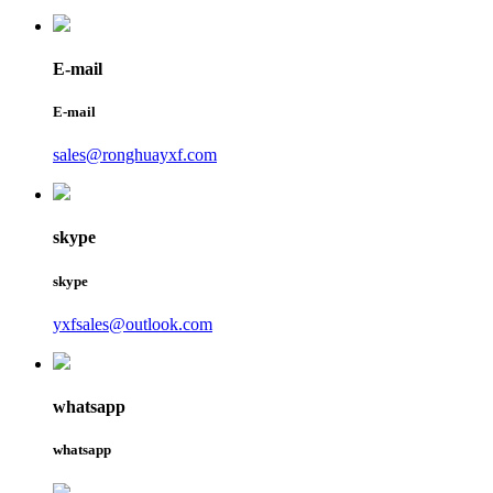
E-mail
E-mail
sales@ronghuayxf.com
skype
skype
yxfsales@outlook.com
whatsapp
whatsapp