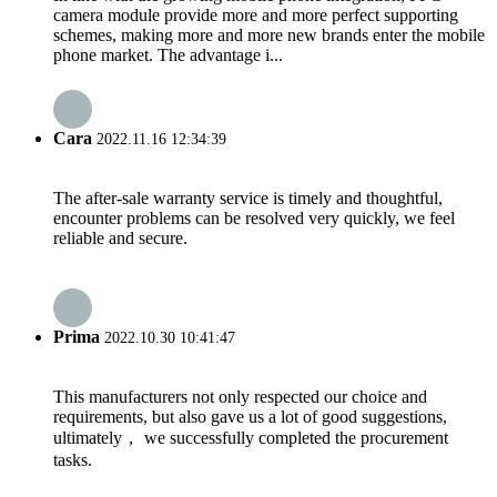
camera module provide more and more perfect supporting
schemes, making more and more new brands enter the mobile
phone market. The advantage i...
Cara
2022.11.16 12:34:39
The after-sale warranty service is timely and thoughtful,
encounter problems can be resolved very quickly, we feel
reliable and secure.
Prima
2022.10.30 10:41:47
This manufacturers not only respected our choice and
requirements, but also gave us a lot of good suggestions,
ultimately， we successfully completed the procurement
tasks.