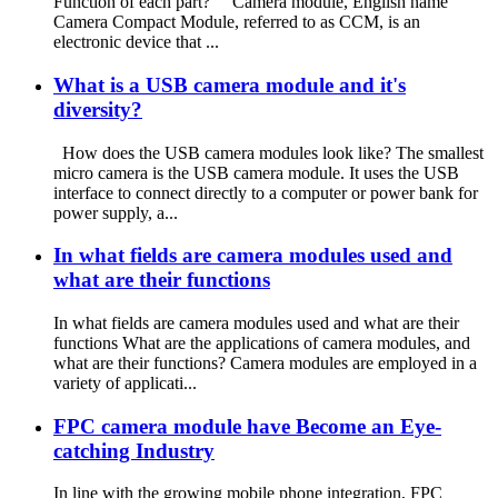
Function of each part? Camera module, English name
Camera Compact Module, referred to as CCM, is an
electronic device that ...
What is a USB camera module and it's
diversity?
How does the USB camera modules look like? The smallest
micro camera is the USB camera module. It uses the USB
interface to connect directly to a computer or power bank for
power supply, a...
In what fields are camera modules used and
what are their functions
In what fields are camera modules used and what are their
functions What are the applications of camera modules, and
what are their functions? Camera modules are employed in a
variety of applicati...
FPC camera module have Become an Eye-
catching Industry
In line with the growing mobile phone integration, FPC