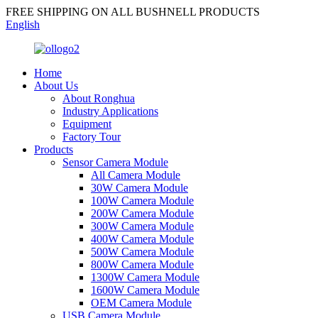
FREE SHIPPING ON ALL BUSHNELL PRODUCTS
English
Home
About Us
About Ronghua
Industry Applications
Equipment
Factory Tour
Products
Sensor Camera Module
All Camera Module
30W Camera Module
100W Camera Module
200W Camera Module
300W Camera Module
400W Camera Module
500W Camera Module
800W Camera Module
1300W Camera Module
1600W Camera Module
OEM Camera Module
USB Camera Module