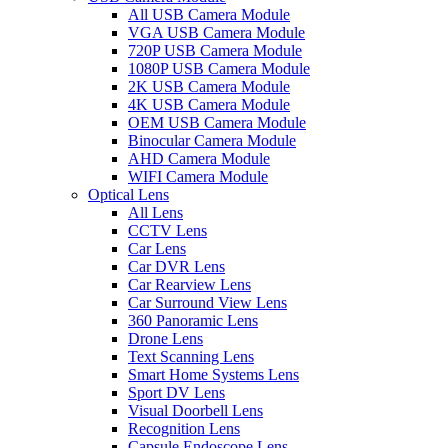
All USB Camera Module
VGA USB Camera Module
720P USB Camera Module
1080P USB Camera Module
2K USB Camera Module
4K USB Camera Module
OEM USB Camera Module
Binocular Camera Module
AHD Camera Module
WIFI Camera Module
Optical Lens
All Lens
CCTV Lens
Car Lens
Car DVR Lens
Car Rearview Lens
Car Surround View Lens
360 Panoramic Lens
Drone Lens
Text Scanning Lens
Smart Home Systems Lens
Sport DV Lens
Visual Doorbell Lens
Recognition Lens
Capsule Endoscope Lens