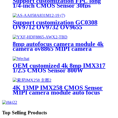
Support customization FPC long
1/4-inch CMOS Sensor 30fps
camera module
Support customization GC0308
OV9712 OV9732 OV9655
OV9650 OV9653 OV9750
OV2710 OV2715 8MP/ 4K Zoom
camera module
8mp autofocus camera module 4k
camera ov8865 MIPI camera
models
OEM customized 4k 8mp IMX317
1/2.5 CMOS Sensor 800W
MJPEG 30fps UVC IMX317 USB
Camera Module
4K 13MP IMX258 CMOS Sensor
MIPI camera module auto focus
fixed focus Camera Module
Top Selling Products